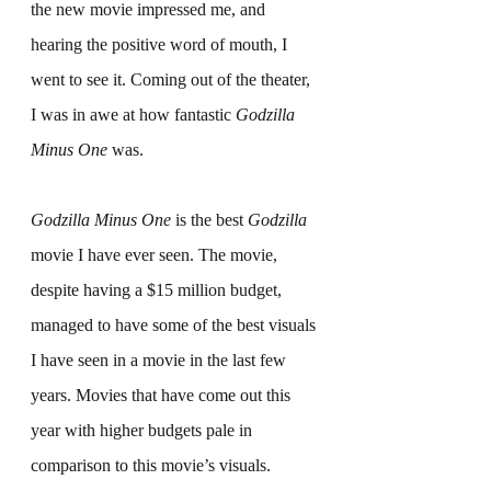
the new movie impressed me, and 
hearing the positive word of mouth, I 
went to see it. Coming out of the theater, 
I was in awe at how fantastic 
Godzilla 
Minus One
 was.
Godzilla Minus One
 is the best 
Godzilla
movie I have ever seen. The movie, 
despite having a $15 million budget, 
managed to have some of the best visuals 
I have seen in a movie in the last few 
years. Movies that have come out this 
year with higher budgets pale in 
comparison to this movie’s visuals. 