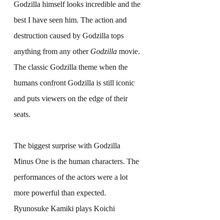
Godzilla himself looks incredible and the 
best I have seen him. The action and 
destruction caused by Godzilla tops 
anything from any other 
Godzilla
 movie. 
The classic Godzilla theme when the 
humans confront Godzilla is still iconic 
and puts viewers on the edge of their 
seats.
The biggest surprise with Godzilla 
Minus One is the human characters. The 
performances of the actors were a lot 
more powerful than expected. 
Ryunosuke Kamiki plays Koichi 