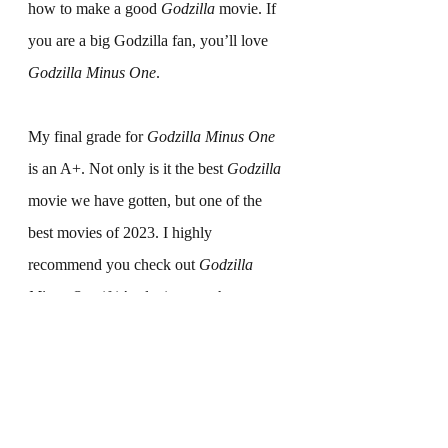
how to make a good 
Godzilla
 movie. If 
you are a big Godzilla fan, you’ll love 
Godzilla Minus One
.
My final grade for 
Godzilla Minus One
is an A+. Not only is it the best 
Godzilla
movie we have gotten, but one of the 
best movies of 2023. I highly 
recommend you check out 
Godzilla 
Minus One
 if it’s playing at a theater near 
you. What are your thoughts on 
Godzilla 
Minus One
? Let us know in the 
comments below.
Movie Reviews