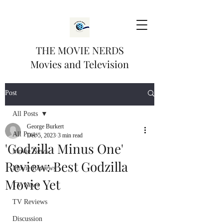
THE MOVIE NERDS
Movies and Television
Post
All Posts
George Burkert
All Posts
Dec 5, 2023
3 min read
'Godzilla Minus One'
Movie News
Review: Best Godzilla
Movie Reviews
Movie Yet
TV News
TV Reviews
Discussion