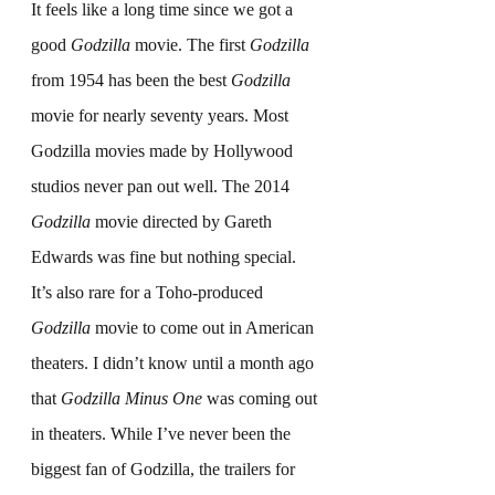
It feels like a long time since we got a 
good 
Godzilla
 movie. The first 
Godzilla
from 1954 has been the best 
Godzilla 
movie for nearly seventy years. Most 
Godzilla movies made by Hollywood 
studios never pan out well. The 2014 
Godzilla
 movie directed by Gareth 
Edwards was fine but nothing special. 
It’s also rare for a Toho-produced 
Godzilla
 movie to come out in American 
theaters. I didn’t know until a month ago 
that 
Godzilla Minus One
 was coming out 
in theaters. While I’ve never been the 
biggest fan of Godzilla, the trailers for 