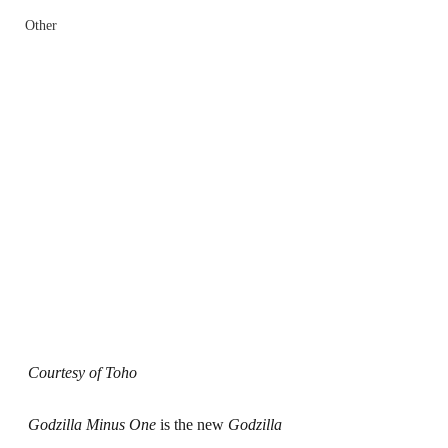
Other
Courtesy of Toho
Godzilla Minus One
 is the new 
Godzilla