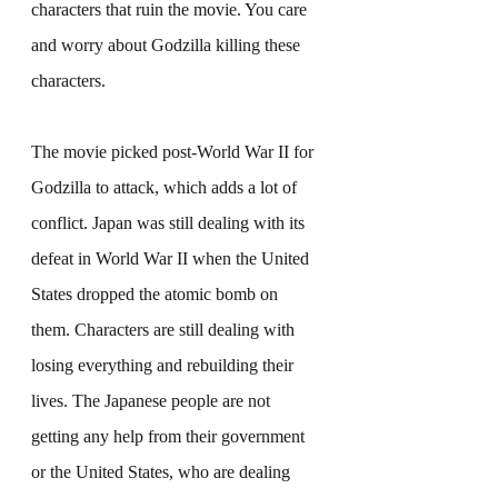
characters that ruin the movie. You care 
and worry about Godzilla killing these 
characters.
The movie picked post-World War II for 
Godzilla to attack, which adds a lot of 
conflict. Japan was still dealing with its 
defeat in World War II when the United 
States dropped the atomic bomb on 
them. Characters are still dealing with 
losing everything and rebuilding their 
lives. The Japanese people are not 
getting any help from their government 
or the United States, who are dealing 