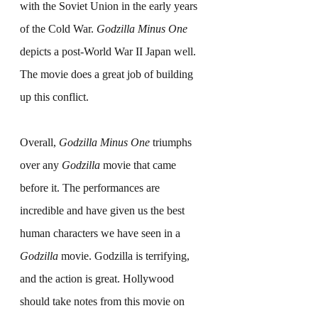
with the Soviet Union in the early years 
of the Cold War. 
Godzilla Minus One
depicts a post-World War II Japan well. 
The movie does a great job of building 
up this conflict.
Overall, 
Godzilla Minus One
 triumphs 
over any 
Godzilla
 movie that came 
before it. The performances are 
incredible and have given us the best 
human characters we have seen in a 
Godzilla
 movie. Godzilla is terrifying, 
and the action is great. Hollywood 
should take notes from this movie on 