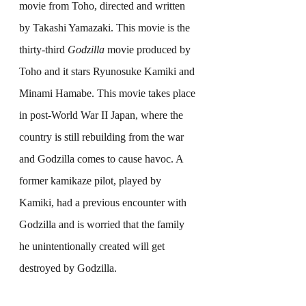
movie from Toho, directed and written 
by Takashi Yamazaki. This movie is the 
thirty-third 
Godzilla
 movie produced by 
Toho and it stars Ryunosuke Kamiki and 
Minami Hamabe. This movie takes place 
in post-World War II Japan, where the 
country is still rebuilding from the war 
and Godzilla comes to cause havoc. A 
former kamikaze pilot, played by 
Kamiki, had a previous encounter with 
Godzilla and is worried that the family 
he unintentionally created will get 
destroyed by Godzilla.