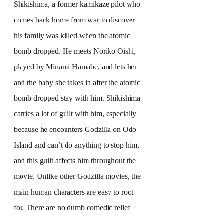
Shikishima, a former kamikaze pilot who 
comes back home from war to discover 
his family was killed when the atomic 
bomb dropped. He meets Noriko Oishi, 
played by Minami Hamabe, and lets her 
and the baby she takes in after the atomic 
bomb dropped stay with him. Shikishima 
carries a lot of guilt with him, especially 
because he encounters Godzilla on Odo 
Island and can’t do anything to stop him, 
and this guilt affects him throughout the 
movie. Unlike other Godzilla movies, the 
main human characters are easy to root 
for. There are no dumb comedic relief 