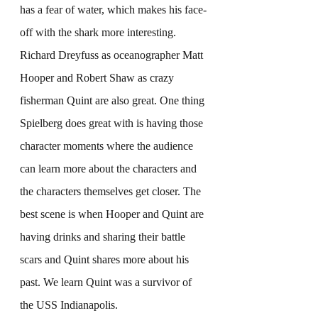
has a fear of water, which makes his face-
off with the shark more interesting. 
Richard Dreyfuss as oceanographer Matt 
Hooper and Robert Shaw as crazy 
fisherman Quint are also great. One thing 
Spielberg does great with is having those 
character moments where the audience 
can learn more about the characters and 
the characters themselves get closer. The 
best scene is when Hooper and Quint are 
having drinks and sharing their battle 
scars and Quint shares more about his 
past. We learn Quint was a survivor of 
the USS Indianapolis.