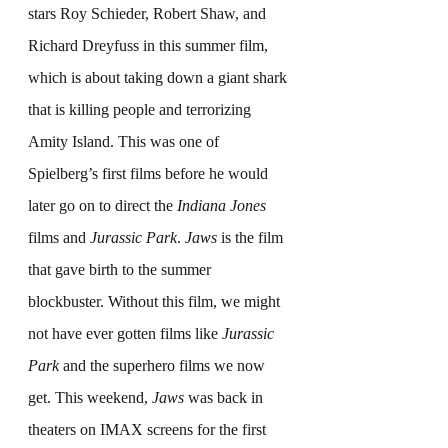
stars Roy Schieder, Robert Shaw, and 
Richard Dreyfuss in this summer film, 
which is about taking down a giant shark 
that is killing people and terrorizing 
Amity Island. This was one of 
Spielberg’s first films before he would 
later go on to direct the 
Indiana Jones
films and 
Jurassic Park
. 
Jaws
 is the film 
that gave birth to the summer 
blockbuster. Without this film, we might 
not have ever gotten films like 
Jurassic 
Park
 and the superhero films we now 
get. This weekend, 
Jaws
 was back in 
theaters on IMAX screens for the first 