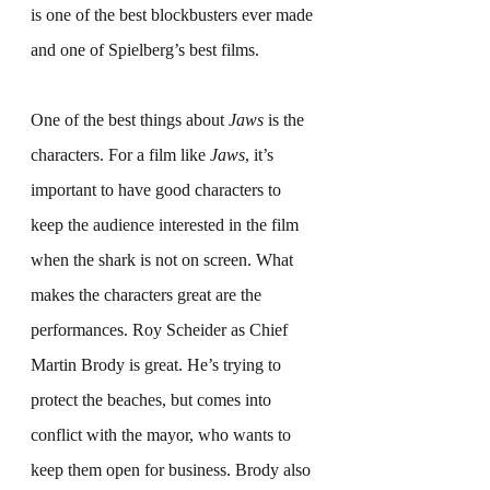
is one of the best blockbusters ever made 
and one of Spielberg’s best films.
One of the best things about 
Jaws
 is the 
characters. For a film like 
Jaws
, it’s 
important to have good characters to 
keep the audience interested in the film 
when the shark is not on screen. What 
makes the characters great are the 
performances. Roy Scheider as Chief 
Martin Brody is great. He’s trying to 
protect the beaches, but comes into 
conflict with the mayor, who wants to 
keep them open for business. Brody also 