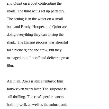
and Quint on a boat confronting the 
shark. The third act is set up perfectly. 
The setting is in the water on a small 
boat and Brody, Hooper, and Quint are 
doing everything they can to stop the 
shark. The filming process was stressful 
for Spielberg and the crew, but they 
managed to pull it off and deliver a great 
film.
All in all, 
Jaws
 is still a fantastic film 
forty-seven years later. The suspense is 
still thrilling. The cast’s performances 
hold up well, as well as the animatronic 