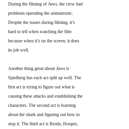
During the filming of 
Jaws
, the crew had 
problems operating the animatronic. 
Despite the issues during filming, it’s 
hard to tell when watching the film 
because when it’s on the screen, it does 
its job well.
Another thing great about 
Jaws
 is 
Spielberg has each act split up well. The 
first act is trying to figure out what is 
causing these attacks and establishing the 
characters. The second act is learning 
about the shark and figuring out how to 
stop it. The third act is Brody, Hooper, 