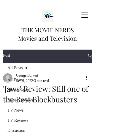
THE MOVIE NERDS
Movies and Television
Post
All Posts
George Burkert
All Posts
Sep 6, 2022
3 min read
'Jaws' Review: Still one of
Movie News
the Best Blockbusters
Movie Reviews
TV News
TV Reviews
Discussion