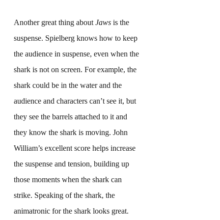
Another great thing about 
Jaws
 is the 
suspense. Spielberg knows how to keep 
the audience in suspense, even when the 
shark is not on screen. For example, the 
shark could be in the water and the 
audience and characters can’t see it, but 
they see the barrels attached to it and 
they know the shark is moving. John 
William’s excellent score helps increase 
the suspense and tension, building up 
those moments when the shark can 
strike. Speaking of the shark, the 
animatronic for the shark looks great. 