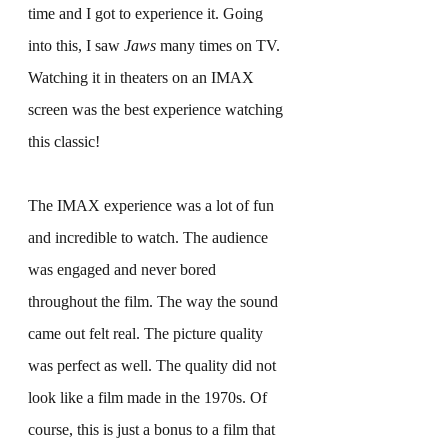
time and I got to experience it. Going 
into this, I saw 
Jaws
 many times on TV. 
Watching it in theaters on an IMAX 
screen was the best experience watching 
this classic!
The IMAX experience was a lot of fun 
and incredible to watch. The audience 
was engaged and never bored 
throughout the film. The way the sound 
came out felt real. The picture quality 
was perfect as well. The quality did not 
look like a film made in the 1970s. Of 
course, this is just a bonus to a film that 