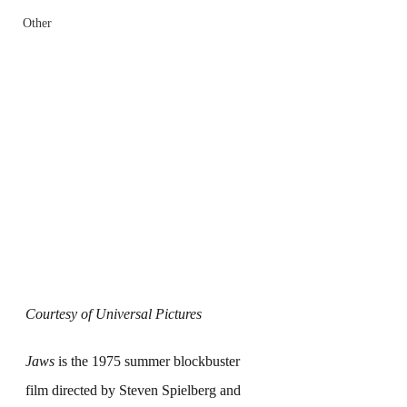
Other
Courtesy of Universal Pictures
Jaws
 is the 1975 summer blockbuster 
film directed by Steven Spielberg and 