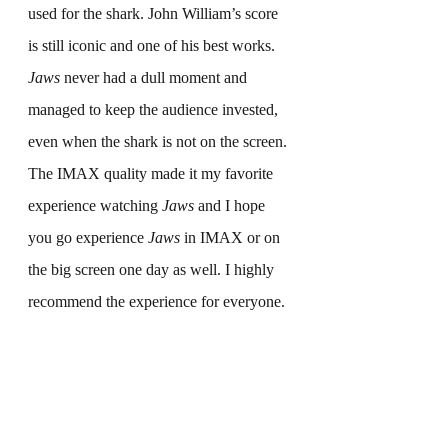
used for the shark. John William’s score 
is still iconic and one of his best works. 
Jaws
 never had a dull moment and 
managed to keep the audience invested, 
even when the shark is not on the screen. 
The IMAX quality made it my favorite 
experience watching 
Jaws
 and I hope 
you go experience 
Jaws
 in IMAX or on 
the big screen one day as well. I highly 
recommend the experience for everyone.
Final Grade-A+
What are your thoughts on 
Jaws
? Let us 