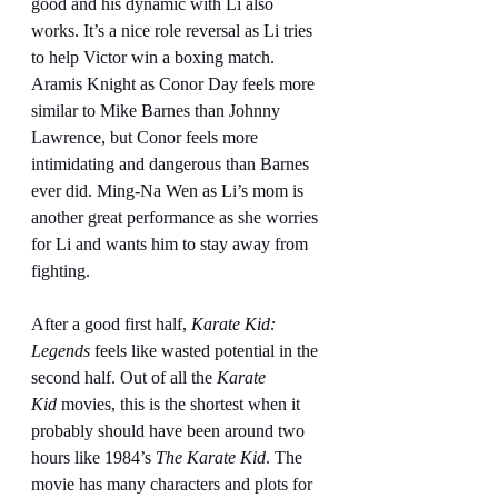
good and his dynamic with Li also 
works. It’s a nice role reversal as Li tries 
to help Victor win a boxing match. 
Aramis Knight as Conor Day feels more 
similar to Mike Barnes than Johnny 
Lawrence, but Conor feels more 
intimidating and dangerous than Barnes 
ever did. Ming-Na Wen as Li’s mom is 
another great performance as she worries 
for Li and wants him to stay away from 
fighting.
After a good first half, 
Karate Kid: 
Legends
 feels like wasted potential in the 
second half. Out of all the 
Karate 
Kid
 movies, this is the shortest when it 
probably should have been around two 
hours like 1984’s 
The Karate Kid
. The 
movie has many characters and plots for 