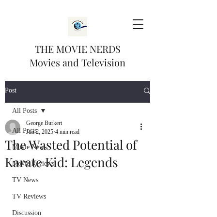
THE MOVIE NERDS
Movies and Television
Post
All Posts
George Burkert
All Posts
Jun 2, 2025
4 min read
The Wasted Potential of
Movie News
Karate Kid: Legends
Movie Reviews
TV News
TV Reviews
Discussion