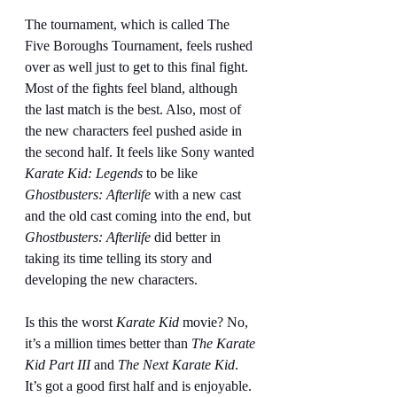
The tournament, which is called The 
Five Boroughs Tournament, feels rushed 
over as well just to get to this final fight. 
Most of the fights feel bland, although 
the last match is the best. Also, most of 
the new characters feel pushed aside in 
the second half. It feels like Sony wanted 
Karate Kid: Legends
 to be like 
Ghostbusters: Afterlife
 with a new cast 
and the old cast coming into the end, but 
Ghostbusters: Afterlife
 did better in 
taking its time telling its story and 
developing the new characters.
Is this the worst 
Karate Kid
 movie? No, 
it’s a million times better than 
The Karate 
Kid Part III 
and 
The Next Karate Kid
. 
It’s got a good first half and is enjoyable. 