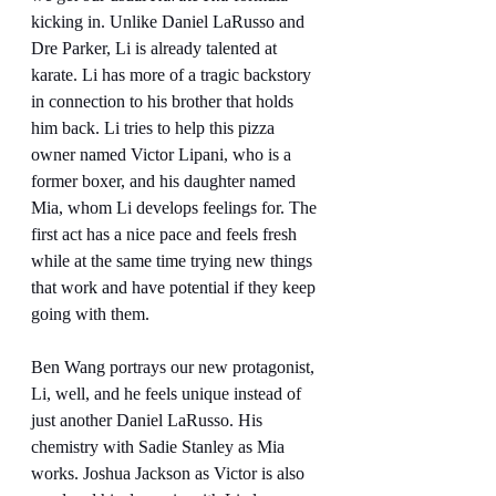
kicking in. Unlike Daniel LaRusso and 
Dre Parker, Li is already talented at 
karate. Li has more of a tragic backstory 
in connection to his brother that holds 
him back. Li tries to help this pizza 
owner named Victor Lipani, who is a 
former boxer, and his daughter named 
Mia, whom Li develops feelings for. The 
first act has a nice pace and feels fresh 
while at the same time trying new things 
that work and have potential if they keep 
going with them.
Ben Wang portrays our new protagonist, 
Li, well, and he feels unique instead of 
just another Daniel LaRusso. His 
chemistry with Sadie Stanley as Mia 
works. Joshua Jackson as Victor is also 