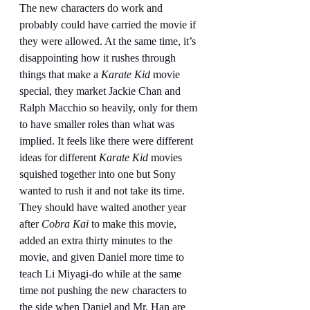
The new characters do work and 
probably could have carried the movie if 
they were allowed. At the same time, it’s 
disappointing how it rushes through 
things that make a 
Karate Kid 
movie 
special, they market Jackie Chan and 
Ralph Macchio so heavily, only for them 
to have smaller roles than what was 
implied. It feels like there were different 
ideas for different 
Karate Kid
 movies 
squished together into one but Sony 
wanted to rush it and not take its time. 
They should have waited another year 
after 
Cobra Kai
 to make this movie, 
added an extra thirty minutes to the 
movie, and given Daniel more time to 
teach Li Miyagi-do while at the same 
time not pushing the new characters to 
the side when Daniel and Mr. Han are 