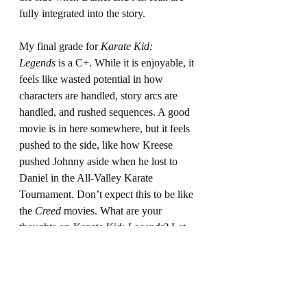
fully integrated into the story.
My final grade for 
Karate Kid: 
Legends
 is a C+. While it is enjoyable, it 
feels like wasted potential in how 
characters are handled, story arcs are 
handled, and rushed sequences. A good 
movie is in here somewhere, but it feels 
pushed to the side, like how Kreese 
pushed Johnny aside when he lost to 
Daniel in the All-Valley Karate 
Tournament. Don’t expect this to be like 
the 
Creed
 movies. What are your 
thoughts on 
Karate Kid: Legends
? Let 
us know in the comments below.