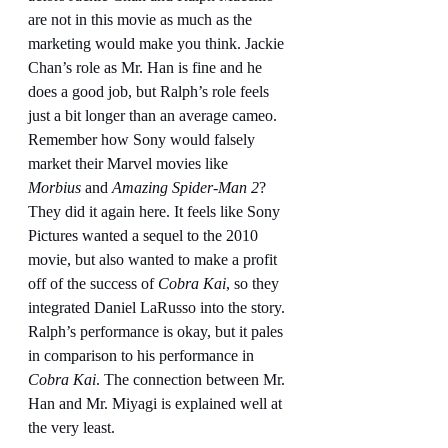
are not in this movie as much as the 
marketing would make you think. Jackie 
Chan’s role as Mr. Han is fine and he 
does a good job, but Ralph’s role feels 
just a bit longer than an average cameo. 
Remember how Sony would falsely 
market their Marvel movies like 
Morbius
 and 
Amazing Spider-Man 2
? 
They did it again here. It feels like Sony 
Pictures wanted a sequel to the 2010 
movie, but also wanted to make a profit 
off of the success of 
Cobra Kai
, so they 
integrated Daniel LaRusso into the story. 
Ralph’s performance is okay, but it pales 
in comparison to his performance in 
Cobra Kai
. The connection between Mr. 
Han and Mr. Miyagi is explained well at 
the very least.