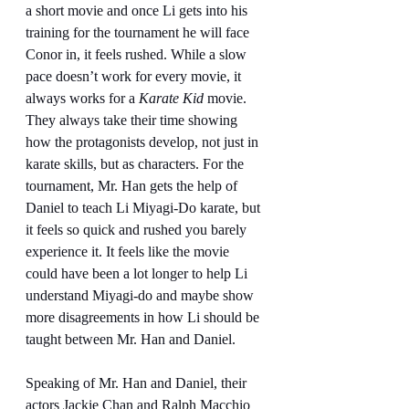
a short movie and once Li gets into his 
training for the tournament he will face 
Conor in, it feels rushed. While a slow 
pace doesn’t work for every movie, it 
always works for a 
Karate Kid
 movie. 
They always take their time showing 
how the protagonists develop, not just in 
karate skills, but as characters. For the 
tournament, Mr. Han gets the help of 
Daniel to teach Li Miyagi-Do karate, but 
it feels so quick and rushed you barely 
experience it. It feels like the movie 
could have been a lot longer to help Li 
understand Miyagi-do and maybe show 
more disagreements in how Li should be 
taught between Mr. Han and Daniel.
Speaking of Mr. Han and Daniel, their 
actors Jackie Chan and Ralph Macchio 