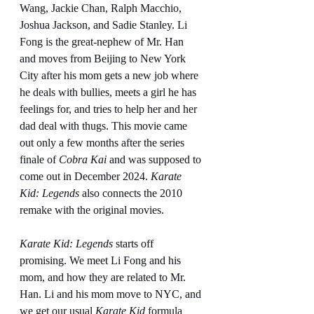
Wang, Jackie Chan, Ralph Macchio, 
Joshua Jackson, and Sadie Stanley. Li 
Fong is the great-nephew of Mr. Han 
and moves from Beijing to New York 
City after his mom gets a new job where 
he deals with bullies, meets a girl he has 
feelings for, and tries to help her and her 
dad deal with thugs. This movie came 
out only a few months after the series 
finale of 
Cobra Kai
 and was supposed to 
come out in December 2024. 
Karate 
Kid: Legends
 also connects the 2010 
remake with the original movies.
Karate Kid: Legends
 starts off 
promising. We meet Li Fong and his 
mom, and how they are related to Mr. 
Han. Li and his mom move to NYC, and 
we get our usual 
Karate Kid
 formula 