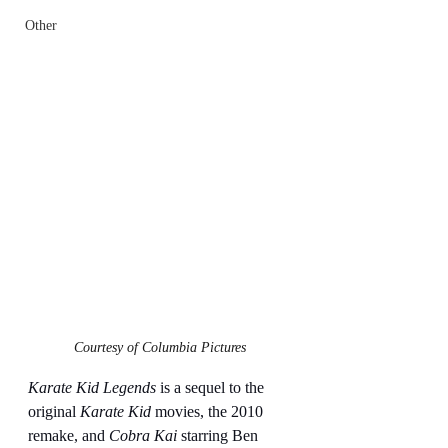
Other
Courtesy of Columbia Pictures
Karate Kid Legends
 is a sequel to the 
original 
Karate Kid
 movies, the 2010 
remake, and 
Cobra Kai
 starring Ben 