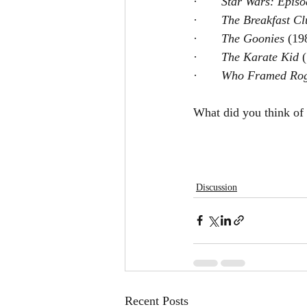
·       
Star Wars: Episo
·       
The Breakfast Cl
·       
The Goonies 
(19
·       
The Karate Kid 
·       
Who Framed Rog
What did you think of
Discussion
Recent Posts