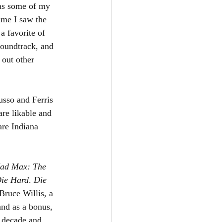
has some of my 
ime I saw the 
a favorite of 
oundtrack, and 
 out other 
 
sso and Ferris 
are likable and 
are Indiana 
ad Max: The 
ie Hard
. 
Die 
Bruce Willis, a 
and as a bonus, 
s decade and 