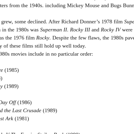
cters from the 1940s. including Mickey Mouse and Bugs Bunn
 grew, some declined. After Richard Donner’s 1978 film 
Sup
m in the 1980s was 
Superman II
. 
Rocky III
 and 
Rocky IV 
were 
as the 1976 film 
Rocky
. Despite the few flaws, the 1980s pav
of these films still hold up well today.
80s movies include in no particular order:
re 
(1985)
)
y 
(1989)
Day Off 
(1986)
d the Last Crusade 
(1989)
st Ark 
(1981)