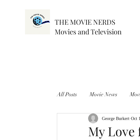
THE MOVIE NERDS
Movies and Television
All Posts
Movie News
Mov
George Burkert
Oct 
My Love f