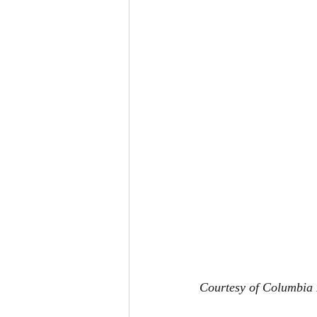
Courtesy of Columbia 