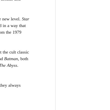
e new level. 
Star 
 in a way that 
om the 1979 
the cult classic 
nd 
Batman
, both 
The Abyss
. 
 they always 