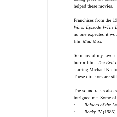
helped these movies.
Franchises from the 19
Wars: Episode V-The E
no one expected it wou
film 
Mad Max
.
So many of my favorite
horror films 
The Evil 
starring Michael Keat
These directors are st
The soundtracks also s
intrigued me. Some of 
·       
Raiders of the Lo
·       
Rocky IV 
(1985)