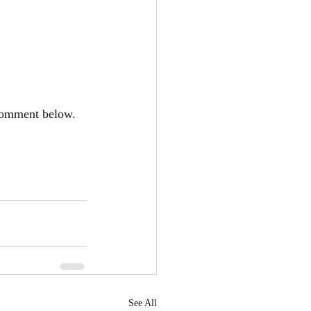
 Comment below.
See All