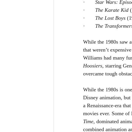
·       
Star Wars: Episo
·       
The Karate Kid 
·       
The Lost Boys 
(1
·       
The Transformer
While the 1980s saw a 
that weren’t expensiv
Williams had many funn
Hoosiers
, starring Ge
overcame tough obstacle
While the 1980s is one 
Disney animation, but 
a Renaissance-era that
movies ever. Some of D
Time
,
dominated animat
combined animation an