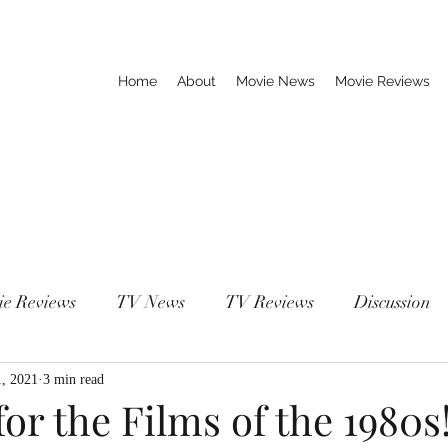
Home
About
Movie News
Movie Reviews
ie Reviews
TV News
TV Reviews
Discussion
1, 2021
3 min read
or the Films of the 1980s