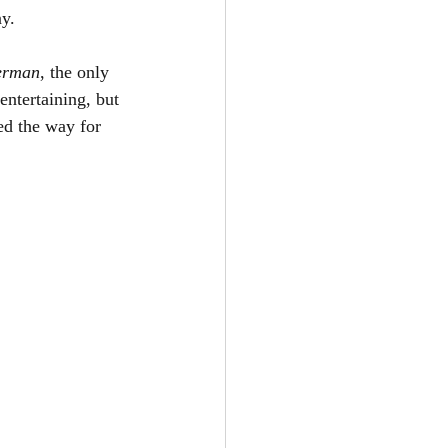
y.
erman
, the only 
entertaining, but 
ed the way for 