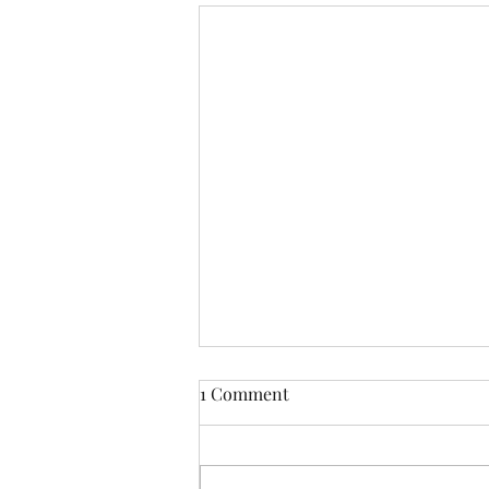
1 Comment