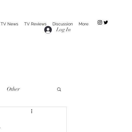
TV News
TV Reviews
Discussion
More
Log In
Other
!