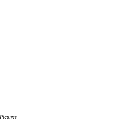
Pictures