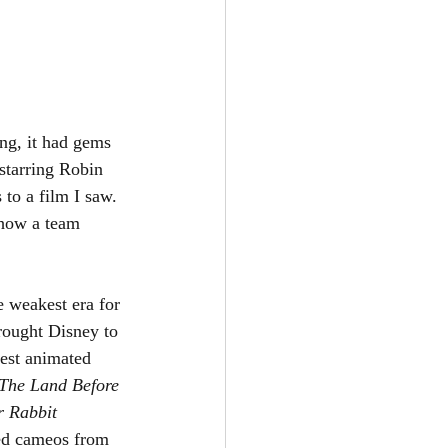
ing, it had gems 
starring Robin 
to a film I saw. 
 how a team 
e weakest era for 
rought Disney to 
est animated 
The Land Before 
 Rabbit 
ded cameos from 