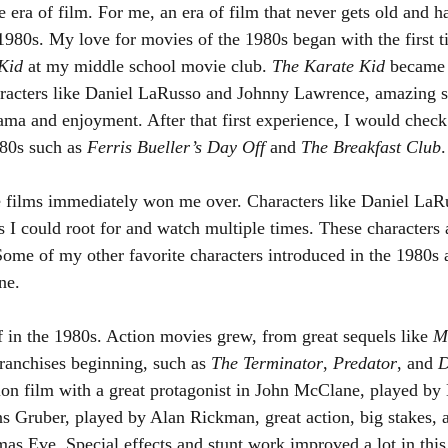
e era of film. For me, an era of film that never gets old and 
 1980s. My love for movies of the 1980s began with the first t
Kid 
at my middle school movie club. 
The Karate Kid 
became 
haracters like Daniel LaRusso and Johnny Lawrence, amazing s
rama and enjoyment. After that first experience, I would check
80s such as 
Ferris Bueller’s Day Off
 and 
The Breakfast Club
.
e films immediately won me over. Characters like Daniel LaRu
s I could root for and watch multiple times. These characters 
Some of my other favorite characters introduced in the 1980s 
ne.
 in the 1980s. Action movies grew, from great sequels like 
M
ranchises beginning, such as 
The Terminator
, 
Predator
, and 
D
tion film with a great protagonist in John McClane, played by 
ns Gruber, played by Alan Rickman, great action, big stakes, 
mas Eve. Special effects and stunt work improved a lot in thi