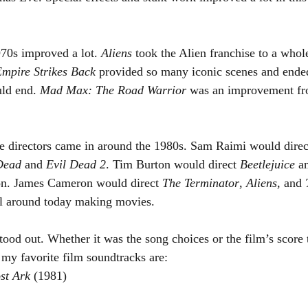
70s improved a lot. 
Aliens 
took the Alien franchise to a whol
mpire Strikes Back
 provided so many iconic scenes and ended
ld end. 
Mad Max: The Road Warrior
 was an improvement fr
 directors came in around the 1980s. Sam Raimi would direct 
Dead
 and 
Evil Dead 2
. Tim Burton would direct 
Beetlejuice 
a
on. James Cameron would direct 
The Terminator
, 
Aliens, 
and 
ill around today making movies.
tood out. Whether it was the song choices or the film’s score
my favorite film soundtracks are:
st Ark 
(1981)