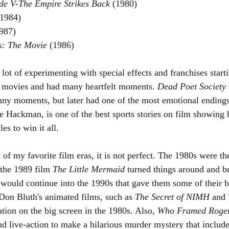
de V-The Empire Strikes Back 
(1980)
(1984)
987)
s: The Movie 
(1986)
lot of experimenting with special effects and franchises start
e movies and had many heartfelt moments. 
Dead Poet Society 
y moments, but later had one of the most emotional endings 
ne Hackman, is one of the best sports stories on film showing
s to win it all.
of my favorite film eras, it is not perfect. The 1980s were th
the 1989 film 
The Little Mermaid
 turned things around and b
 would continue into the 1990s that gave them some of their b
on Bluth's animated films, such as 
The Secret of NIMH
 and 
ion on the big screen in the 1980s. Also, 
Who Framed Roger
d live-action to make a hilarious murder mystery that inclu