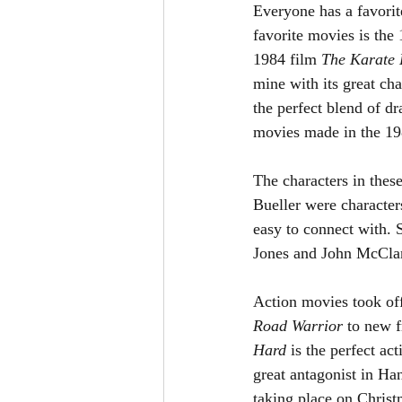
Everyone has a favorit
favorite movies is the
1984 film 
The Karate 
mine with its great c
the perfect blend of d
movies made in the 19
The characters in thes
Bueller were character
easy to connect with. 
Jones and John McCla
Action movies took off
Road Warrior 
to new f
Hard 
is the perfect ac
great antagonist in Ha
taking place on Christ