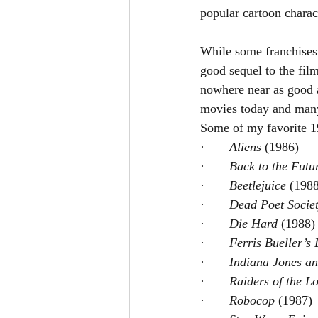
popular cartoon chara
While some franchises
good sequel to the fil
nowhere near as good 
movies today and many 
Some of my favorite 19
·       
Aliens 
(1986)
·       
Back to the Futu
·       
Beetlejuice 
(1988
·       
Dead Poet Societ
·       
Die Hard 
(1988)
·       
Ferris Bueller’s 
·       
Indiana Jones an
·       
Raiders of the Lo
·       
Robocop 
(1987)