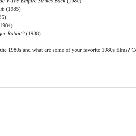
de V-The Empire Strikes Back 
(1980)
ub 
(1985)
85)
(1984)
er Rabbit? 
(1988)
 the 1980s and what are some of your favorite 1980s films?