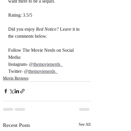
want there to be a sequel. 
Rating: 3.5/5
Did you enjoy 
Red Notice? 
Leave it in 
the comments below.
Follow The Movie Nerds on Social 
Media:
Instagram- 
@themovienerds_
Twitter- 
@themovienerds_
Movie Reviews
Recent Posts
See All