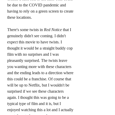
be due to the COVID pandemic and 
having to rely on a green screen to create 
these locations.
There's some twists in 
Red Notice 
that I 
genuinely didn't see coming. I didn't 
expect this movie to have twists. I 
thought it would be a straight buddy cop 
film with no surprises and I was 
pleasantly surprised. The twists leave 
you wanting more with these characters 
and the ending leads to a direction where 
this could be a franchise. Of course that 
will be up to Netflix, but I wouldn't be 
surprised if we see these characters 
again. I thought this was going to be a 
typical type of film and it is, but I 
enjoyed watching this a lot and I actually 