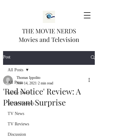
THE MOVIE NERDS
Movies and Television
Post
All Posts
Thomas Ippolito
All Posts
Nov 14, 2021
2 min read
'Red Notice' Review: A
Movie News
Pleasant Surprise
Movie Reviews
TV News
TV Reviews
Discussion