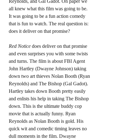
Reynolds, and Gal Gadot. On paper we 
all knew what this film was going to be. 
It was going to be a fun action comedy 
that is fun to watch. The real question is: 
does it deliver on that promise?
Red Notice 
does deliver on that promise 
and even surprises you with some twists 
and turns. The film is about FBI Agent 
John Hartley (Dwayne Johnson) taking 
down two art thieves Nolan Booth (Ryan 
Reynolds) and The Bishop (Gal Gadot). 
Hartley takes down Booth pretty easily 
and enlists his help in taking The Bishop 
down. This is the ultimate buddy cop 
movie that is actually funny. Ryan 
Reynolds as Nolan Booth is gold. His 
quick wit and comedic timing leaves no 
dull moments in the film. Dwayne 