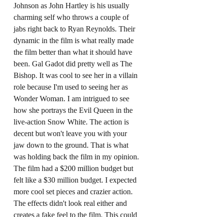
Johnson as John Hartley is his usually 
charming self who throws a couple of 
jabs right back to Ryan Reynolds. Their 
dynamic in the film is what really made 
the film better than what it should have 
been. Gal Gadot did pretty well as The 
Bishop. It was cool to see her in a villain 
role because I'm used to seeing her as 
Wonder Woman. I am intrigued to see 
how she portrays the Evil Queen in the 
live-action Snow White. The action is 
decent but won't leave you with your 
jaw down to the ground. That is what 
was holding back the film in my opinion. 
The film had a $200 million budget but 
felt like a $30 million budget. I expected 
more cool set pieces and crazier action. 
The effects didn't look real either and 
creates a fake feel to the film. This could 