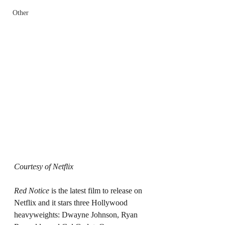
Other
Courtesy of Netflix 
Red Notice 
is the latest film to release on 
Netflix and it stars three Hollywood 
heavyweights: Dwayne Johnson, Ryan 