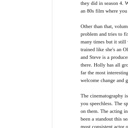
they did in season 4. W
an 80s film where you 
Other than that, volum
problem and tries to f
many times but it stil
trained like she's an O
and Steve is a produce
there. Holly has all g
far the most interestin
welcome change and giv
The cinematography is 
you speechless. The sp
on them. The acting in
been a standout this s
most consistent actor 