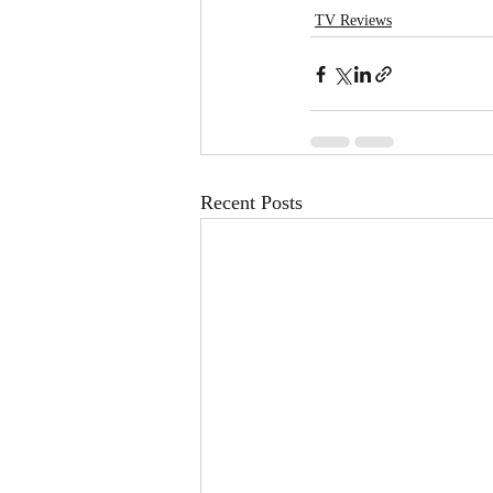
TV Reviews
Recent Posts