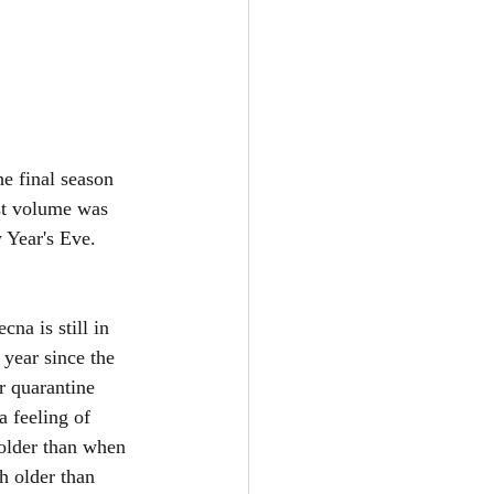
he final season 
rst volume was 
 Year's Eve. 
na is still in 
 year since the 
r quarantine 
a feeling of 
older than when 
h older than 