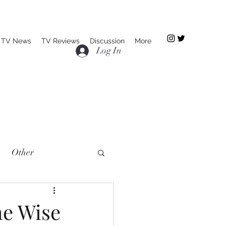
TV News
TV Reviews
Discussion
More
Log In
Other
he Wise