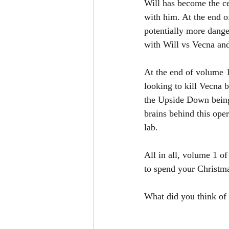
Will has become the ce
with him. At the end o
potentially more dange
with Will vs Vecna and 
At the end of volume 1
looking to kill Vecna b
the Upside Down being 
brains behind this oper
lab. 
All in all, volume 1 of
to spend your Christm
What did you think of