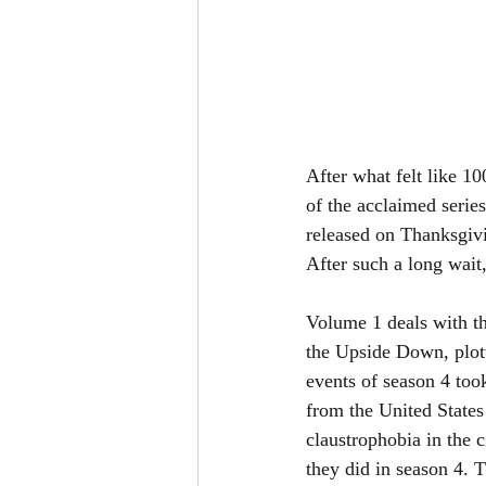
After what felt like 10
of the acclaimed series
released on Thanksgivi
After such a long wait
Volume 1 deals with the
the Upside Down, plotti
events of season 4 to
from the United States 
claustrophobia in the 
they did in season 4. T