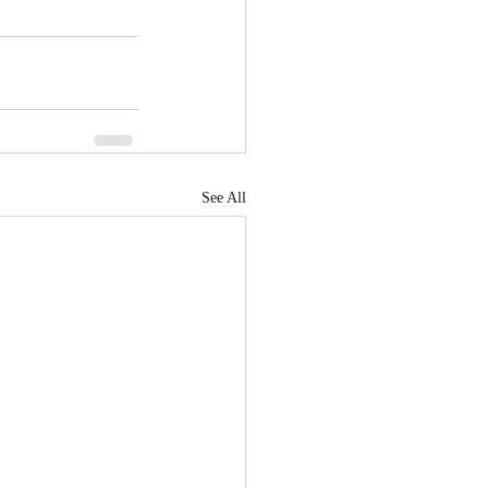
See All