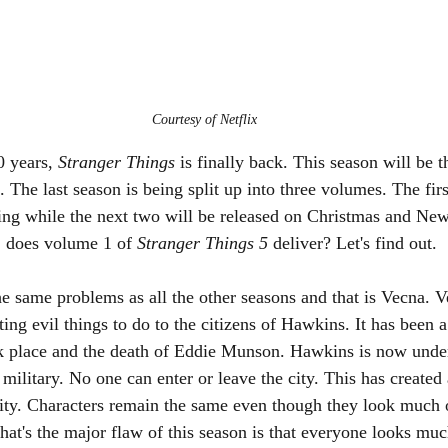
Courtesy of Netflix
0 years, 
Stranger Things 
is finally back. This season will be t
. The last season is being split up into three volumes. The fi
ng while the next two will be released on Christmas and New
, does volume 1 of 
Stranger Things 5 
deliver? Let's find out.
 same problems as all the other seasons and that is Vecna. Vec
ng evil things to do to the citizens of Hawkins. It has been a
ok place and the death of Eddie Munson. Hawkins is now unde
military. No one can enter or leave the city. This has created 
city. Characters remain the same even though they look much 
hat's the major flaw of this season is that everyone looks muc