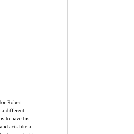
for Robert 
a different 
s to have his 
and acts like a 