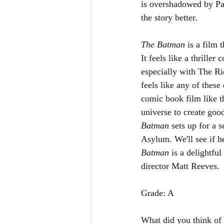
is overshadowed by Pau
the story better. 
The Batman 
is a film 
It feels like a thrille
especially with The Rid
feels like any of these 
comic book film like t
universe to create goo
Batman 
sets up for a 
Asylum. We'll see if he
Batman 
is a delightfu
director Matt Reeves. 
Grade: A
What did you think of 