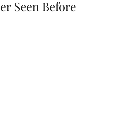
er Seen Before