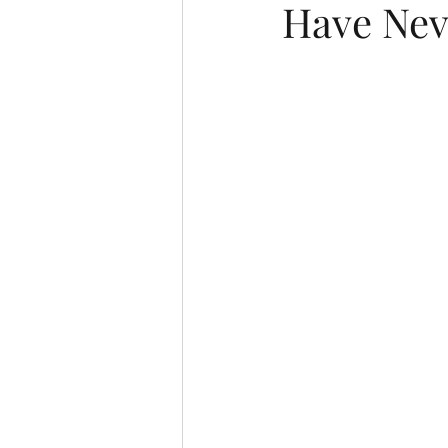
Have Nev