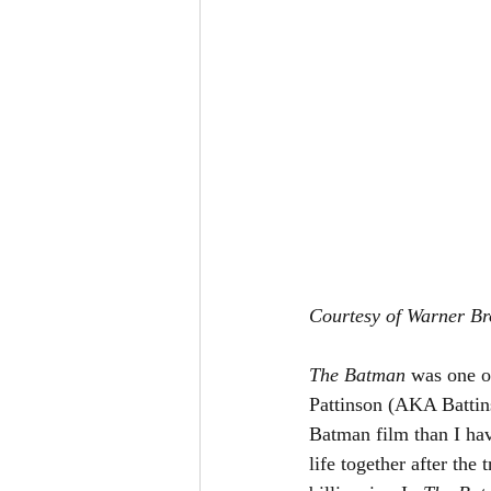
Courtesy of Warner Br
The Batman 
was one o
Pattinson (AKA Battin
Batman film than I ha
life together after the 