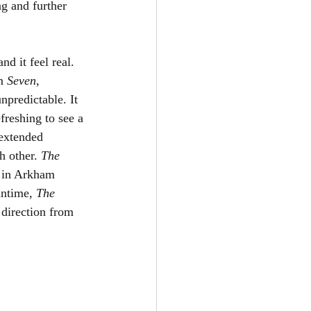
g and further 
nd it feel real. 
m 
Seven
, 
npredictable. It 
efreshing to see a 
extended 
h other. 
The 
d in Arkham 
untime, 
The 
 direction from 