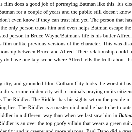
s film does a good job of portraying Batman like this. It's cle
tman for a couple of years and the public still doesn't know 
on't even know if they can trust him yet. The person that has h
the only person trusts him and even helps Batman escape the p
sted person in Bruce Wayne/Batman's life is his butler Alfred.
s film unlike previous versions of the character. This was dis
ationship between Bruce and Alfred. Their relationship could 
 do have one key scene where Alfred tells the truth about th
 gritty, and grounded film. Gotham City looks the worst it has
a dirty, crime ridden city with criminals praying on its citize
s The Riddler. The Riddler has his sights set on the people in
ling lies. The Riddler is a mastermind and he has to be to out
ddler in a different way than when we last saw him in 
Batma
iddler is an over the top goofy villain that wears a green suit. 
identity and is creepy and more viscous. Paul Dano did a grea