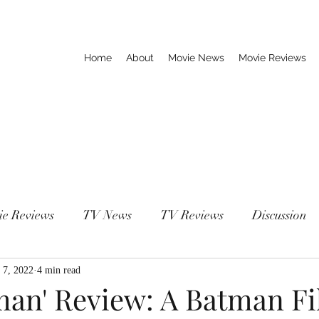
Home
About
Movie News
Movie Reviews
ie Reviews
TV News
TV Reviews
Discussion
 7, 2022
4 min read
man' Review: A Batman F