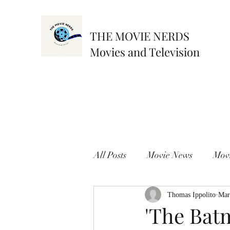
THE MOVIE NERDS
Movies and Television
All Posts
Movie News
Mov
Thomas Ippolito
Mar
'The Bat