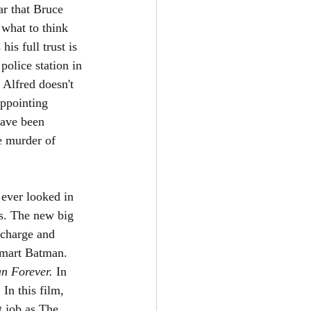
ar that Bruce 
what to think 
is full trust is 
olice station in 
 Alfred doesn't 
appointing 
have been 
e murder of 
 ever looked in 
ns. The new big 
 charge and 
smart Batman. 
n Forever. 
In 
In this film, 
t job as The 