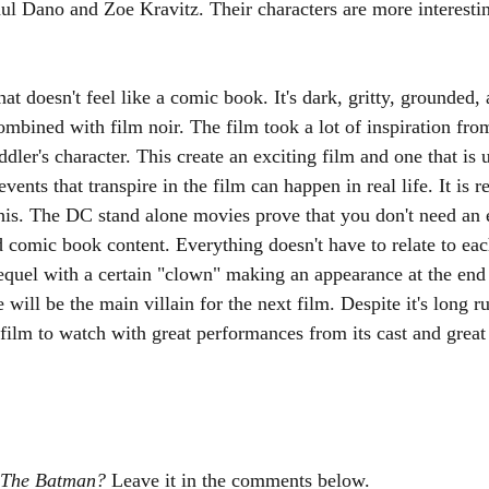
l Dano and Zoe Kravitz. Their characters are more interestin
that doesn't feel like a comic book. It's dark, gritty, grounded, a
r combined with film noir. The film took a lot of inspiration fro
dler's character. This create an exciting film and one that is u
events that transpire in the film can happen in real life. It is r
his. The DC stand alone movies prove that you don't need an 
d comic book content. Everything doesn't have to relate to eac
sequel with a certain "clown" making an appearance at the en
 will be the main villain for the next film. Despite it's long r
l film to watch with great performances from its cast and great
The Batman? 
Leave it in the comments below. 