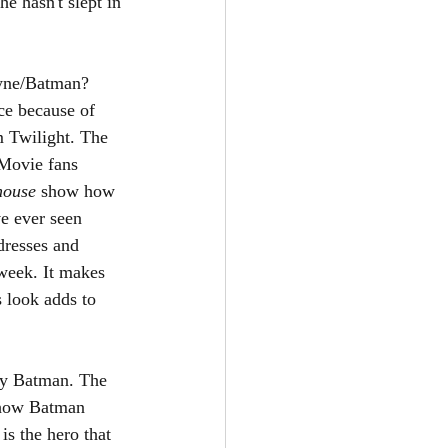
he hasn't slept in 
ayne/Batman? 
ce because of 
m Twilight. The 
 Movie fans 
house 
show how 
e ever seen 
dresses and 
week. It makes 
s look adds to 
lly Batman. The 
 how Batman 
is the hero that 