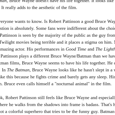
man, 
Bruce Wayne doesn't have his life together. It looks like 
It really adds to the aesthetic of the film. 
 everyone wants to know. Is Robert Pattinson a good Bruce W
stion is absolutely. Some fans were indifferent about the choi
 Pattinson is seen by the majority of the public as the guy fro
wilight movies being terrible and it places a stigma on him.
mazing actor. His performances in 
Good Time 
and 
The Light
s. Pattinson plays a different Bruce Wayne/Batman than we hav
tman films, Bruce Wayne seems to have his life together. He 
. In 
The Batman, 
Bruce Wayne looks like he hasn't slept in a 
ike this because he fights crime and barely gets any sleep. Hi
lm. Bruce even calls himself a "nocturnal animal" in the film. 
k, Robert Pattinson still feels like Bruce Wayne and especia
here he walks from the shadows into frame is badass. That's
t a colorful superhero that tries to be the funny guy. Batman 