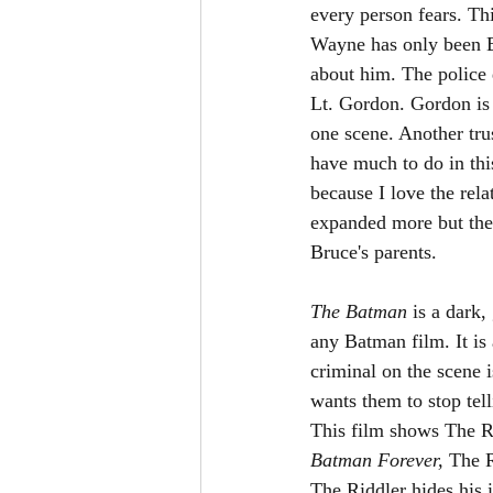
every person fears. Thi
Wayne has only been Ba
about him. The police d
Lt. Gordon. Gordon is 
one scene. Another tru
have much to do in thi
because I love the rel
expanded more but they
Bruce's parents. 
The Batman 
is a dark,
any Batman film. It is 
criminal on the scene i
wants them to stop tel
This film shows The Ri
Batman Forever, 
The R
The Riddler hides his 