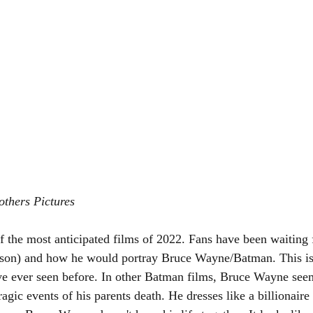
others Pictures
f the most anticipated films of 2022. Fans have been waiting 
son) and how he would portray Bruce Wayne/Batman. This is 
ve ever seen before. In other Batman films, Bruce Wayne seem
tragic events of his parents death. He dresses like a billionaire 