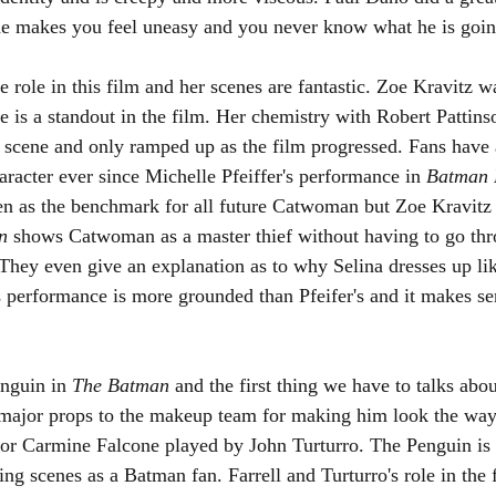
he makes you feel uneasy and you never know what he is going
role in this film and her scenes are fantastic. Zoe Kravitz w
is a standout in the film. Her chemistry with Robert Pattins
rst scene and only ramped up as the film progressed. Fans have
aracter ever since Michelle Pfeiffer's performance in 
Batman 
een as the benchmark for all future Catwoman but Zoe Kravitz
n 
shows Catwoman as a master thief without having to go thr
They even give an explanation as to why Selina dresses up lik
's performance is more grounded than Pfeifer's and it makes s
enguin in 
The Batman 
and the first thing we have to talks about
 major props to the makeup team for making him look the way
for Carmine Falcone played by John Turturro. The Penguin is
ing scenes as a Batman fan. Farrell and Turturro's role in the 