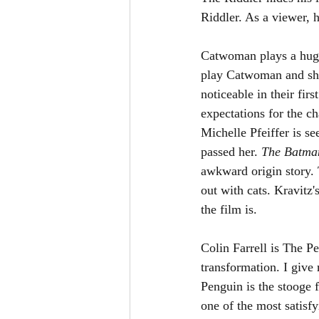
Riddler. As a viewer, 
Catwoman plays a huge 
play Catwoman and she 
noticeable in their fi
expectations for the ch
Michelle Pfeiffer is s
passed her. 
The Batma
awkward origin story. 
out with cats. Kravitz
the film is. 
Colin Farrell is The P
transformation. I give
Penguin is the stooge 
one of the most satisfy