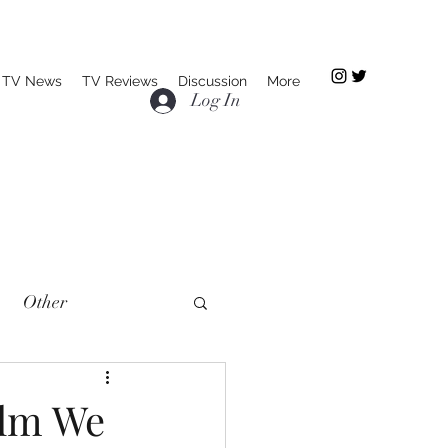
TV News
TV Reviews
Discussion
More
Log In
Other
ilm We