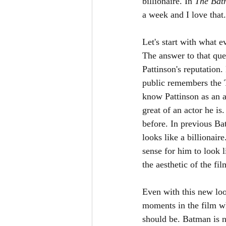
billionaire. In 
The Bat
a week and I love that. 
Let's start with what
The answer to that que
Pattinson's reputation.
public remembers the T
know Pattinson as an a
great of an actor he i
before. In previous Ba
looks like a billionaire
sense for him to look l
the aesthetic of the fi
Even with this new loo
moments in the film w
should be. Batman is no