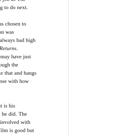
 to do next. 
as chosen to 
on was 
 always had high 
Returns. 
 may have just 
ough the 
e that and hangs 
ense with how 
 is his 
 he did. The 
 involved with 
film is good but 