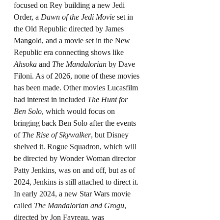
focused on Rey building a new Jedi 
Order, a 
Dawn of the Jedi Movie
 set in 
the Old Republic directed by James 
Mangold, and a movie set in the New 
Republic era connecting shows like 
Ahsoka
 and 
The Mandalorian 
by Dave 
Filoni. As of 2026, none of these movies 
has been made. Other movies Lucasfilm 
had interest in included 
The Hunt for 
Ben Solo
, which would focus on 
bringing back Ben Solo after the events 
of 
The Rise of Skywalker
, but Disney 
shelved it. Rogue Squadron, which will 
be directed by Wonder Woman director 
Patty Jenkins, was on and off, but as of 
2024, Jenkins is still attached to direct it. 
In early 2024, a new Star Wars movie 
called 
The Mandalorian and Grogu
, 
directed by Jon Favreau, was 