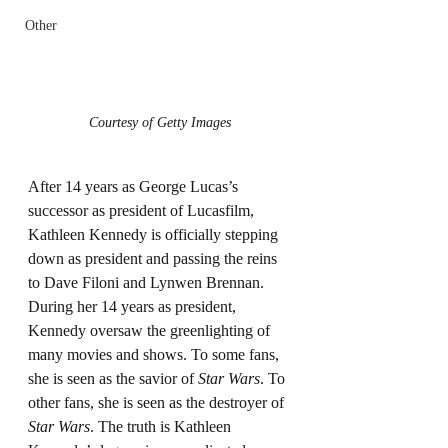
Other
Courtesy of Getty Images
After 14 years as George Lucas’s 
successor as president of Lucasfilm, 
Kathleen Kennedy is officially stepping 
down as president and passing the reins 
to Dave Filoni and Lynwen Brennan. 
During her 14 years as president, 
Kennedy oversaw the greenlighting of 
many movies and shows. To some fans, 
she is seen as the savior of 
Star Wars
. To 
other fans, she is seen as the destroyer of 
Star Wars
. The truth is Kathleen 