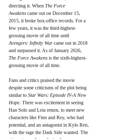
directing it. When 
The Force 
Awakens
 came out on December 15, 
2015, it broke box-office records. For a 
few years, it was the third-highest-
grossing movie of all time until 
Avengers: Infinity War
 came out in 2018 
and surpassed it. As of January 2026, 
The Force Awakens
 is the sixth-highest-
grossing movie of all time.
Fans and critics praised the movie 
despite some criticisms of the plot being 
similar to 
Star Wars: Episode IV-A New 
Hope.
 There was excitement in seeing 
Han Solo and Leia return, to meet new 
characters like Finn and Rey, who had 
potential, and an antagonist in Kylo Ren, 
with the rage the Dark Side wanted. The 