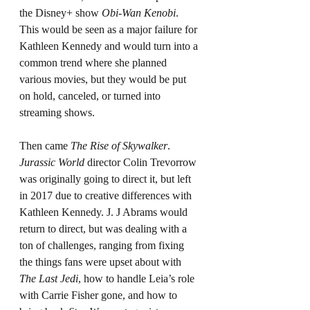
the Disney+ show 
Obi-Wan Kenobi
. 
This would be seen as a major failure for 
Kathleen Kennedy and would turn into a 
common trend where she planned 
various movies, but they would be put 
on hold, canceled, or turned into 
streaming shows.
Then came 
The Rise of Skywalker
. 
Jurassic World
 director Colin Trevorrow 
was originally going to direct it, but left 
in 2017 due to creative differences with 
Kathleen Kennedy. J. J Abrams would 
return to direct, but was dealing with a 
ton of challenges, ranging from fixing 
the things fans were upset about with 
The Last Jedi
, how to handle Leia’s role 
with Carrie Fisher gone, and how to 