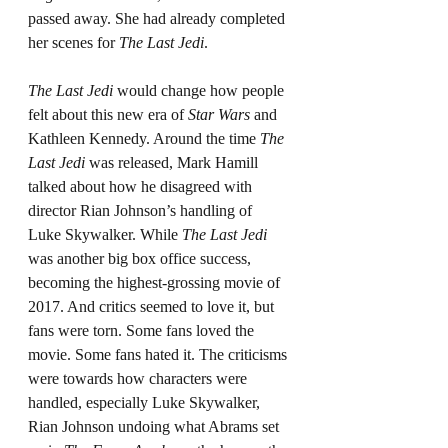
passed away. She had already completed 
her scenes for 
The Last Jedi
.
The Last Jedi
 would change how people 
felt about this new era of 
Star Wars 
and 
Kathleen Kennedy. Around the time 
The 
Last Jedi
 was released, Mark Hamill 
talked about how he disagreed with 
director Rian Johnson’s handling of 
Luke Skywalker. While 
The Last Jedi 
was another big box office success, 
becoming the highest-grossing movie of 
2017. And critics seemed to love it, but 
fans were torn. Some fans loved the 
movie. Some fans hated it. The criticisms 
were towards how characters were 
handled, especially Luke Skywalker, 
Rian Johnson undoing what Abrams set 