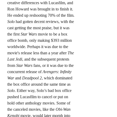
creative differences with Lucasfilm, and 
Ron Howard was brought in to finish it. 
He ended up reshooting 70% of the film. 
Solo
 had gotten decent reviews, with the 
cast getting the most praise, but it was 
the first 
Star Wars
 movie to be a box 
office bomb, only making $393 million 
worldwide. Perhaps it was due to the 
movie's release less than a year after 
The 
Last Jedi
, and the subsequent protests 
from 
Star Wars
 fans, or it was due to the 
concurrent release of 
Avengers: Infinity 
War
 and 
Deadpool 2
, which dominated 
the box office around the same time as 
Solo
. Either way, Solo’s bad box office 
pushed Lucasfilm to cancel or put on 
hold other anthology movies. Some of 
the canceled movies, like the 
Obi-Wan 
Kenobi
 movie, would later morph into 