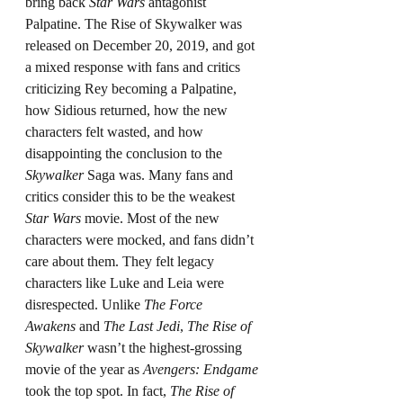
bring back 
Star Wars
 antagonist 
Palpatine. The Rise of Skywalker was 
released on December 20, 2019, and got 
a mixed response with fans and critics 
criticizing Rey becoming a Palpatine, 
how Sidious returned, how the new 
characters felt wasted, and how 
disappointing the conclusion to the 
Skywalker
 Saga was. Many fans and 
critics consider this to be the weakest 
Star Wars
 movie. Most of the new 
characters were mocked, and fans didn’t 
care about them. They felt legacy 
characters like Luke and Leia were 
disrespected. Unlike 
The Force 
Awakens
 and 
The Last Jedi
, 
The Rise of 
Skywalker
 wasn’t the highest-grossing 
movie of the year as 
Avengers: Endgame 
took the top spot. In fact, 
The Rise of 