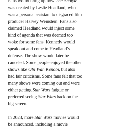
Fans would bring up how 
The Acolyte
was created by Leslie Headland, who 
was a personal assistant to disgraced film 
producer Harvey Weinstein. Fans also 
claimed Headland would inject some 
kind of agenda that was deemed too 
woke for some fans. Kennedy would 
speak out and come to Headland’s 
defense. The show would later be 
canceled. Some people enjoyed the other 
shows like 
Obi-Wan Kenob
i, but also 
had fair criticisms. Some fans felt that too 
many shows were coming out and were 
either getting 
Star Wars
 fatigue or 
preferred seeing 
Star Wars
 back on the 
big screen.
In 2023, more 
Star Wars
 movies would 
be announced, including a movie 