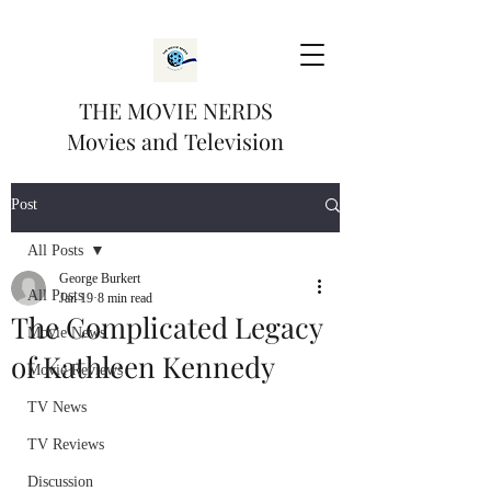
THE MOVIE NERDS
Movies and Television
Post
All Posts
George Burkert
All Posts
Jan 19
8 min read
The Complicated Legacy
Movie News
of Kathleen Kennedy
Movie Reviews
TV News
TV Reviews
Discussion