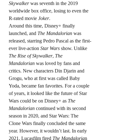
Skywalker
 was seventh in the 2019 
worldwide box office, losing to even the 
R-rated movie 
Joker
.
Around this time, Disney+ finally 
launched, and 
The Mandalorian
 was 
released, starring Pedro Pascal as the first-
ever live-action 
Star Wars
 show. Unlike 
The Rise of Skywalker
, 
The 
Mandalorian
 was loved by fans and 
critics. New characters Din Djarin and 
Grogu, who at first was called Baby 
Yoda, became fan favorites. For a couple 
of years, it looked like the future of Star 
Wars could be on Disney+ as 
The 
Mandalorian
 continued with its second 
season in 2020, and Star Wars: The 
Clone Wars finally concluded the same 
year. However, it wouldn’t last. In early 
2021, Lucasfilm fired 
The Mandaloria
n 