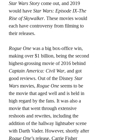
Star Wars Story
 come out, and 2019 
would have 
Star Wars: Episode IX-The 
Rise of Skywalker
. These movies would 
each have controversy from filming to 
their releases.
Rogue One 
was a big box-office win, 
making over $1 billion, being the second 
highest-grossing movie of 2016 behind 
Captain America: Civil War
, and got 
good reviews. Out of the Disney 
Star 
Wars 
movies, 
Rogue One
 seems to be 
the movie that aged well and is held in 
high regard by the fans. It was also a 
movie that went through extensive 
reshoots and rewrites, including the 
addition of the hallway lightsaber scene 
with Darth Vader. However, shortly after 
Rogue One
’s release, Carrie Fisher 