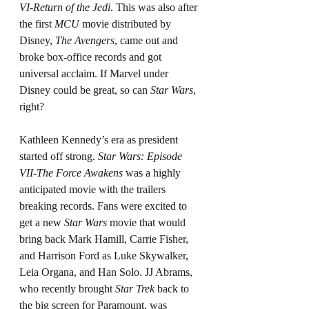
VI-Return of the Jedi
. This was also after 
the first 
MCU
 movie distributed by 
Disney, 
The Avengers
, came out and 
broke box-office records and got 
universal acclaim. If Marvel under 
Disney could be great, so can 
Star Wars
, 
right?
Kathleen Kennedy’s era as president 
started off strong. 
Star Wars: Episode 
VII-The Force Awakens 
was a highly 
anticipated movie with the trailers 
breaking records. Fans were excited to 
get a new 
Star Wars
 movie that would 
bring back Mark Hamill, Carrie Fisher, 
and Harrison Ford as Luke Skywalker, 
Leia Organa, and Han Solo. JJ Abrams, 
who recently brought 
Star Trek 
back to 
the big screen for Paramount, was 