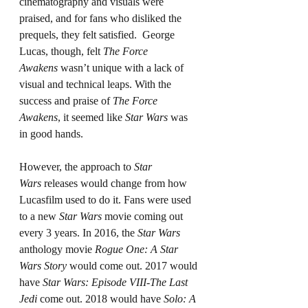
cinematography and visuals were 
praised, and for fans who disliked the 
prequels, they felt satisfied.  George 
Lucas, though, felt 
The Force 
Awakens
 wasn’t unique with a lack of 
visual and technical leaps. With the 
success and praise of 
The Force 
Awakens
, it seemed like 
Star Wars
 was 
in good hands.
However, the approach to 
Star 
Wars
 releases would change from how 
Lucasfilm used to do it. Fans were used 
to a new 
Star Wars
 movie coming out 
every 3 years. In 2016, the 
Star Wars 
anthology movie 
Rogue One: A Star 
Wars Story
 would come out. 2017 would 
have 
Star Wars: Episode VIII-The Last 
Jedi
 come out. 2018 would have 
Solo: A 