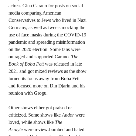
actress Gina Carano for posts on social 
media comparing American 
Conservatives to Jews who lived in Nazi 
Germany, as well as tweets mocking the 
use of face masks during the COVID-19 
pandemic and spreading misinformation 
on the 2020 election. Some fans were 
outraged and supported Carano. 
The 
Book of Boba Fett 
was released in late 
2021 and got mixed reviews as the show 
turned its focus away from Boba Fett 
and focused more on Din Djarin and his 
reunion with Grogu.
Other shows either got praised or 
criticized. Some shows like 
Andor
 were 
loved, while shows like 
The 
Acolyte
 were review-bombed and hated. 