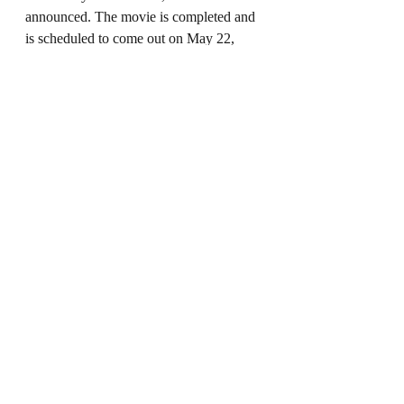
announced. The movie is completed and 
is scheduled to come out on May 22, 
2026. 
Star Wars: Starfighters
, directed 
by Shawn Levy, is set to be released in 
2027.
During Kennedy’s run as president, the 
fifth and final Indiana Jones movie, 
called 
Indiana Jones and the Dial of 
Destiny
, was released, as well as a new 
series on Disney+ called 
Willow
, which 
was a sequel to the 1988 Lucasfilm 
movie 
Willow
. 
Dial of Destiny
, despite 
positive reviews, bombed and was one 
of the most expensive movies ever made, 
and 
Willow
 was canceled after a season 
and eventually removed from Disney+.