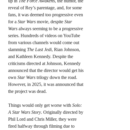
up in 
The Force Awakens
, the humor, the 
reveal of Rey’s parentage, and, for some 
fans, it was deemed too progressive even 
for a 
Star Wars
 movie, despite 
Star 
Wars
 always seeming to be a progressive 
series. Hundreds of videos on YouTube 
from various channels would come out 
slamming 
The Last Jedi
, Rian Johnson, 
and Kathleen Kennedy. Despite the 
criticisms directed at Johnson, Kennedy 
announced that the director would get his 
own 
Star Wars 
trilogy down the road. 
However, in 2025, it was announced that 
the project was dead.
Things would only get worse with 
Solo: 
A Star Wars Story
. Originally directed by 
Phil Lord and Chris Miller, they were 
fired halfway through filming due to 