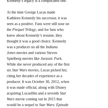
Kennedy’s legacy is a complicated one.
At the time George Lucas made 
Kathleen Kennedy his successor, it was 
seen as a positive. Fans were still sour on 
the 
Prequel Trilogy
, and for fans who 
knew about Kennedy’s resume, they 
thought it was a good choice. Kennedy 
was a producer on all the 
Indiana 
Jones
 movies and various Steven 
Spielberg movies like 
Jurassic Park
. 
While she never produced any of the first 
six 
Star Wars movies
, Lucas picked her, 
citing her decades of experience as a 
producer. It was October 30, 2012, when 
it was made official, along with Disney 
acquiring Lucasfilm and a seventh 
Star 
Wars
 movie coming out in 2015 that 
would be a sequel to 
Star Wars: Episode 