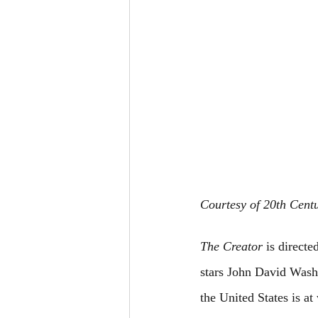
Courtesy of 20th Cent
The Creator
 is direct
stars John David Wash
the United States is a