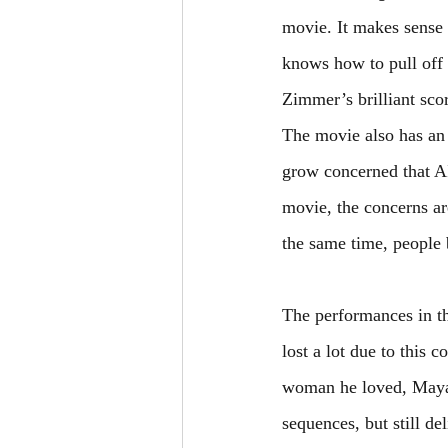
movie. It makes sense d
knows how to pull off 
Zimmer’s brilliant scor
The movie also has an 
grow concerned that AI
movie, the concerns ar
the same time, people b
The performances in t
lost a lot due to this c
woman he loved, Maya,
sequences, but still d