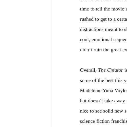
time to tell the movie’
rushed to get to a cer
distractions meant to s
cool, emotional sequenc
didn’t ruin the great e
Overall, 
The Creator 
i
some of the best this
Madeleine Yuna Voyles.
but doesn’t take away 
nice to see solid new 
science fiction franch