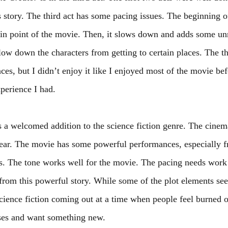
s story. The third act has some pacing issues. The beginning of
tain point of the movie. Then, it slows down and adds some un
low down the characters from getting to certain places. The thi
es, but I didn’t enjoy it like I enjoyed most of the movie before
xperience I had. 
s a welcomed addition to the science fiction genre. The cinem
 year. The movie has some powerful performances, especially
 The tone works well for the movie. The pacing needs work i
from this powerful story. While some of the plot elements seem
science fiction coming out at a time when people feel burned o
ises and want something new.