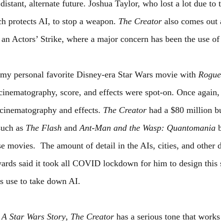
istant, alternate future. Joshua Taylor, who lost a lot due to th
h protects AI, to stop a weapon. 
The Creator
 also comes out a
 an Actors’ Strike, where a major concern has been the use of
y personal favorite Disney-era Star Wars movie with 
Rogue
 cinematography, score, and effects were spot-on. Once again,
 cinematography and effects. 
The Creator
 had a $80 million b
uch as 
The Flash
 and 
Ant-Man and the Wasp: Quantomania 
se movies.  The amount of detail in the AIs, cities, and other d
ards said it took all COVID lockdown for him to design this s
 use to take down AI.
A Star Wars Story
, 
The Creator
 has a serious tone that works