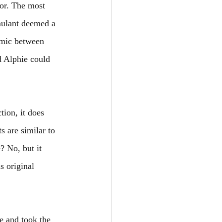
or. The most 
ulant deemed a 
amic between 
d Alphie could 
tion, it does 
 are similar to 
? No, but it 
 original 
ne and took the 