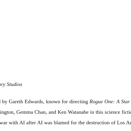
ury Studios
ed by Gareth Edwards, known for directing 
Rogue One: A Star
ington, Gemma Chan, and Ken Watanabe in this science fict
t war with AI after AI was blamed for the destruction of Los A