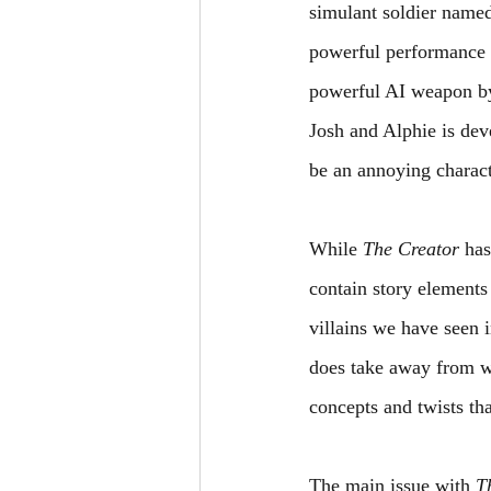
simulant soldier name
powerful performance 
powerful AI weapon by
Josh and Alphie is dev
be an annoying charact
While 
The Creator 
has
contain story elements
villains we have seen 
does take away from w
concepts and twists tha
The main issue with 
T