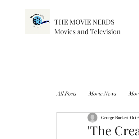
THE MOVIE NERDS
Movies and Television
All Posts
Movie News
Mov
George Burkert
Oct 
'The Crea