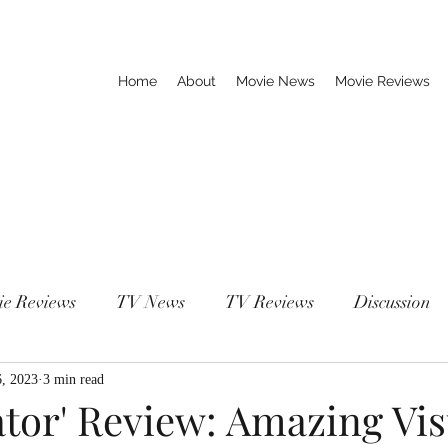
Home
About
Movie News
Movie Reviews
ie Reviews
TV News
TV Reviews
Discussion
6, 2023
3 min read
tor' Review: Amazing Vis