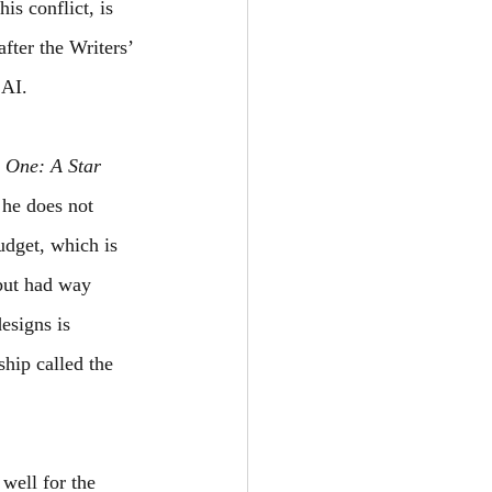
is conflict, is 
fter the Writers’ 
 AI. 
 One: A Star 
 he does not 
udget, which is 
but had way 
esigns is 
hip called the 
 well for the 