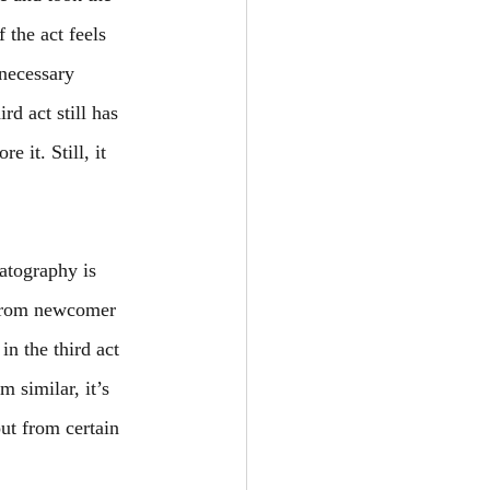
 the act feels 
necessary 
rd act still has 
 it. Still, it 
atography is 
 from newcomer 
n the third act 
 similar, it’s 
ut from certain 