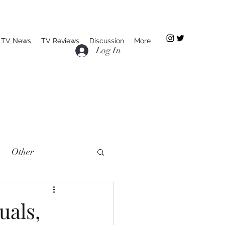
TV News
TV Reviews
Discussion
More
Log In
Other
uals,