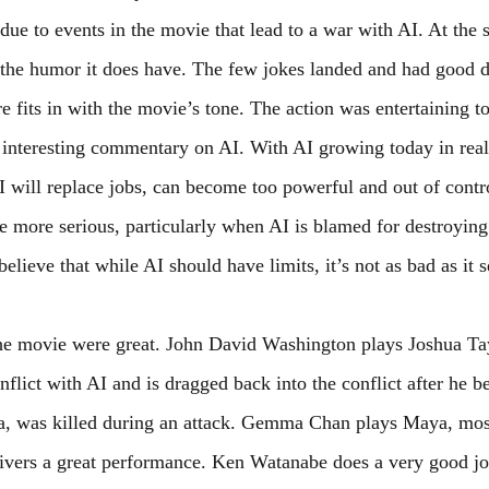
ue to events in the movie that lead to a war with AI. At the s
the humor it does have. The few jokes landed and had good d
e fits in with the movie’s tone. The action was entertaining t
interesting commentary on AI. With AI growing today in real 
 will replace jobs, can become too powerful and out of control
e more serious, particularly when AI is blamed for destroyin
elieve that while AI should have limits, it’s not as bad as it 
he movie were great. John David Washington plays Joshua Ta
onflict with AI and is dragged back into the conflict after he b
 was killed during an attack. Gemma Chan plays Maya, most
elivers a great performance. Ken Watanabe does a very good jo