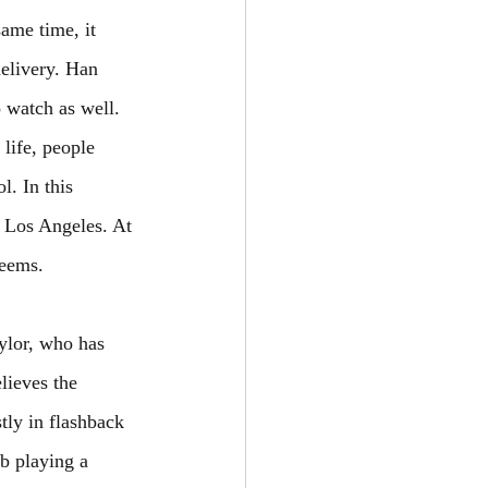
ame time, it 
elivery. Han 
o watch as well. 
life, people 
. In this 
g Los Angeles. At 
seems.
ylor, who has 
elieves the 
ly in flashback 
b playing a 