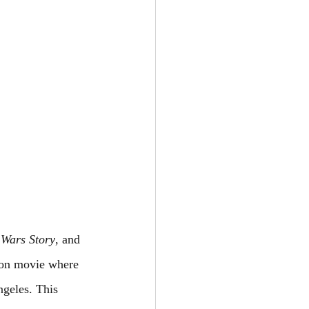
 Wars Story
, and 
ion movie where 
ngeles. This 