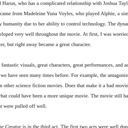
d Harun, who has a complicated relationship with Joshua Tayl
came from Madeleine Yuna Voyles, who played Alphie, a sim
 humanity due to her ability to control technology. The dyn
eloped very well throughout the movie. At first, I was worrie
er, but right away became a great character.
 fantastic visuals, great characters, great performances, and ac
 we have seen many times before. For example, the antagonists
in other science fiction movies. Does that make it a bad movie
hat could have been a more unique movie. The movie still has
t were pulled off well.
he Creator
 is in the third act. The first two acts were well do