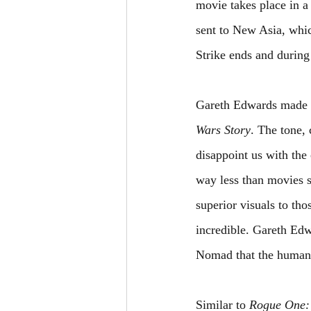
movie takes place in a d
sent to New Asia, whic
Strike ends and during
Gareth Edwards made m
Wars Story
. The tone,
disappoint us with the
way less than movies s
superior visuals to tho
incredible. Gareth Edw
Nomad that the humans
Similar to 
Rogue One: 