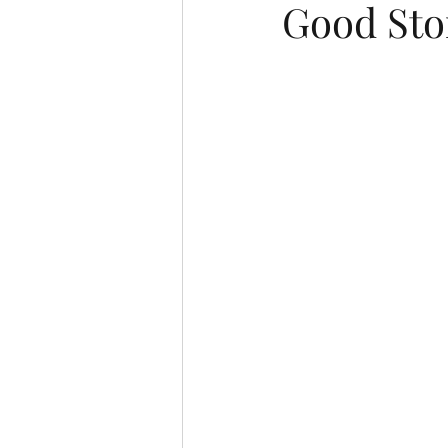
Good Sto