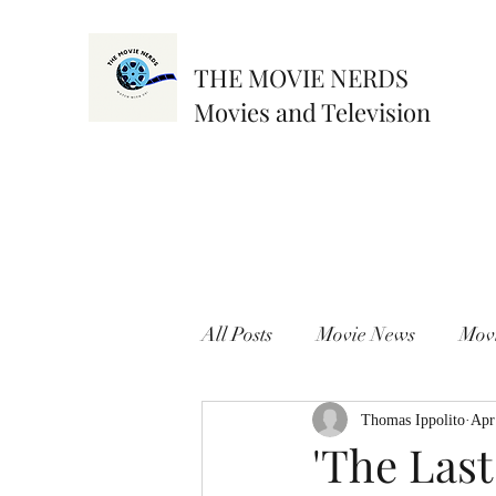
THE MOVIE NERDS
Movies and Television
All Posts
Movie News
Mov
Thomas Ippolito
Apr
'The Last