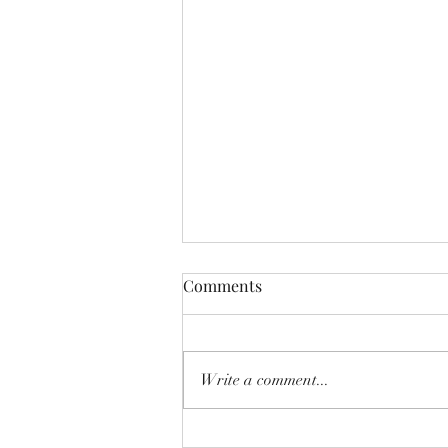
Comments
Write a comment...
Apple TV Review: Why 'Cape