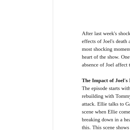
After last week's shoc
effects of Joel's death
most shocking moments
heart of the show. On
absence of Joel affect 
The Impact of Joel's 
The episode starts wit
rebuilding with Tommy l
attack. Ellie talks to 
scene when Ellie comes
breaking down in a hea
this. This scene shows