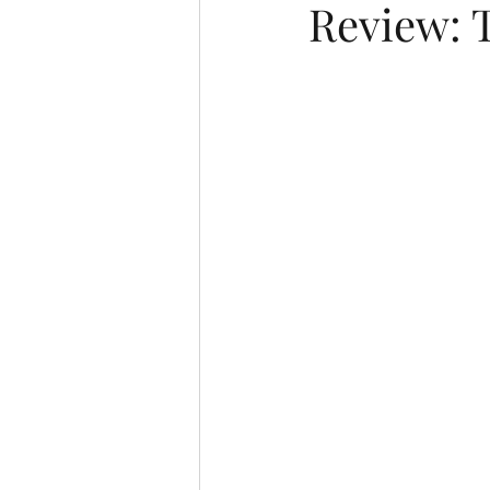
Review: 