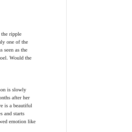
the ripple 
uly one of the 
 seen as the 
oel. Would the 
on is slowly 
nths after her 
e is a beautiful 
s and starts 
owed emotion like 