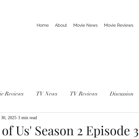
Home
About
Movie News
Movie Reviews
ie Reviews
TV News
TV Reviews
Discussion
 30, 2025
3 min read
 of Us' Season 2 Episode 3