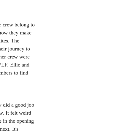
r crew belong to 
know they make 
ites. The 
eir journey to 
 her crew were 
WLF. Ellie and 
mbers to find 
y did a good job 
. It felt weird 
e in the opening 
ext. It's 