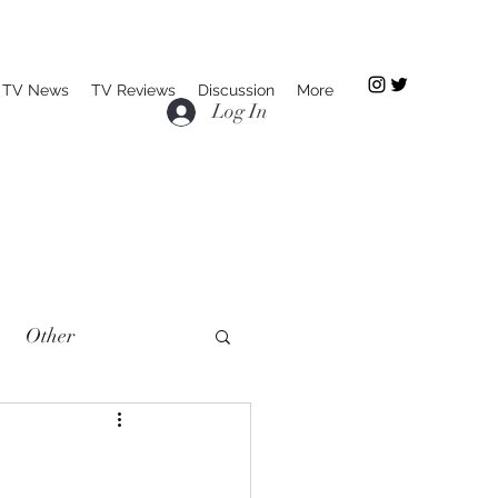
TV News
TV Reviews
Discussion
More
Log In
Other