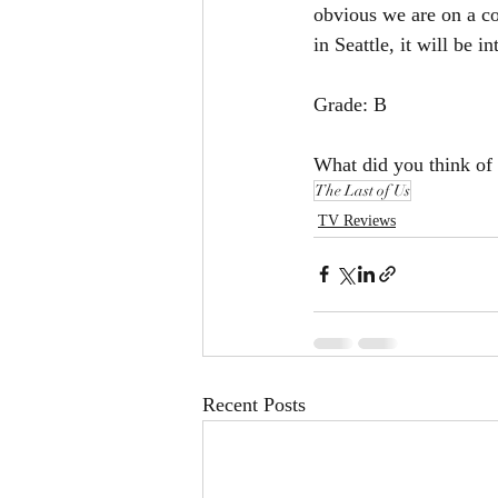
obvious we are on a co
in Seattle, it will be i
Grade: B
What did you think of 
The Last of Us
TV Reviews
Recent Posts