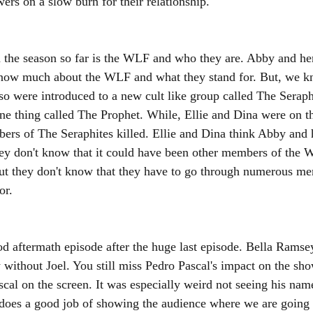
ers on a slow burn for their relationship. 
 the season so far is the WLF and who they are. Abby and he
know much about the WLF and what they stand for. But, we 
so were introduced to a new cult like group called The Seraph
one thing called The Prophet. While, Ellie and Dina were on th
bers of The Seraphites killed. Ellie and Dina think Abby and
they don't know that it could have been other members of the 
ut they don't know that they have to go through numerous me
or. 
d aftermath episode after the huge last episode. Bella Ramse
without Joel. You still miss Pedro Pascal's impact on the show
cal on the screen. It was especially weird not seeing his nam
 does a good job of showing the audience where we are going n