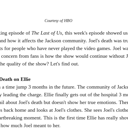
Courtesy of HBO
king episode of 
The Last of Us, 
this week's episode showed us 
 and how it affects the Jackson community. Joel's death was tr
 for people who have never played the video games. Joel was
e concern from fans is how the show would continue without J
the quality of the show? Let's find out.
Death on Ellie
h a time jump 3 months in the future. The community of Jacks
eading the charge. Ellie finally gets out of the hospital 3 mo
Gail about Joel's death but doesn't show her true emotions. Ther
 back home and looks at Joel's clothes. She sees Joel's clothe
rtbreaking moment. This is the first time Ellie has really sh
 how much Joel meant to her. 