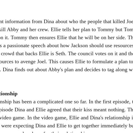
nt information from Dina about who the people that killed Joel
ill Abby and her crew. Ellie tells her plan to Tommy but To
on it. Tommy then ensures Ellie that he will be on her side. 
s a passionate speech about how Jackson should use resources
crowd that backs Ellie is Seth. The council votes on it and th
ources to avenge Joel. This causes Ellie to formulate a plan to
 Dina finds out about Abby's plan and decides to tag along wi
tionship
onship has been a complicated one so far. In the first episode, 
episode Dina and Ellie agreed that their kiss meant nothing. T
video game. In the video game, Ellie and Dina's relationship i
were expecting Dina and Ellie to get together immediately but