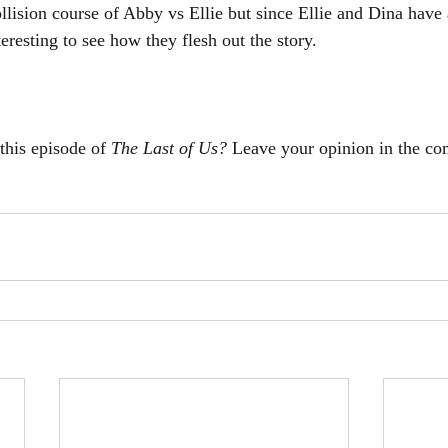
llision course of Abby vs Ellie but since Ellie and Dina have 
nteresting to see how they flesh out the story. 
this episode of 
The Last of Us? 
Leave your opinion in the c