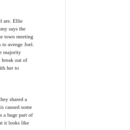
 are. Ellie 
mmy says the 
The town meeting 
 to avenge Joel. 
e majority 
 break out of 
th her to 
they shared a 
his caused some 
s a huge part of 
 it looks like 