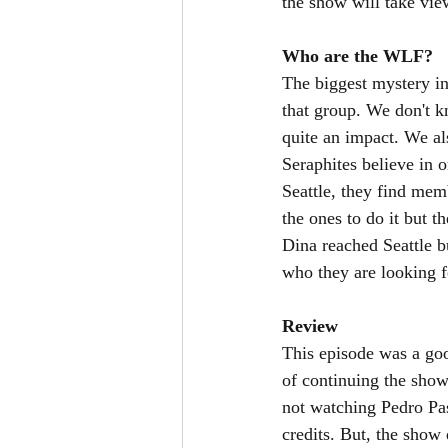
the show will take view
Who are the WLF?
The biggest mystery in
that group. We don't 
quite an impact. We al
Seraphites believe in 
Seattle, they find mem
the ones to do it but 
Dina reached Seattle b
who they are looking f
Review
This episode was a goo
of continuing the show 
not watching Pedro Pas
credits. But, the show