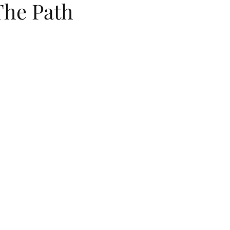
The Path