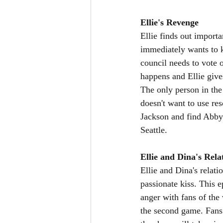
Ellie's Revenge
Ellie finds out importa
immediately wants to k
council needs to vote 
happens and Ellie give
The only person in the 
doesn't want to use res
Jackson and find Abby.
Seattle. 
Ellie and Dina's Rela
Ellie and Dina's relati
passionate kiss. This 
anger with fans of the 
the second game. Fans 