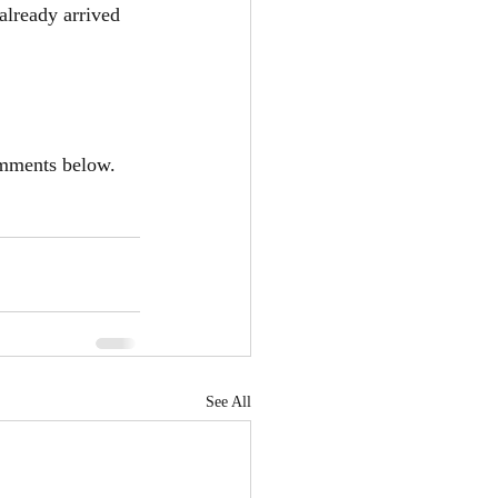
already arrived 
omments below. 
See All