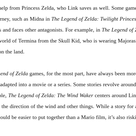
help from Princess Zelda, who Link saves as well. Some game
urney, such as Midna in 
The Legend of Zelda: Twilight Prince
s and faces other antagonists. For example, in 
The Legend of 
 world of Termina from the Skull Kid, who is wearing Majoras
n the land.
end of Zelda 
games, for the most part, have always been more
adapted into a movie or a series. Some stories revolve around
le, 
The Legend of Zelda: The Wind Waker
 centers around Lin
he direction of the wind and other things. While a story for 
uld be easier to put together than a Mario film, it’s also ris