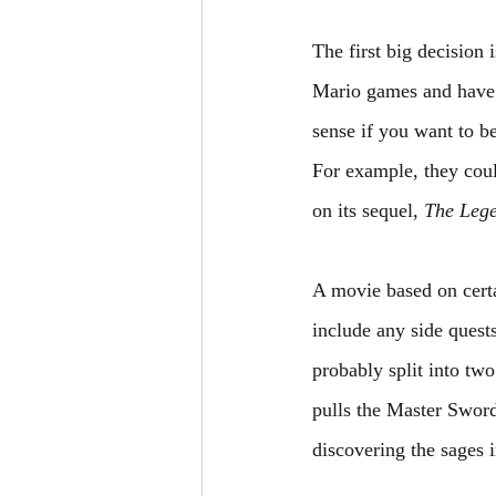
The first big decision
Mario games and have a
sense if you want to b
For example, they coul
on its sequel, 
The Lege
A movie based on certa
include any side quest
probably split into tw
pulls the Master Sword
discovering the sages 