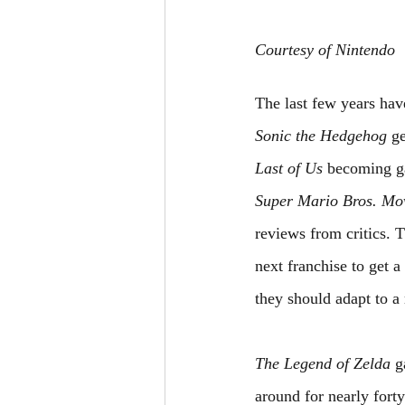
Courtesy of Nintendo
The last few years hav
Sonic the Hedgehog
 g
Last of Us
 becoming g
Super Mario Bros. Mo
reviews from critics. 
next franchise to get 
they should adapt to a
The Legend of Zelda
 g
around for nearly forty