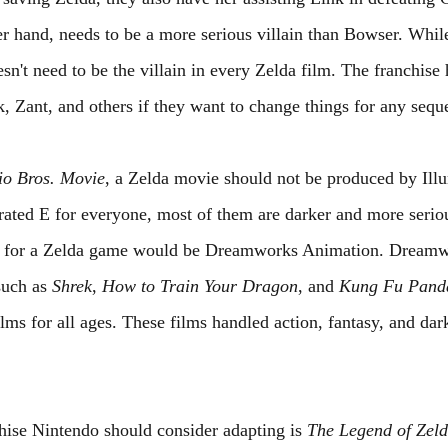
r hand, needs to be a more serious villain than Bowser. Whi
sn't need to be the villain in every Zelda film. The franchise 
, Zant, and others if they want to change things for any seque
io Bros. Movie
, a Zelda movie should not be produced by Ill
ated E for everyone, most of them are darker and more serio
ce for a Zelda game would be Dreamworks Animation. Dream
uch as 
Shrek
, 
How to Train Your Dragon
, and 
Kung Fu Pand
lms for all ages. These films handled action, fantasy, and da
chise Nintendo should consider adapting is 
The Legend of Zel