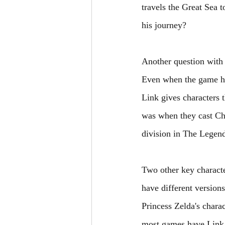
travels the Great Sea 
his journey? 
Another question with 
Even when the game has
Link gives characters 
was when they cast Chr
division in The Legen
Two other key characte
have different versions
Princess Zelda's char
most games have Link s