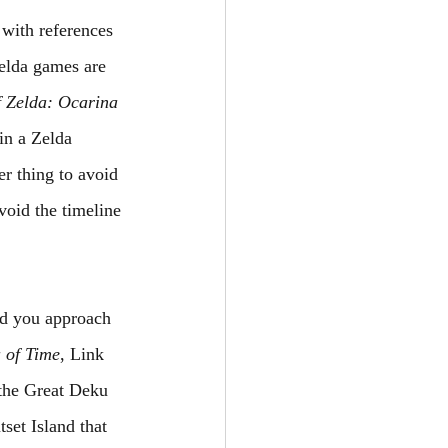
 with references 
elda games are 
 Zelda: Ocarina 
in a Zelda 
r thing to avoid 
void the timeline 
ld you approach 
 of Time
, Link 
 the Great Deku 
set Island that 