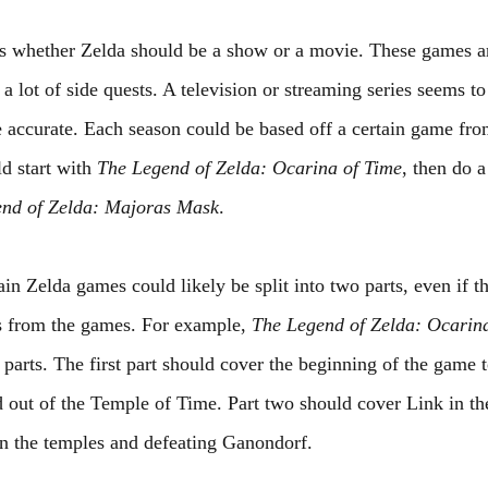
 is whether Zelda should be a show or a movie. These games a
 lot of side quests. A television or streaming series seems t
e accurate. Each season could be based off a certain game from
d start with 
The Legend of Zelda: Ocarina of Time
, then do a
nd of Zelda: Majoras Mask
.
in Zelda games could likely be split into two parts, even if t
s from the games. For example, 
The Legend of Zelda: Ocarin
o parts. The first part should cover the beginning of the game
 out of the Temple of Time. Part two should cover Link in the
in the temples and defeating Ganondorf.