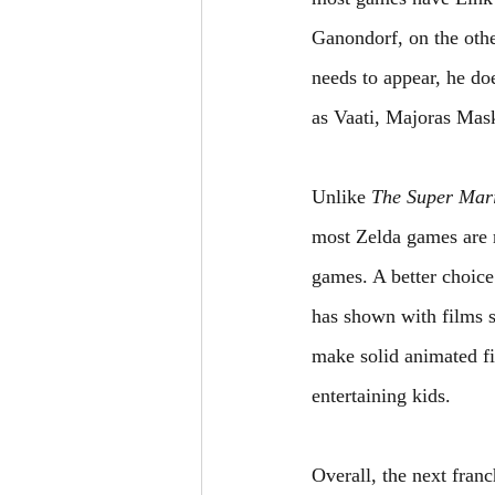
Ganondorf, on the othe
needs to appear, he doe
as Vaati, Majoras Mask
Unlike 
The Super Mar
most Zelda games are r
games. A better choi
has shown with films s
make solid animated fi
entertaining kids.
Overall, the next fran