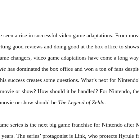
e seen a rise in successful video game adaptations. From mov
etting good reviews and doing good at the box office to shows
ame changers, video game adaptations have come a long way.
vie
 has dominated the box office and won a ton of fans despit
This success creates some questions. What’s next for Nintendo
a movie or show? How should it be handled? For Nintendo, the
 movie or show should be 
The Legend of Zelda
.
ame series is the next big game franchise for Nintendo after 
 years. The series’ protagonist is Link, who protects Hyrule f