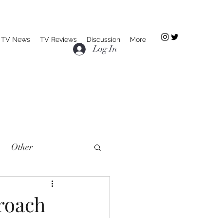
TV News
TV Reviews
Discussion
More
Log In
Other
proach