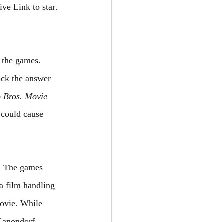
ve Link to start 
 the games. 
ick the answer 
 Bros. Movie
 could cause 
f. The games 
da film handling 
ovie. While 
Ganondorf. 