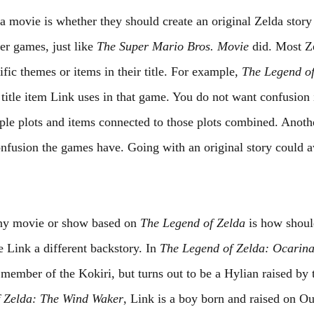
a movie is whether they should create an original Zelda story
er games, just like 
The Super Mario Bros. Movie
 did. Most Z
ic themes or items in their title. For example, 
The Legend of
 title item Link uses in that game. You do not want confusion 
le plots and items connected to those plots combined. Anothe
onfusion the games have. Going with an original story could a
any movie or show based on 
The Legend of Zelda
 is how shou
Link a different backstory. In 
The Legend of Zelda: Ocarina
a member of the Kokiri, but turns out to be a Hylian raised by
 Zelda: The Wind Waker
, Link is a boy born and raised on Out