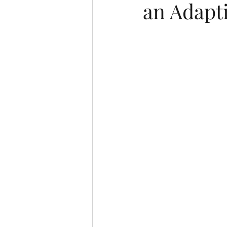
an Adapt