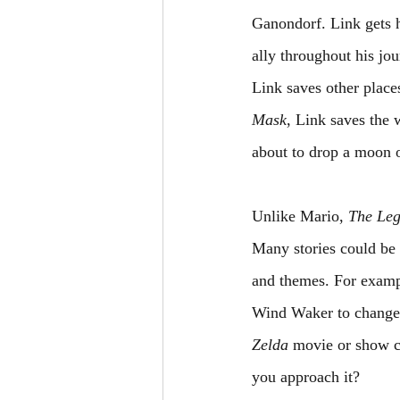
Ganondorf. Link gets 
ally throughout his jo
Link saves other place
Mask
, Link saves the
about to drop a moon o
Unlike Mario, 
The Leg
Many stories could be 
and themes. For examp
Wind Waker to change t
Zelda
 movie or show co
you approach it?