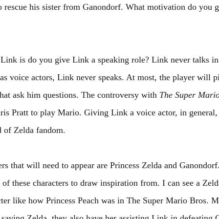
to rescue his sister from Ganondorf. What motivation do you gi
Link is do you give Link a speaking role? Link never talks in
 voice actors, Link never speaks. At most, the player will p
that ask him questions. The controversy with 
The Super Mario
is Pratt to play Mario. Giving Link a voice actor, in general,
d of Zelda fandom.
rs that will need to appear are Princess Zelda and Ganondor
 of these characters to draw inspiration from. I can see a Zel
acter like how Princess Peach was in The Super Mario Bros. M
aving Zelda, they also have her assisting Link in defeating 