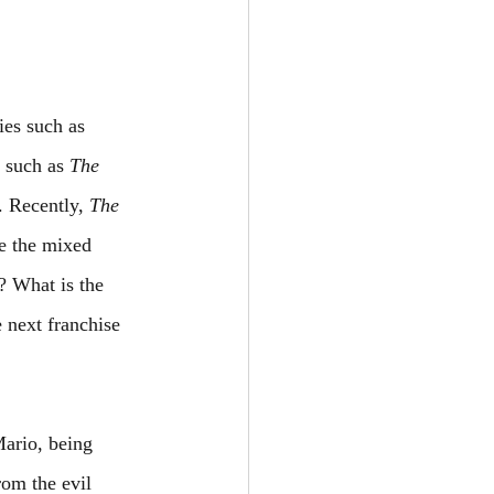
ies such as 
 such as 
The 
 Recently, 
The 
e the mixed 
? What is the 
 next franchise 
Mario, being 
rom the evil 