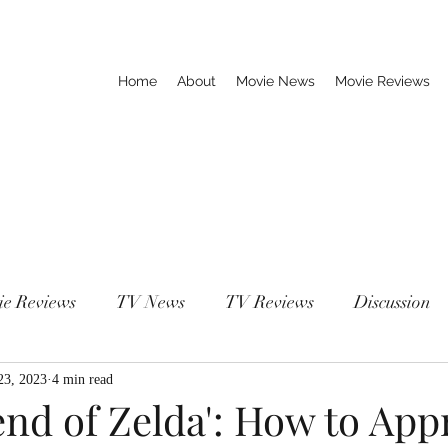
Home
About
Movie News
Movie Reviews
ie Reviews
TV News
TV Reviews
Discussion
23, 2023
4 min read
end of Zelda': How to Ap