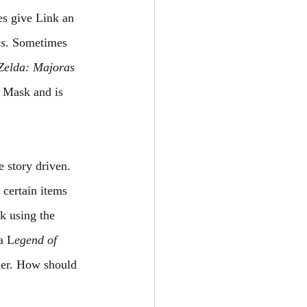
s give Link an 
ss
. Sometimes 
Zelda: Majoras 
 Mask and is 
 story driven. 
 certain items 
k using the 
a L
egend of 
kier. How should 