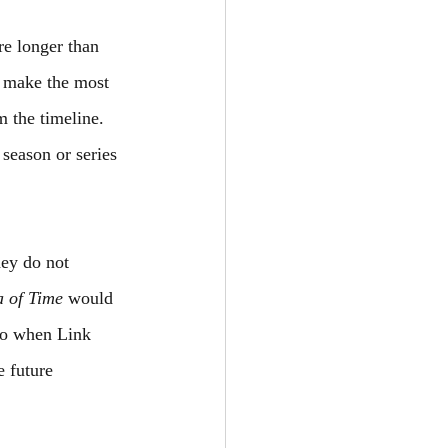
re longer than 
o make the most 
 the timeline. 
 season or series 
hey do not 
a of Time
 would 
 to when Link 
 future 