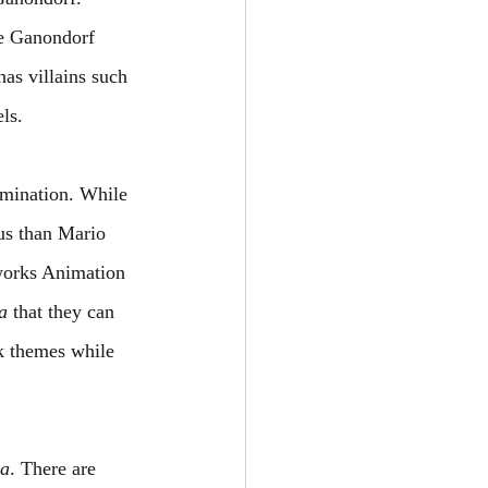
le Ganondorf 
has villains such 
ls.
umination. While 
us than Mario 
works Animation 
a
 that they can 
rk themes while 
da
. There are 