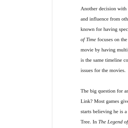
Another decision with 
and influence from oth
known for having specif
of Time
 focuses on the
movie by having multip
is the same timeline c
issues for the movies.
The big question for 
Link? Most games give 
starts believing he is 
Tree. In 
The Legend of