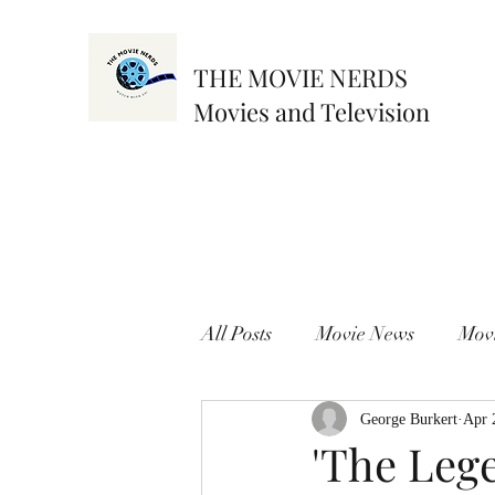
THE MOVIE NERDS
Movies and Television
All Posts
Movie News
Mov
George Burkert
Apr 
'The Leg