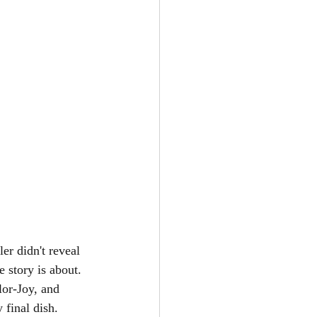
er didn't reveal 
 story is about. 
or-Joy, and 
 final dish. 