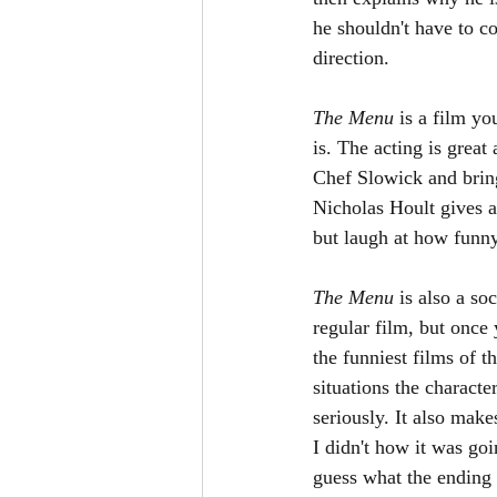
he shouldn't have to c
direction. 
The Menu 
is a film yo
is. The acting is great
Chef Slowick and brings
Nicholas Hoult gives a
but laugh at how funny
The Menu 
is also a so
regular film, but once 
the funniest films of t
situations the characte
seriously. It also mak
I didn't how it was goi
guess what the ending w