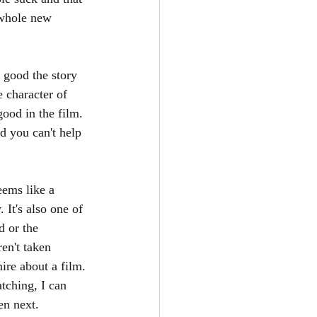
 whole new 
 good the story 
 character of 
good in the film. 
d you can't help 
eems like a 
 It's also one of 
d or the 
en't taken 
ire about a film. 
tching, I can 
n next. 