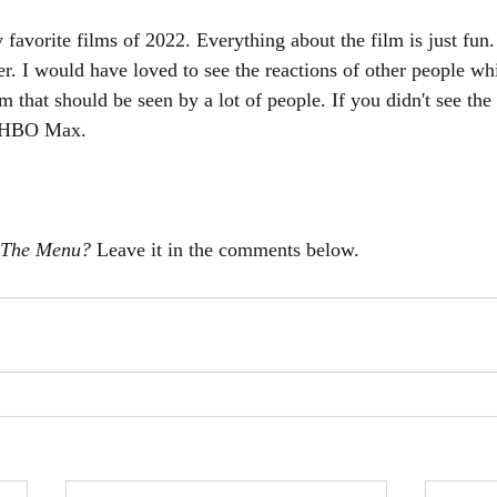
 favorite films of 2022. Everything about the film is just fun.
ater. I would have loved to see the reactions of other people wh
ilm that should be seen by a lot of people. If you didn't see th
n HBO Max. 
The Menu? 
Leave it in the comments below. 