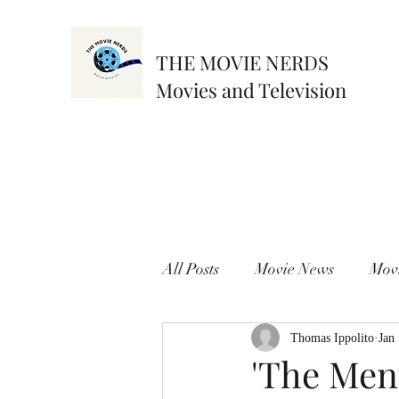
THE MOVIE NERDS
Movies and Television
All Posts
Movie News
Mov
Thomas Ippolito
Jan
'The Menu