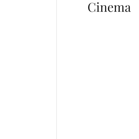
Cinema