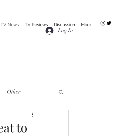
TV News
TV Reviews
Discussion
More
Log In
Other
at to