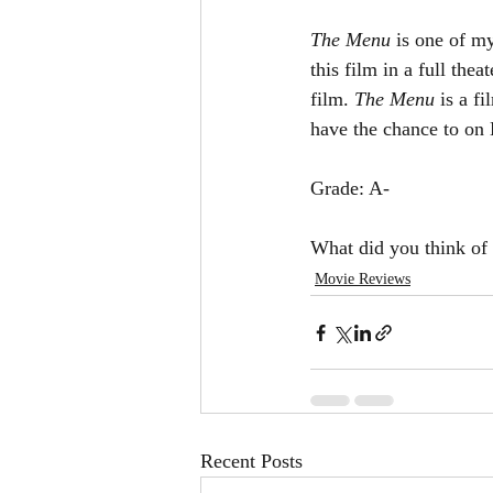
The Menu 
is one of my
this film in a full the
film. 
The Menu 
is a f
have the chance to o
Grade: A-
What did you think of 
Movie Reviews
Recent Posts