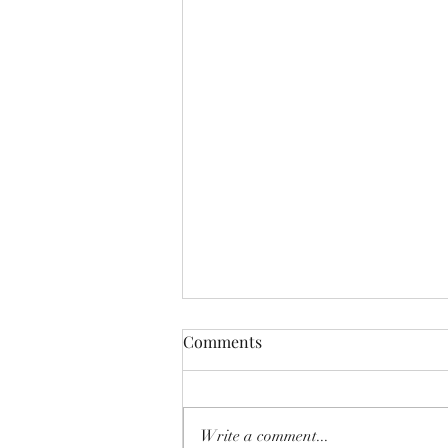
Comments
Write a comment...