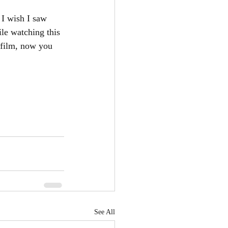
 I wish I saw 
ile watching this 
e film, now you 
See All