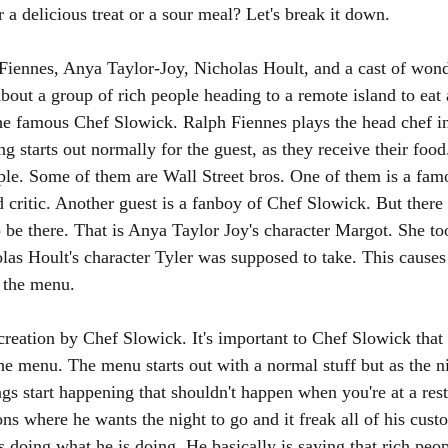
r a delicious treat or a sour meal? Let's break it down.
 Fiennes, Anya Taylor-Joy, Nicholas Hoult, and a cast of wond
about a group of rich people heading to a remote island to eat 
he famous Chef Slowick. Ralph Fiennes plays the head chef in 
 starts out normally for the guest, as they receive their food
ple. Some of them are Wall Street bros. One of them is a famo
 critic. Another guest is a fanboy of Chef Slowick. But there 
 be there. That is Anya Taylor Joy's character Margot. She too
as Hoult's character Tyler was supposed to take. This causes 
 the menu. 
creation by Chef Slowick. It's important to Chef Slowick that
the menu. The menu starts out with a normal stuff but as the n
gs start happening that shouldn't happen when you're at a res
ions where he wants the night to go and it freak all of his cus
 doing what he is doing. He basically is saying that rich peop