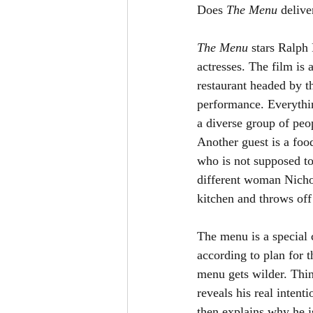
Does 
The Menu 
delive
The Menu 
stars Ralph
actresses. The film is 
restaurant headed by t
performance. Everything
a diverse group of peo
Another guest is a food
who is not supposed to
different woman Nichol
kitchen and throws off
The menu is a special 
according to plan for 
menu gets wilder. Thin
reveals his real intent
then explains why he is