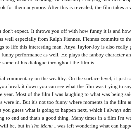
ook for them anymore. After this is revealed, the film takes a
u don't expect. It throws you off with how funny it is and how
 as well especially from Ralph Fiennes. Fiennes commits to the
 to life this interesting man. Anya Taylor-Joy is also really 
 funny performance as well. He plays the fanboy character an
 some of his dialogue throughout the film is. 
cial commentary on the wealthy. On the surface level, it just s
you break it down you can see what the film was trying to say.
he year. Most of the film I was laughing to what was being sai
rs were in. But it's not too funny where moments in the film ar
es you guess what is going to happen next, which I always adm
ng to end and that's a good thing. Many times in a film I'm wa
ill be, but in 
The Menu 
I was left wondering what can happe