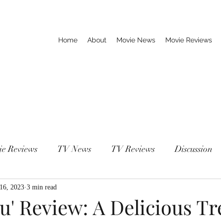
Home
About
Movie News
Movie Reviews
ie Reviews
TV News
TV Reviews
Discussion
 16, 2023
3 min read
' Review: A Delicious Tre