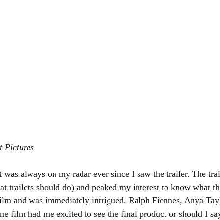
t Pictures
at was always on my radar ever since I saw the trailer. The trail
t trailers should do) and peaked my interest to know what the
film and was immediately intrigued. Ralph Fiennes, Anya Tayl
ne film had me excited to see the final product or should I say