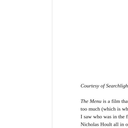
Courtesy of Searchligh
The Menu 
is a film th
too much (which is wha
I saw who was in the 
Nicholas Hoult all in o