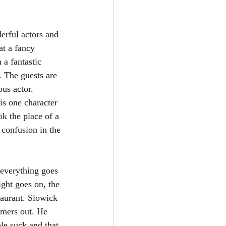
erful actors and 
at a fancy 
a fantastic 
. The guests are 
us actor. 
is one character 
k the place of a 
confusion in the 
 everything goes 
ight goes on, the 
taurant. Slowick 
tomers out. He 
le suck and that 