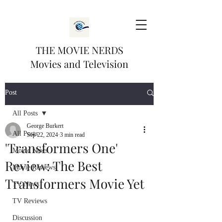
THE MOVIE NERDS
Movies and Television
Post
All Posts
George Burkert
All Posts
Sep 22, 2024
3 min read
'Transformers One'
Movie News
Review: The Best
Movie Reviews
Transformers Movie Yet
TV News
TV Reviews
Discussion