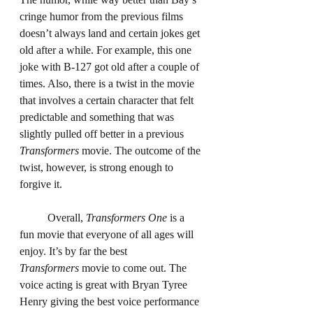
cringe humor from the previous films 
doesn’t always land and certain jokes get 
old after a while. For example, this one 
joke with B-127 got old after a couple of 
times. Also, there is a twist in the movie 
that involves a certain character that felt 
predictable and something that was 
slightly pulled off better in a previous 
Transformers
 movie. The outcome of the 
twist, however, is strong enough to 
forgive it.
	Overall, 
Transformers One 
is a 
fun movie that everyone of all ages will 
enjoy. It’s by far the best 
Transformers
 movie to come out. The 
voice acting is great with Bryan Tyree 
Henry giving the best voice performance 