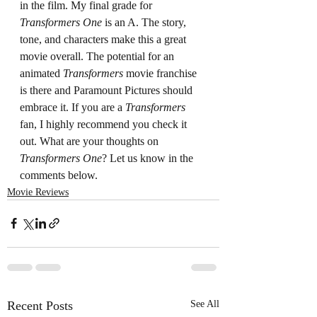
in the film. My final grade for 
Transformers One
 is an A. The story, 
tone, and characters make this a great 
movie overall. The potential for an 
animated 
Transformers
 movie franchise 
is there and Paramount Pictures should 
embrace it. If you are a 
Transformers 
fan, I highly recommend you check it 
out. What are your thoughts on 
Transformers One
? Let us know in the 
comments below.
Movie Reviews
Recent Posts
See All