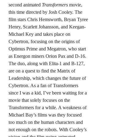
second animated 
Transformers
 movie, 
this time directed by Josh Cooley. The 
film stars Chris Hemsworth, Bryan Tyree 
Henry, Scarlett Johansson, and Keegan-
Michael Key and takes place on 
Cybertron, focusing on the origins of 
Optimus Prime and Megatron, who start 
as Energon miners Orion Pax and D-16. 
The duo, along with Elita-1 and B-127, 
are on a quest to find the Matrix of 
Leadership, which changes the future of 
Cybertron. As a fan of Transformers 
since I was a kid, I’ve been waiting for a 
movie that solely focuses on the 
Transformers for a while. A weakness of 
Michael Bay’s films was they focused 
too much on the human characters and 
not enough on the robots. With Cooley’s 
vision and the film going animated, 