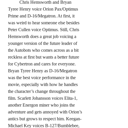
	Chris Hemsworth and Bryan 
Tyree Henry voice Orion Pax/Optimus 
Prime and D-16/Megatron. At first, it 
was weird to hear someone else besides 
Peter Cullen voice Optimus. Still, Chris 
Hemsworth does a great job voicing a 
younger version of the future leader of 
the Autobots who comes across as a bit 
reckless at first but wants a better future 
for Cybertron and cares for everyone. 
Bryan Tyree Henry as D-16/Megatron 
was the best voice performance in the 
movie, especially with how he handles 
the character’s change throughout the 
film. Scarlett Johansson voices Elita-1, 
another Energon miner who joins the 
adventure and gets annoyed with Orion’s 
antics but grows to respect him. Keegan-
Michael Key voices B-127/Bumblebee, 