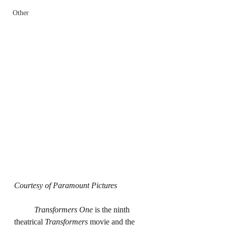
Other
Courtesy of Paramount Pictures
	Transformers One
 is the ninth 
theatrical 
Transformers
 movie and the 