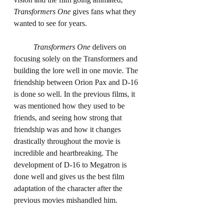
Transformers One
 gives fans what they 
wanted to see for years.
Transformers One
 delivers on 
focusing solely on the Transformers and 
building the lore well in one movie. The 
friendship between Orion Pax and D-16 
is done so well. In the previous films, it 
was mentioned how they used to be 
friends, and seeing how strong that 
friendship was and how it changes 
drastically throughout the movie is 
incredible and heartbreaking. The 
development of D-16 to Megatron is 
done well and gives us the best film 
adaptation of the character after the 
previous movies mishandled him.