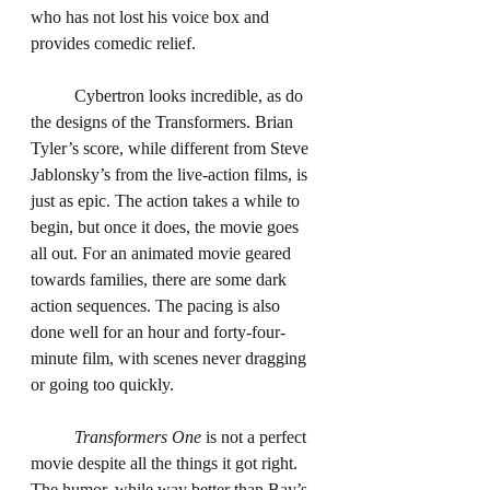
who has not lost his voice box and 
provides comedic relief.
	Cybertron looks incredible, as do 
the designs of the Transformers. Brian 
Tyler’s score, while different from Steve 
Jablonsky’s from the live-action films, is 
just as epic. The action takes a while to 
begin, but once it does, the movie goes 
all out. For an animated movie geared 
towards families, there are some dark 
action sequences. The pacing is also 
done well for an hour and forty-four-
minute film, with scenes never dragging 
or going too quickly.
Transformers One
 is not a perfect 
movie despite all the things it got right. 
The humor, while way better than Bay’s 