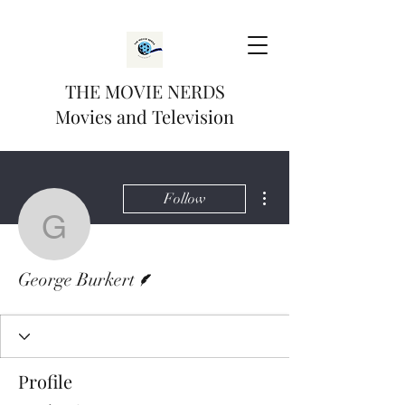
THE MOVIE NERDS
Movies and Television
More actions
Follow
George Burkert
Writer
George Burkert
Profile