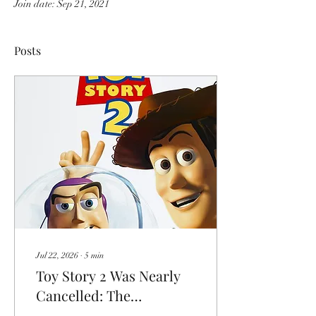
Join date: Sep 21, 2021
Posts
Jul 22, 2026
∙
5
min
Toy Story 2 Was Nearly
Cancelled: The
Nightmare Behind