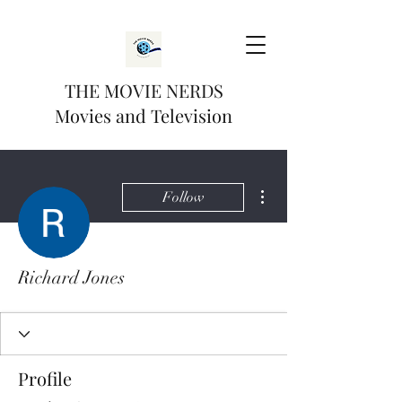
THE MOVIE NERDS
Movies and Television
More actions
Follow
Richard Jones
Profile