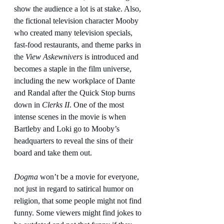
show the audience a lot is at stake. Also, 
the fictional television character Mooby 
who created many television specials, 
fast-food restaurants, and theme parks in 
the 
View Askewnivers
 is introduced and 
becomes a staple in the film universe, 
including the new workplace of Dante 
and Randal after the Quick Stop burns 
down in 
Clerks II
. One of the most 
intense scenes in the movie is when 
Bartleby and Loki go to Mooby’s 
headquarters to reveal the sins of their 
board and take them out.
Dogma 
won’t be a movie for everyone, 
not just in regard to satirical humor on 
religion, that some people might not find 
funny. Some viewers might find jokes to 