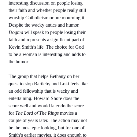
interesting discussion on people losing 
their faith and whether people really still 
worship Catholicism or are mourning it. 
Despite the wacky antics and humor, 
Dogma
 will speak to people losing their 
faith and represents a significant part of 
Kevin Smith’s life. The choice for God 
to be a woman is interesting and adds to 
the humor.
The group that helps Bethany on her 
quest to stop Bartleby and Loki feels like 
an odd fellowship that is wacky and 
entertaining. Howard Shore does the 
score well and would later do the score 
for 
The Lord of The Rings
 movies a 
couple of years later. The action may not 
be the most epic looking, but for one of 
Smith’s earlier movies, it does enough to 