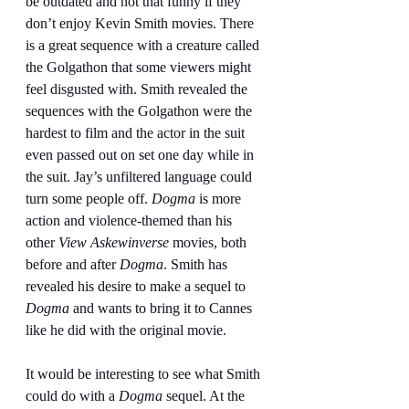
be outdated and not that funny if they 
don’t enjoy Kevin Smith movies. There 
is a great sequence with a creature called 
the Golgathon that some viewers might 
feel disgusted with. Smith revealed the 
sequences with the Golgathon were the 
hardest to film and the actor in the suit 
even passed out on set one day while in 
the suit. Jay’s unfiltered language could 
turn some people off. 
Dogma
 is more 
action and violence-themed than his 
other 
View Askewinverse
 movies, both 
before and after 
Dogma
. Smith has 
revealed his desire to make a sequel to 
Dogma
 and wants to bring it to Cannes 
like he did with the original movie.
It would be interesting to see what Smith 
could do with a 
Dogma
 sequel. At the 