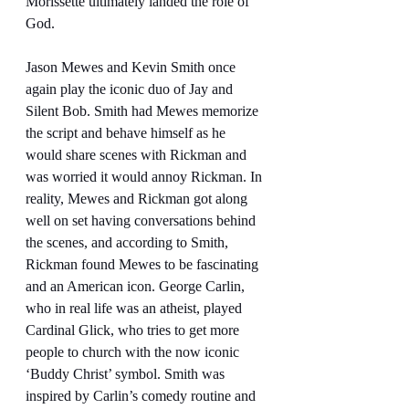
Morissette ultimately landed the role of 
God.
Jason Mewes and Kevin Smith once 
again play the iconic duo of Jay and 
Silent Bob. Smith had Mewes memorize 
the script and behave himself as he 
would share scenes with Rickman and 
was worried it would annoy Rickman. In 
reality, Mewes and Rickman got along 
well on set having conversations behind 
the scenes, and according to Smith, 
Rickman found Mewes to be fascinating 
and an American icon. George Carlin, 
who in real life was an atheist, played 
Cardinal Glick, who tries to get more 
people to church with the now iconic 
‘Buddy Christ’ symbol. Smith was 
inspired by Carlin’s comedy routine and 