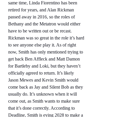
same time, Linda Fiorentino has been 
retired for years, and Alan Rickman 
passed away in 2016, so the roles of 
Bethany and the Metatron would either 
have to be written out or be recast. 
Rickman was so great in the role it’s hard 
to see anyone else play it. As of right 
now, Smith has only mentioned trying to 
get back Ben Affleck and Matt Damon 
for Bartleby and Loki, but they haven’t 
officially agreed to return. It’s likely 
Jason Mewes and Kevin Smith would 
come back as Jay and Silent Bob as they 
usually do. It’s unknown when it will 
come out, as Smith wants to make sure 
that it’s done correctly. According to 
Deadline, Smith is eying 2028 to make a 
Dogma 2
 and bring it to Cannes, which 
would be 29 years since 
Dogma 
came 