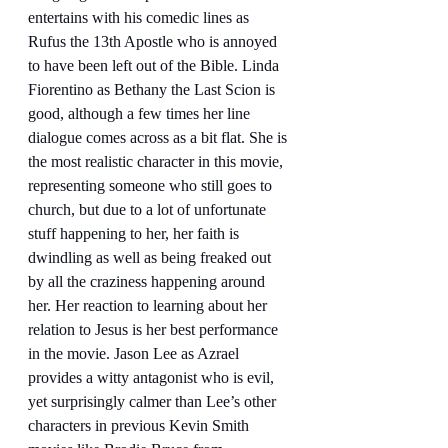
entertains with his comedic lines as 
Rufus the 13th Apostle who is annoyed 
to have been left out of the Bible. Linda 
Fiorentino as Bethany the Last Scion is 
good, although a few times her line 
dialogue comes across as a bit flat. She is 
the most realistic character in this movie, 
representing someone who still goes to 
church, but due to a lot of unfortunate 
stuff happening to her, her faith is 
dwindling as well as being freaked out 
by all the craziness happening around 
her. Her reaction to learning about her 
relation to Jesus is her best performance 
in the movie. Jason Lee as Azrael 
provides a witty antagonist who is evil, 
yet surprisingly calmer than Lee’s other 
characters in previous Kevin Smith 