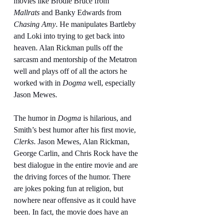
movies like Brodie Bruce from 
Mallrats
 and Banky Edwards from 
Chasing Amy
. He manipulates Bartleby 
and Loki into trying to get back into 
heaven. Alan Rickman pulls off the 
sarcasm and mentorship of the Metatron 
well and plays off of all the actors he 
worked with in 
Dogma
 well, especially 
Jason Mewes.
The humor in 
Dogma
 is hilarious, and 
Smith’s best humor after his first movie, 
Clerks
. Jason Mewes, Alan Rickman, 
George Carlin, and Chris Rock have the 
best dialogue in the entire movie and are 
the driving forces of the humor. There 
are jokes poking fun at religion, but 
nowhere near offensive as it could have 
been. In fact, the movie does have an 