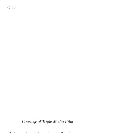
Other
Courtesy of Triple Media Film