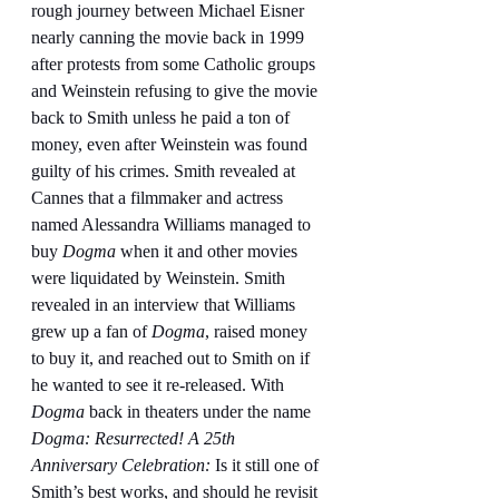
rough journey between Michael Eisner 
nearly canning the movie back in 1999 
after protests from some Catholic groups 
and Weinstein refusing to give the movie 
back to Smith unless he paid a ton of 
money, even after Weinstein was found 
guilty of his crimes. Smith revealed at 
Cannes that a filmmaker and actress 
named Alessandra Williams managed to 
buy 
Dogma
 when it and other movies 
were liquidated by Weinstein. Smith 
revealed in an interview that Williams 
grew up a fan of 
Dogma
, raised money 
to buy it, and reached out to Smith on if 
he wanted to see it re-released. With 
Dogma 
back in theaters under the name 
Dogma: Resurrected! A 25th 
Anniversary Celebration: 
Is it still one of 
Smith’s best works, and should he revisit 