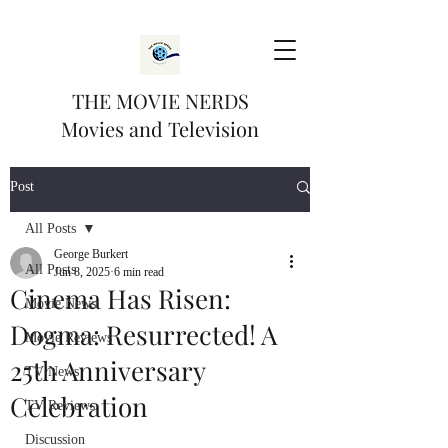
THE MOVIE NERDS
Movies and Television
Post
All Posts
George Burkert
All Posts
Jun 8, 2025
6 min read
Cinema Has Risen:
Movie News
Dogma: Resurrected! A
Movie Reviews
25th Anniversary
TV News
Celebration
TV Reviews
Discussion