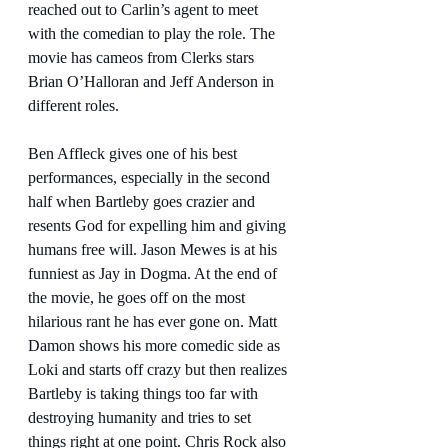
reached out to Carlin’s agent to meet 
with the comedian to play the role. The 
movie has cameos from Clerks stars 
Brian O’Halloran and Jeff Anderson in 
different roles.
Ben Affleck gives one of his best 
performances, especially in the second 
half when Bartleby goes crazier and 
resents God for expelling him and giving 
humans free will. Jason Mewes is at his 
funniest as Jay in Dogma. At the end of 
the movie, he goes off on the most 
hilarious rant he has ever gone on. Matt 
Damon shows his more comedic side as 
Loki and starts off crazy but then realizes 
Bartleby is taking things too far with 
destroying humanity and tries to set 
things right at one point. Chris Rock also 