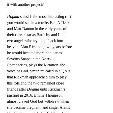
it with another project?
Dogma
’s cast is the most interesting cast 
you would see in a movie. Ben Affleck 
and Matt Damon in the early years of 
their career star as Bartleby and Loki, 
two angels who try to get back into 
heaven. Alan Rickman, two years before 
he would become more popular as 
Severus Snape in the
 Harry 
Potter
 series, plays the Metatron, the 
voice of God. Smith revealed in a Q&A 
that Rickman approached him to play 
this role and the two remained close 
friends after 
Dogma
 until Rickman’s 
passing in 2016. Emma Thompson 
almost played God but withdrew when 
she became pregnant, and singer Alanis 