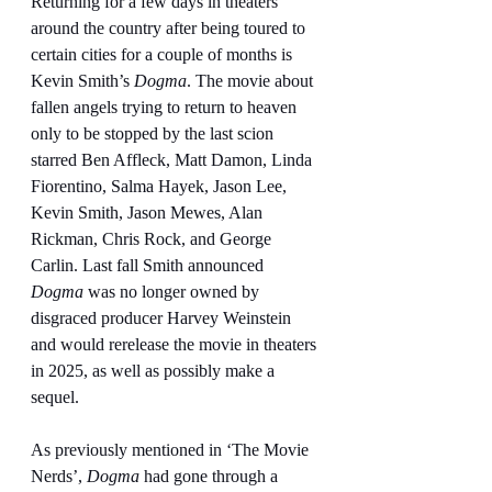
Returning for a few days in theaters 
around the country after being toured to 
certain cities for a couple of months is 
Kevin Smith’s 
Dogma
. The movie about 
fallen angels trying to return to heaven 
only to be stopped by the last scion 
starred Ben Affleck, Matt Damon, Linda 
Fiorentino, Salma Hayek, Jason Lee, 
Kevin Smith, Jason Mewes, Alan 
Rickman, Chris Rock, and George 
Carlin. Last fall Smith announced 
Dogma
 was no longer owned by 
disgraced producer Harvey Weinstein 
and would rerelease the movie in theaters 
in 2025, as well as possibly make a 
sequel.
As previously mentioned in ‘The Movie 
Nerds’, 
Dogma
 had gone through a 