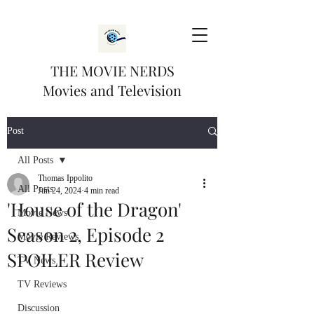
THE MOVIE NERDS
Movies and Television
Post
All Posts
Thomas Ippolito
All Posts
Jun 24, 2024
4 min read
'House of the Dragon'
Movie News
Season 2, Episode 2
Movie Reviews
SPOILER Review
TV News
TV Reviews
Discussion