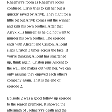
Rhaenyra's room as Rhaenyra looks 
confused. Erryk tries to kill her but is 
quickly saved by Arryk. They fight for a 
little bit but Arryk comes out the winner 
and kills his own brother. After that, 
Arryk kills himself as he did not want to 
murder his own brother. The episode 
ends with Alicent and Criston. Alicent 
slaps Criston 3 times across the face. If 
you're thinking Alicent has smartened 
up, think again. Criston pins Alicent to 
the wall and makes out with her. We can 
only assume they enjoyed each other's 
company again. That is the end of 
episode 2.
Episode 2 was a good follow up episode 
to the season premiere. It showed the 
aftermath of Jaehaerys's death and the 