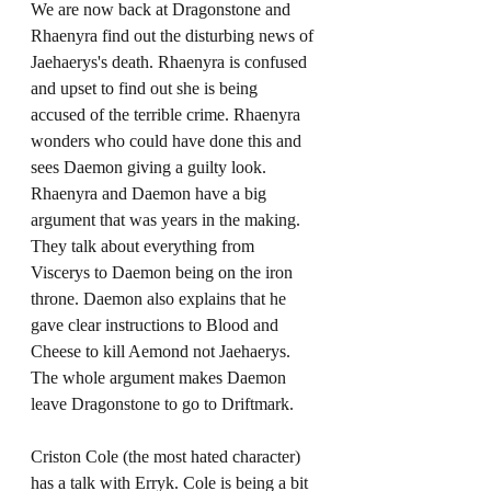
We are now back at Dragonstone and 
Rhaenyra find out the disturbing news of 
Jaehaerys's death. Rhaenyra is confused 
and upset to find out she is being 
accused of the terrible crime. Rhaenyra 
wonders who could have done this and 
sees Daemon giving a guilty look. 
Rhaenyra and Daemon have a big 
argument that was years in the making. 
They talk about everything from 
Viscerys to Daemon being on the iron 
throne. Daemon also explains that he 
gave clear instructions to Blood and 
Cheese to kill Aemond not Jaehaerys. 
The whole argument makes Daemon 
leave Dragonstone to go to Driftmark. 
Criston Cole (the most hated character) 
has a talk with Erryk. Cole is being a bit 