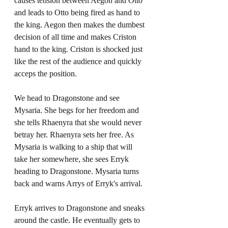
causes tension between Aegon and Otto 
and leads to Otto being fired as hand to 
the king. Aegon then makes the dumbest 
decision of all time and makes Criston 
hand to the king. Criston is shocked just 
like the rest of the audience and quickly 
acceps the position. 
We head to Dragonstone and see 
Mysaria. She begs for her freedom and 
she tells Rhaenyra that she would never 
betray her. Rhaenyra sets her free. As 
Mysaria is walking to a ship that will 
take her somewhere, she sees Erryk 
heading to Dragonstone. Mysaria turns 
back and warns Arrys of Erryk's arrival. 
Erryk arrives to Dragonstone and sneaks 
around the castle. He eventually gets to 