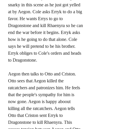
snarky in this scene as he just got yelled 
at by Aegon. Cole asks Erryk to do a big 
favor. He wants Errys to go to 
Dragonstone and kill Rhaenyra so he can 
end the war before it begins. Erryk asks 
how is he going to do that alone. Cole 
says he will pretend to be his brother. 
Erryk obliges to Cole's orders and heads 
to Dragonstone. 
Aegon then talks to Otto and Criston. 
Otto sees that Aegon killed the 
ratcatchers and patronizes him. He feels 
that the people's sympathy for him is 
now gone. Aegon is happy aboout 
killing all the ratcatchers. Aegon tells 
Otto that Criston sent Erryk to 
Dragonstone to kill Rhaenyra. This 