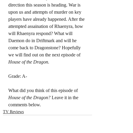
direction this season is heading. War is 
upon us and attempts of murder on key 
players have already happened. After the 
attempted assaination of Rhaenyra, how 
will Rhaenyra respond? What will 
Daemon do in Driftmark and will he 
come back to Dragonstone? Hopefully 
we will find out on the next episode of 
House of the Dragon. 
Grade: A-
What did you think of this episode of 
House of the Dragon? 
Leave it in the 
comments below. 
TV Reviews