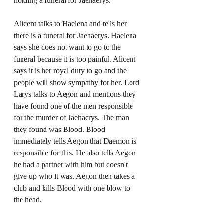
holding a funeral for Jaehaerys. 
Alicent talks to Haelena and tells her 
there is a funeral for Jaehaerys. Haelena 
says she does not want to go to the 
funeral because it is too painful. Alicent 
says it is her royal duty to go and the 
people will show sympathy for her. Lord 
Larys talks to Aegon and mentions they 
have found one of the men responsible 
for the murder of Jaehaerys. The man 
they found was Blood. Blood 
immediately tells Aegon that Daemon is 
responsible for this. He also tells Aegon 
he had a partner with him but doesn't 
give up who it was. Aegon then takes a 
club and kills Blood with one blow to 
the head. 