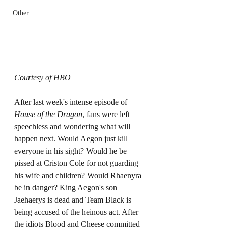
Other
Courtesy of HBO
After last week's intense episode of 
House of the Dragon
, fans were left 
speechless and wondering what will 
happen next. Would Aegon just kill 
everyone in his sight? Would he be 
pissed at Criston Cole for not guarding 
his wife and children? Would Rhaenyra 
be in danger? King Aegon's son 
Jaehaerys is dead and Team Black is 
being accused of the heinous act. After 
the idiots Blood and Cheese committed 