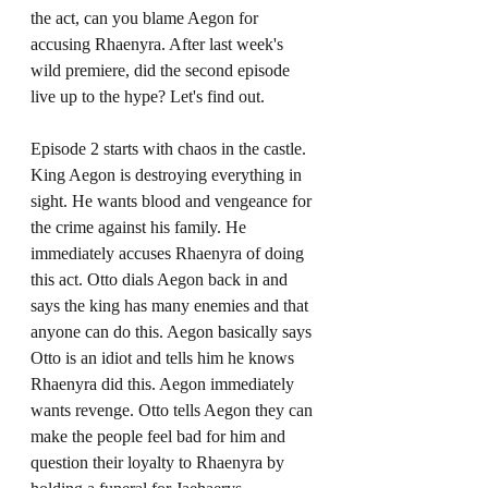
the act, can you blame Aegon for 
accusing Rhaenyra. After last week's 
wild premiere, did the second episode 
live up to the hype? Let's find out. 
Episode 2 starts with chaos in the castle. 
King Aegon is destroying everything in 
sight. He wants blood and vengeance for 
the crime against his family. He 
immediately accuses Rhaenyra of doing 
this act. Otto dials Aegon back in and 
says the king has many enemies and that 
anyone can do this. Aegon basically says 
Otto is an idiot and tells him he knows 
Rhaenyra did this. Aegon immediately 
wants revenge. Otto tells Aegon they can 
make the people feel bad for him and 
question their loyalty to Rhaenyra by 