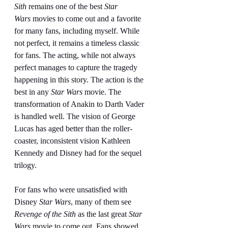
Sith
 remains one of the best 
Star 
Wars
 movies to come out and a favorite 
for many fans, including myself. While 
not perfect, it remains a timeless classic 
for fans. The acting, while not always 
perfect manages to capture the tragedy 
happening in this story. The action is the 
best in any 
Star Wars
 movie. The 
transformation of Anakin to Darth Vader 
is handled well. The vision of George 
Lucas has aged better than the roller-
coaster, inconsistent vision Kathleen 
Kennedy and Disney had for the sequel 
trilogy.
For fans who were unsatisfied with 
Disney 
Star Wars
, many of them see 
Revenge of the Sith 
as the last great 
Star 
Wars
 movie to come out. Fans showed 