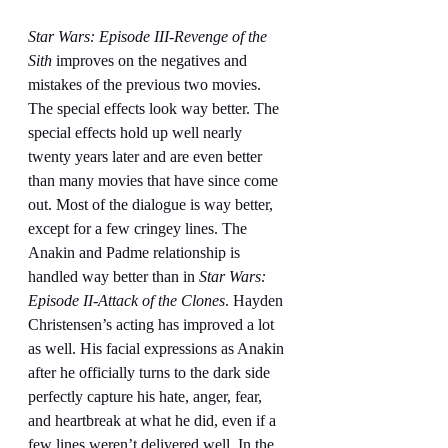
Star Wars: Episode III-Revenge of the 
Sith
 improves on the negatives and 
mistakes of the previous two movies. 
The special effects look way better. The 
special effects hold up well nearly 
twenty years later and are even better 
than many movies that have since come 
out. Most of the dialogue is way better, 
except for a few cringey lines. The 
Anakin and Padme relationship is 
handled way better than in 
Star Wars: 
Episode II-Attack of the Clones
. Hayden 
Christensen’s acting has improved a lot 
as well. His facial expressions as Anakin 
after he officially turns to the dark side 
perfectly capture his hate, anger, fear, 
and heartbreak at what he did, even if a 
few lines weren’t delivered well. In the 