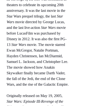
theaters to celebrate its upcoming 20th 
anniversary. It was the last movie in the 
Star Wars prequel trilogy, the last 
Star 
Wars
 movie directed by George Lucas, 
and the last live-action 
Star Wars
 movie 
before LucasFilm was purchased by 
Disney in 2012. It was also the first PG-
13 
Star Wars
 movie. The movie starred 
Ewan McGregor, Natalie Portman, 
Hayden Christensen, Ian McDiarmid, 
Samuel L. Jackson, and Christopher Lee. 
The movie showed how Anakin 
Skywalker finally became Darth Vader, 
the fall of the Jedi, the end of the Clone 
Wars, and the rise of the Galactic Empire.
Originally released on May 19, 2005, 
Star Wars: Episode III-Revenge of the 