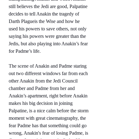
still believes the Jedi are good, Palpatine 
decides to tell Anakin the tragedy of 
Darth Plagueis the Wise and how he 
used his powers to save others, not only 
saying his powers were greater than the 
Jedis, but also playing into Anakin’s fear 
for Padme’s life.
The scene of Anakin and Padme staring 
out two different windows far from each 
other Anakin from the Jedi Council 
chamber and Padme from her and 
Anakin’s apartment, right before Anakin 
makes his big decision in joining 
Palpatine, is a nice calm before the storm 
moment with great cinematography, the 
fear Padme has that something could go 
wrong, Anakin's fear of losing Padme, is 