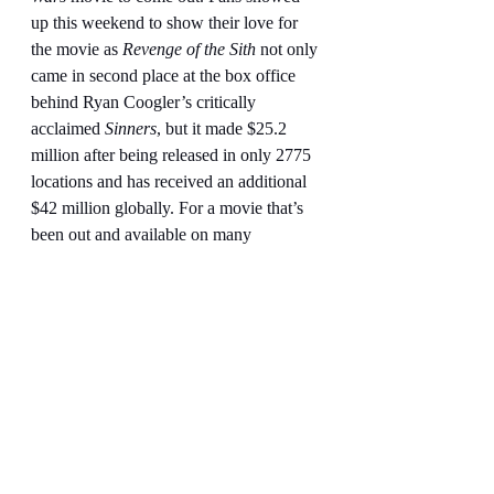
up this weekend to show their love for 
the movie as 
Revenge of the Sith
 not only 
came in second place at the box office 
behind Ryan Coogler’s critically 
acclaimed 
Sinners
, but it made $25.2 
million after being released in only 2775 
locations and has received an additional 
$42 million globally. For a movie that’s 
been out and available on many 
platforms like DVD, Blu-Ray, Disney +, 
and television for two decades, that is 
impressive. It is a reminder that fans still 
love 
Star Wars
 but want great 
Star 
Wars
 in theaters again.
My final grade for 
Star Wars: Episode 
III-Revenge of the Sith
 is an A+. This is 
my second favorite 
Star Wars
 movie 