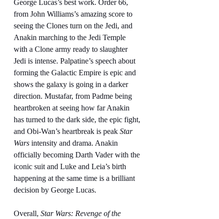
George Lucas’s best work. Order 66, 
from John Williams’s amazing score to 
seeing the Clones turn on the Jedi, and 
Anakin marching to the Jedi Temple 
with a Clone army ready to slaughter 
Jedi is intense. Palpatine’s speech about 
forming the Galactic Empire is epic and 
shows the galaxy is going in a darker 
direction. Mustafar, from Padme being 
heartbroken at seeing how far Anakin 
has turned to the dark side, the epic fight, 
and Obi-Wan’s heartbreak is peak 
Star 
Wars
 intensity and drama. Anakin 
officially becoming Darth Vader with the 
iconic suit and Luke and Leia’s birth 
happening at the same time is a brilliant 
decision by George Lucas.
Overall, 
Star Wars: Revenge of the 