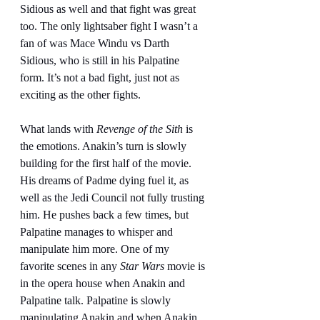
Sidious as well and that fight was great 
too. The only lightsaber fight I wasn’t a 
fan of was Mace Windu vs Darth 
Sidious, who is still in his Palpatine 
form. It’s not a bad fight, just not as 
exciting as the other fights.
What lands with 
Revenge of the Sith
 is 
the emotions. Anakin’s turn is slowly 
building for the first half of the movie. 
His dreams of Padme dying fuel it, as 
well as the Jedi Council not fully trusting 
him. He pushes back a few times, but 
Palpatine manages to whisper and 
manipulate him more. One of my 
favorite scenes in any 
Star Wars
 movie is 
in the opera house when Anakin and 
Palpatine talk. Palpatine is slowly 
manipulating Anakin and when Anakin 