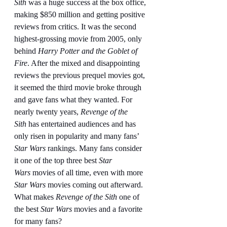
Sith
 was a huge success at the box office, 
making $850 million and getting positive 
reviews from critics. It was the second 
highest-grossing movie from 2005, only 
behind 
Harry Potter and the Goblet of 
Fire
. After the mixed and disappointing 
reviews the previous prequel movies got, 
it seemed the third movie broke through 
and gave fans what they wanted. For 
nearly twenty years, 
Revenge of the 
Sith
 has entertained audiences and has 
only risen in popularity and many fans’ 
Star Wars
 rankings. Many fans consider 
it one of the top three best 
Star 
Wars
 movies of all time, even with more 
Star Wars
 movies coming out afterward. 
What makes 
Revenge of the Sith
 one of 
the best 
Star Wars
 movies and a favorite 
for many fans?