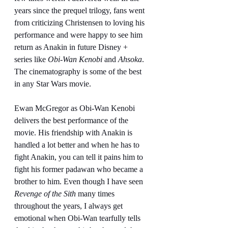
years since the prequel trilogy, fans went 
from criticizing Christensen to loving his 
performance and were happy to see him 
return as Anakin in future Disney + 
series like 
Obi-Wan Kenobi
 and 
Ahsoka
. 
The cinematography is some of the best 
in any Star Wars movie.
Ewan McGregor as Obi-Wan Kenobi 
delivers the best performance of the 
movie. His friendship with Anakin is 
handled a lot better and when he has to 
fight Anakin, you can tell it pains him to 
fight his former padawan who became a 
brother to him. Even though I have seen 
Revenge of the Sith
 many times 
throughout the years, I always get 
emotional when Obi-Wan tearfully tells 