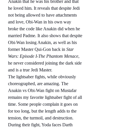
Anakin that he was his brother and that 
he loved him. It reveals that despite Jedi 
not being allowed to have attachments 
and love, Obi-Wan in his own way 
broke the code like Anakin did when he 
married Padme. It also shows that despite 
Obi-Wan losing Anakin, as well as his 
former Master Qui-Gon back in 
Star 
Wars: Episode I-The Phantom Menace
, 
he never considered joining the dark side 
and is a true Jedi Master.
The lightsaber fights, while obviously 
choreographed, are amazing. The 
Anakin vs Obi-Wan fight on Mustafar 
remains my favorite lightsaber fight of all 
time. Some people complain it goes on 
for too long, but the length adds to the 
tension, the turmoil, and destruction. 
During their fight, Yoda faces Darth 