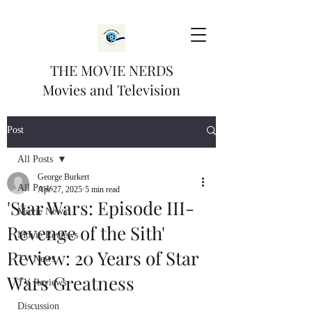
THE MOVIE NERDS
Movies and Television
Post
All Posts
George Burkert
All Posts
Apr 27, 2025
5 min read
'Star Wars: Episode III-
Movie News
Revenge of the Sith'
Movie Reviews
Review: 20 Years of Star
TV News
Wars Greatness
TV Reviews
Discussion