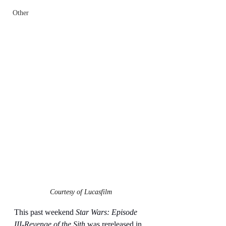
Other
Courtesy of Lucasfilm
This past weekend 
Star Wars: Episode 
III-Revenge of the Sith
 was rereleased in 