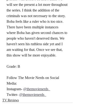
will see the present a lot more throughout 
the series. I think the addition of the 
criminals was not necessary to the story. 
Boba feels like a ruler who is too nice. 
There have been multiple instances 
where Boba has given second chances to 
people who haven't deserved them. We 
haven't seen his ruthless side yet and I 
am waiting for that. Once we see that, 
this show will be more enjoyable.
Grade: B
Follow The Movie Nerds on Social 
Media:
Instagram- 
@themovienerds_
Twitter- 
@themovienerds_
TV Reviews