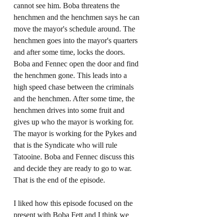
cannot see him. Boba threatens the 
henchmen and the henchmen says he can 
move the mayor's schedule around. The 
henchmen goes into the mayor's quarters 
and after some time, locks the doors. 
Boba and Fennec open the door and find 
the henchmen gone. This leads into a 
high speed chase between the criminals 
and the henchmen. After some time, the 
henchmen drives into some fruit and 
gives up who the mayor is working for. 
The mayor is working for the Pykes and 
that is the Syndicate who will rule 
Tatooine. Boba and Fennec discuss this 
and decide they are ready to go to war. 
That is the end of the episode. 
I liked how this episode focused on the 
present with Boba Fett and I think we 