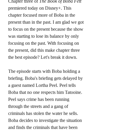
Chapter three of 
The Book of Boba Fett 
premiered today on Disney+. This 
chapter focused more of Boba in the 
present than in the past. I am glad we got 
to focus on the present because the show 
was starting to lose its balance by only 
focusing on the past. With focusing on 
the present, did this make chapter three 
the best episode? Let's break it down. 
The episode starts with Boba holding a 
briefing. Boba's briefing gets delayed by 
a guest named Lortha Peel. Peel tells 
Boba that no one respects him Tatooine. 
Peel says crime has been running 
through the streets and a gang of 
criminals has stolen the water he sells. 
Boba decides to investigate the situation 
and finds the criminals that have been 