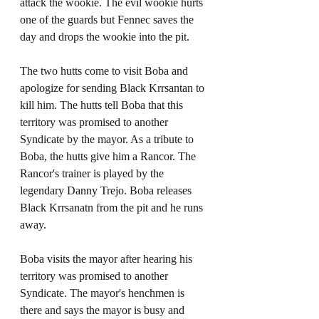
attack the wookie. The evil wookie hurts 
one of the guards but Fennec saves the 
day and drops the wookie into the pit. 
The two hutts come to visit Boba and 
apologize for sending Black Krrsantan to 
kill him. The hutts tell Boba that this 
territory was promised to another 
Syndicate by the mayor. As a tribute to 
Boba, the hutts give him a Rancor. The 
Rancor's trainer is played by the 
legendary Danny Trejo. Boba releases 
Black Krrsanatn from the pit and he runs 
away. 
Boba visits the mayor after hearing his 
territory was promised to another 
Syndicate. The mayor's henchmen is 
there and says the mayor is busy and 