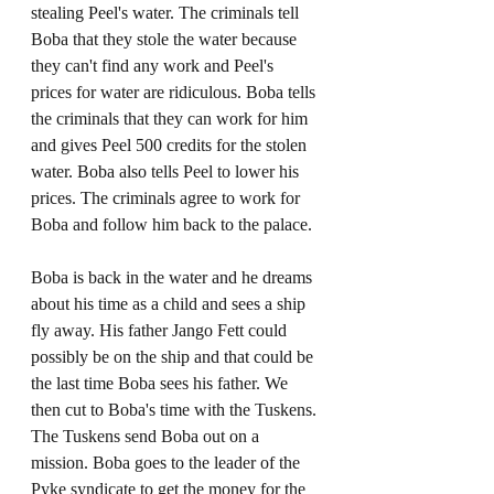
stealing Peel's water. The criminals tell 
Boba that they stole the water because 
they can't find any work and Peel's 
prices for water are ridiculous. Boba tells 
the criminals that they can work for him 
and gives Peel 500 credits for the stolen 
water. Boba also tells Peel to lower his 
prices. The criminals agree to work for 
Boba and follow him back to the palace.
Boba is back in the water and he dreams 
about his time as a child and sees a ship 
fly away. His father Jango Fett could 
possibly be on the ship and that could be 
the last time Boba sees his father. We 
then cut to Boba's time with the Tuskens. 
The Tuskens send Boba out on a 
mission. Boba goes to the leader of the 
Pyke syndicate to get the money for the 