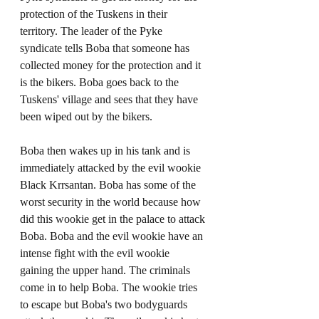
protection of the Tuskens in their 
territory. The leader of the Pyke 
syndicate tells Boba that someone has 
collected money for the protection and it 
is the bikers. Boba goes back to the 
Tuskens' village and sees that they have 
been wiped out by the bikers. 
Boba then wakes up in his tank and is 
immediately attacked by the evil wookie 
Black Krrsantan. Boba has some of the 
worst security in the world because how 
did this wookie get in the palace to attack 
Boba. Boba and the evil wookie have an 
intense fight with the evil wookie 
gaining the upper hand. The criminals 
come in to help Boba. The wookie tries 
to escape but Boba's two bodyguards 