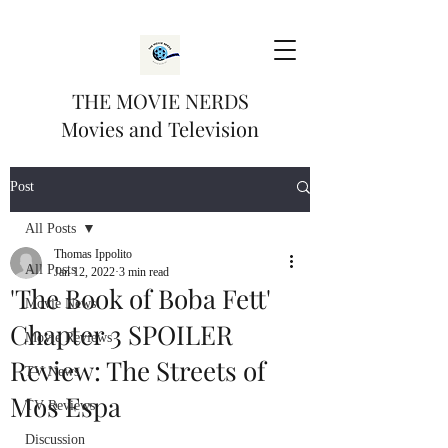
THE MOVIE NERDS
Movies and Television
Post
All Posts
Thomas Ippolito
All Posts
Jan 12, 2022
3 min read
'The Book of Boba Fett'
Movie News
Chapter 3 SPOILER
Movie Reviews
Review: The Streets of
TV News
Mos Espa
TV Reviews
Discussion