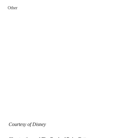
Other
Courtesy of Disney