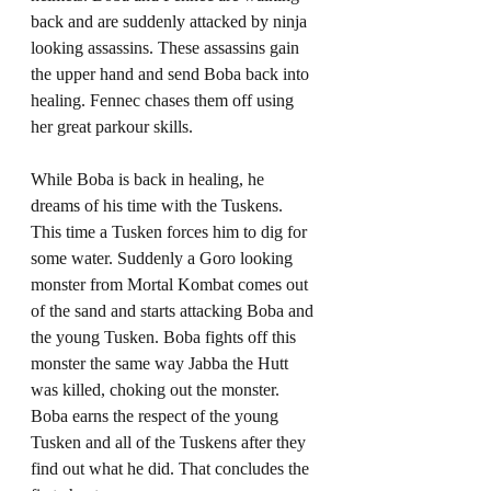
back and are suddenly attacked by ninja 
looking assassins. These assassins gain 
the upper hand and send Boba back into 
healing. Fennec chases them off using 
her great parkour skills. 
While Boba is back in healing, he 
dreams of his time with the Tuskens. 
This time a Tusken forces him to dig for 
some water. Suddenly a Goro looking 
monster from Mortal Kombat comes out 
of the sand and starts attacking Boba and 
the young Tusken. Boba fights off this 
monster the same way Jabba the Hutt 
was killed, choking out the monster. 
Boba earns the respect of the young 
Tusken and all of the Tuskens after they 
find out what he did. That concludes the 