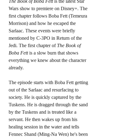
The Book of Boba Fett 
is the latest Star 
Wars show to premiere on Disney+. The 
first chapter follows Boba Fett (Temeura 
Morrison) and how he escaped the 
Sarlaac. These events were briefly 
mentioned by C-3PO in Return of the 
Jedi. The first chapter of 
The Book of 
Boba Fett 
is a slow burn that shows 
everything we knew about the character 
already. 
The episode starts with Boba Fett getting 
out of the Sarlaac and resurfacing to 
society. He is quickly captured by the 
Tuskens. He is dragged through the sand 
by the Tuskens and is treated like a 
servant. He then wakes up from his 
healing session in the water and tells 
Fennec Shand (Ming-Na Wen) he's been 