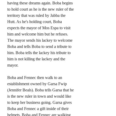
having these dreams again. Boba begins 
to hold court as he is the new ruler of the 
territory that was ruled by Jabba the 
Hutt. As he's holding court, Boba 
expects the mayor of Mos Espa to visit 
him and welcome him but he refuses. 
The mayor sends his lackey to welcome 
Boba and tells Boba to send a tribute to 
him. Boba tells the lackey his tribute to 
him is not killing the lackey and the 
mayor.
Boba and Fennec then walk to an 
establishment owned by Garsa Fwip 
(Jennifer Beals). Boba tells Garsa that he 
is the new ruler in town and would like 
to keep her business going. Garsa gives 
Boba and Fennec a gift inside of their 
helmets. Boba and Fennec are walking 