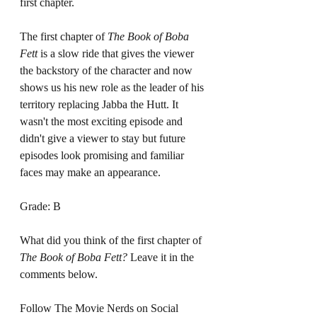
first chapter. 
The first chapter of 
The Book of Boba 
Fett 
is a slow ride that gives the viewer 
the backstory of the character and now 
shows us his new role as the leader of his 
territory replacing Jabba the Hutt. It 
wasn't the most exciting episode and 
didn't give a viewer to stay but future 
episodes look promising and familiar 
faces may make an appearance. 
Grade: B
What did you think of the first chapter of 
The Book of Boba Fett?
 Leave it in the 
comments below.
Follow The Movie Nerds on Social 