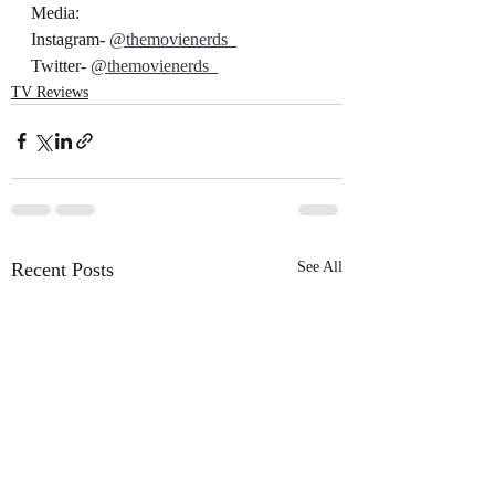
Media:
Instagram- 
@themovienerds_
Twitter- 
@themovienerds_
TV Reviews
Recent Posts
See All