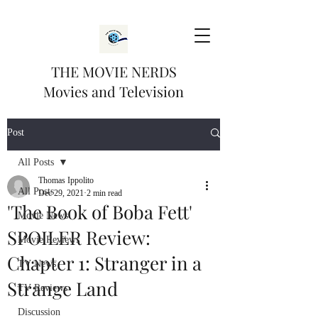
THE MOVIE NERDS
Movies and Television
Post
All Posts
Thomas Ippolito
All Posts
Dec 29, 2021
2 min read
'The Book of Boba Fett'
Movie News
SPOILER Review:
Movie Reviews
Chapter 1: Stranger in a
TV News
Strange Land
TV Reviews
Discussion