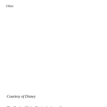
Other
Courtesy of Disney