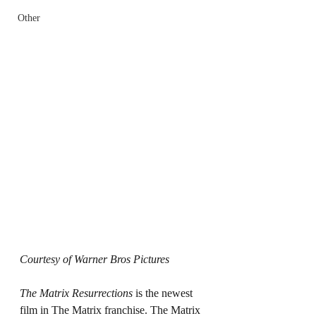
Other
Courtesy of Warner Bros Pictures
The Matrix Resurrections 
is the newest 
film in The Matrix franchise. The Matrix 