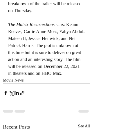
breakdown of the trailer will be released 
on Thursday. 
The Matrix Resurrections 
stars: Keanu 
Reeves, Carrie Anne Moss, Yahya Abdul-
Mateen II, Jessica Henwick, and Neil 
Patrick Harris. The plot is unknown at 
this time but it is sure to deliver on great 
action and an interesting story. The film 
will be released on December 22, 2021 
in theaters and on HBO Max.
Movie News
Recent Posts
See All