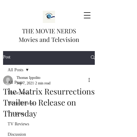
THE MOVIE NERDS
Movies and Television
Post
All Posts
Thomas Ippolito
All Posts
Sep 7, 2021
2 min read
The Matrix Resurrections
Movie News
Trailer to Release on
Movie Reviews
Thursday
TV News
TV Reviews
Discussion