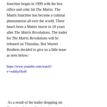
franchise began in 1999 with the box 
office and critic hit 
The Matrix. 
The 
Matrix franchise has become a cultural 
phenomenon all over the world. There 
hasn't been a Matrix movie in 18 years 
after 
The Matrix Revolutions. 
The trailer 
for 
The Matrix Revolutions 
will be 
released on Thursday. But Warner 
Brothers decided to give us a little tease 
as seen below:
https://www.youtube.com/watch?
v=wdskyfJtyt8
 As a result of the trailer dropping on 