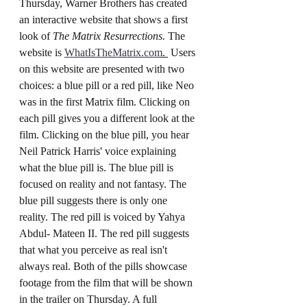
Thursday, Warner Brothers has created 
an interactive website that shows a first 
look of 
The Matrix Resurrections. 
The 
website is 
WhatIsTheMatrix.com
. 
 Users 
on this website are presented with two 
choices: a blue pill or a red pill, like Neo 
was in the first Matrix film. Clicking on 
each pill gives you a different look at the 
film. Clicking on the blue pill, you hear 
Neil Patrick Harris' voice explaining 
what the blue pill is. The blue pill is 
focused on reality and not fantasy. The 
blue pill suggests there is only one 
reality. The red pill is voiced by Yahya 
Abdul- Mateen II. The red pill suggests 
that what you perceive as real isn't 
always real. Both of the pills showcase 
footage from the film that will be shown 
in the trailer on Thursday. A full 