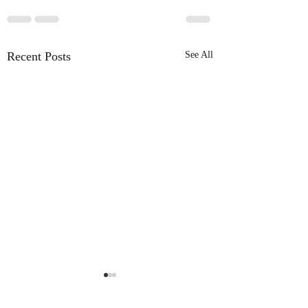
Recent Posts
See All