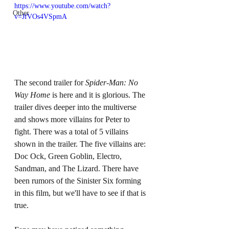
https://www.youtube.com/watch?
Other
v=JfVOs4VSpmA
The second trailer for 
Spider-Man: No 
Way Home 
is here and it is glorious. The 
trailer dives deeper into the multiverse 
and shows more villains for Peter to 
fight. There was a total of 5 villains 
shown in the trailer. The five villains are: 
Doc Ock, Green Goblin, Electro, 
Sandman, and The Lizard. There have 
been rumors of the Sinister Six forming 
in this film, but we'll have to see if that is 
true. 