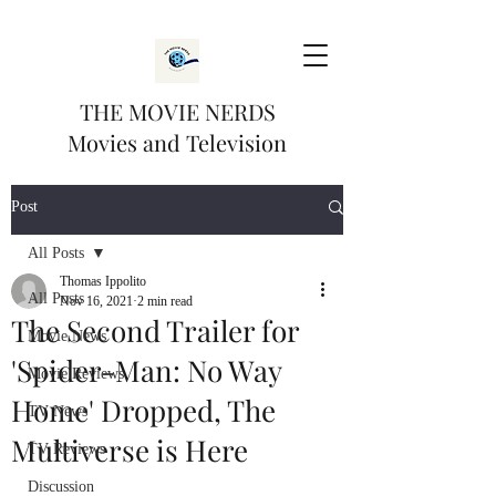
THE MOVIE NERDS
Movies and Television
Post
All Posts
Thomas Ippolito
All Posts
Nov 16, 2021
2 min read
The Second Trailer for
Movie News
'Spider-Man: No Way
Movie Reviews
Home' Dropped, The
TV News
Multiverse is Here
TV Reviews
Discussion