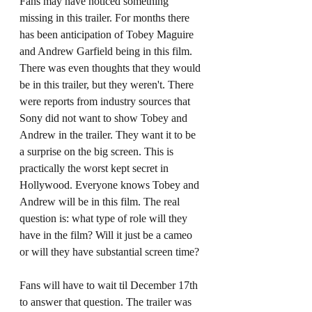
Fans may have noticed something 
missing in this trailer. For months there 
has been anticipation of Tobey Maguire 
and Andrew Garfield being in this film. 
There was even thoughts that they would 
be in this trailer, but they weren't. There 
were reports from industry sources that 
Sony did not want to show Tobey and 
Andrew in the trailer. They want it to be 
a surprise on the big screen. This is 
practically the worst kept secret in 
Hollywood. Everyone knows Tobey and 
Andrew will be in this film. The real 
question is: what type of role will they 
have in the film? Will it just be a cameo 
or will they have substantial screen time? 
Fans will have to wait til December 17th 
to answer that question. The trailer was 