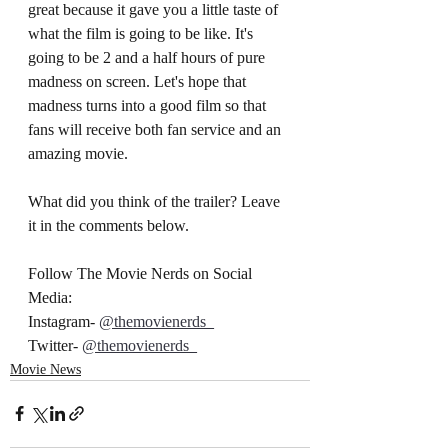
great because it gave you a little taste of 
what the film is going to be like. It's 
going to be 2 and a half hours of pure 
madness on screen. Let's hope that 
madness turns into a good film so that 
fans will receive both fan service and an 
amazing movie. 
What did you think of the trailer? Leave 
it in the comments below.
Follow The Movie Nerds on Social 
Media:
Instagram- 
@themovienerds_
Twitter- 
@themovienerds_
Movie News