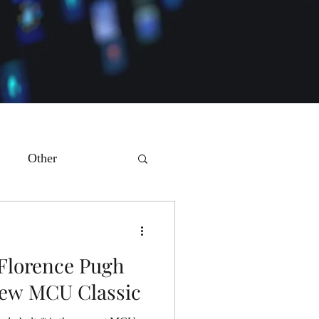
Other
 Florence Pugh
New MCU Classic