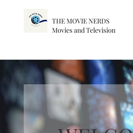
THE MOVIE NERDS
Movies and Television