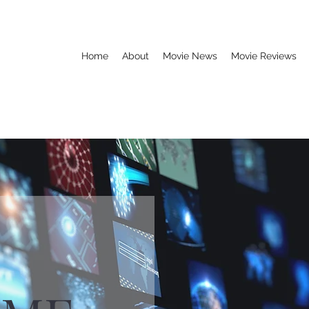
Home
About
Movie News
Movie Reviews