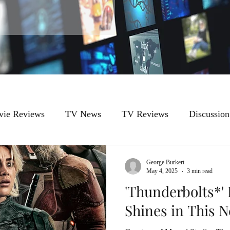
ie Reviews
TV News
TV Reviews
Discussion
George Burkert
May 4, 2025
3 min read
'Thunderbolts*'
Shines in This 