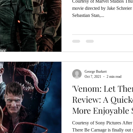
Courtesy of Marvel Studios Thunderbolts* is
movie directed by Jake Schreier
Sebastian Stan,...
George Burkert
Oct 7, 2021
2 min read
'Venom: Let The
Review: A Quick
More Enjoyable 
Courtesy of Sony Pictures After
There Be Carnage is finally out