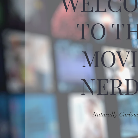
WELC
TO T
MOVI
NERD
Naturally Curiou