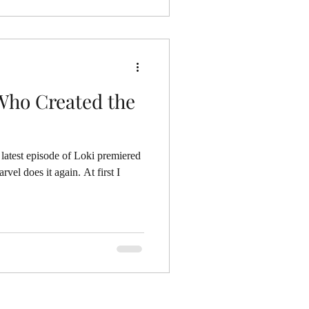
 Who Created the
latest episode of Loki premiered
vel does it again. At first I