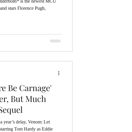
 the newest MCU
 and stars Florence Pugh,
re Be Carnage'
er, But Much
Sequel
 a year’s delay, Venom: Let
 starring Tom Hardy as Eddie