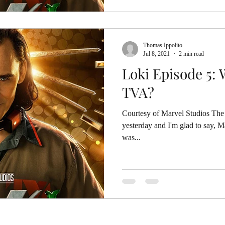
Thomas Ippolito
Jul 8, 2021
2 min read
Loki Episode 5:
TVA?
Courtesy of Marvel Studios The 
yesterday and I'm glad to say, Mar
was...