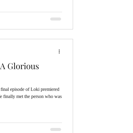
 A Glorious
final episode of Loki premiered
We finally met the person who was