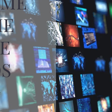
OME
HE
E
S
s