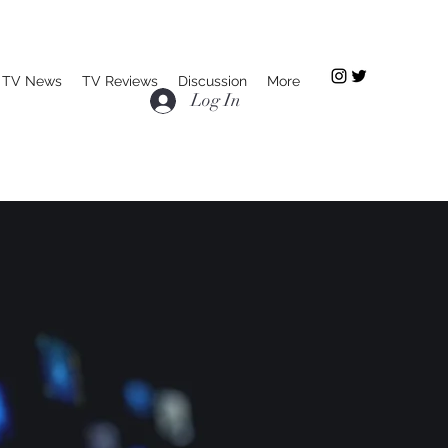
TV News
TV Reviews
Discussion
More
Log In