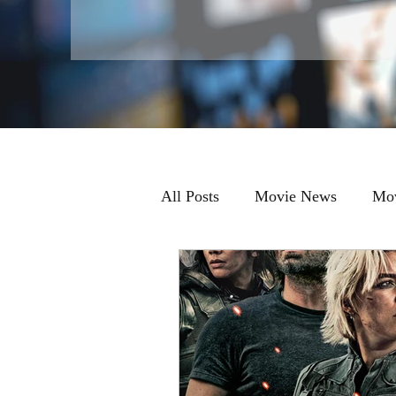
All Posts
Movie News
Mov