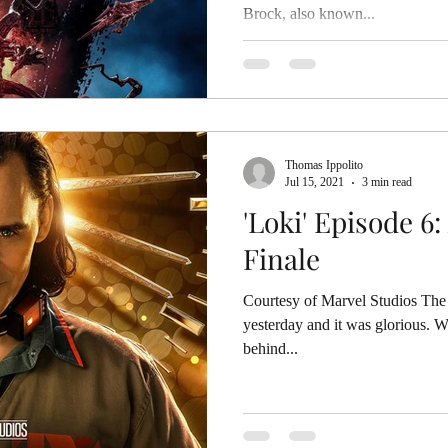
Brock, also known...
Thomas Ippolito
Jul 15, 2021
3 min read
'Loki' Episode 6:
Finale
Courtesy of Marvel Studios The 
yesterday and it was glorious. 
behind...