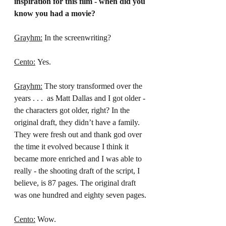
inspiration for this film - when did you 
know you had a movie?
Grayhm:
 In the screenwriting?
Cento:
 Yes.
Grayhm:
 The story transformed over the 
years . . .  as Matt Dallas and I got older - 
the characters got older, right? In the 
original draft, they didn’t have a family. 
They were fresh out and thank god over 
the time it evolved because I think it 
became more enriched and I was able to 
really - the shooting draft of the script, I 
believe, is 87 pages. The original draft 
was one hundred and eighty seven pages.
Cento:
 Wow.