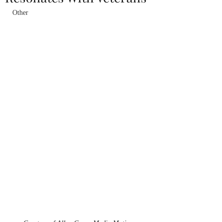
Other