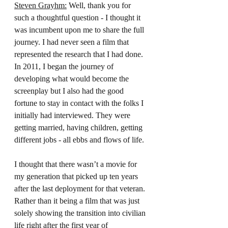
Steven Grayhm:
 Well, thank you for 
such a thoughtful question - I thought it 
was incumbent upon me to share the full 
journey. I had never seen a film that 
represented the research that I had done. 
In 2011, I began the journey of 
developing what would become the 
screenplay but I also had the good 
fortune to stay in contact with the folks I 
initially had interviewed. They were 
getting married, having children, getting 
different jobs - all ebbs and flows of life.
I thought that there wasn’t a movie for 
my generation that picked up ten years 
after the last deployment for that veteran. 
Rather than it being a film that was just 
solely showing the transition into civilian 
life right after the first year of 