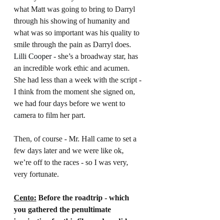
what Matt was going to bring to Darryl 
through his showing of humanity and 
what was so important was his quality to 
smile through the pain as Darryl does. 
Lilli Cooper 
- she’s a broadway star, has 
an incredible work ethic and acumen. 
She had less than a week with the script - 
I think from the moment she signed on, 
we had four days before we went to 
camera to film her part.
Then, of course - Mr. Hall came to set a 
few days later and we were like ok, 
we’re off to the races - so I was very, 
very fortunate.
Cento:
 Before the roadtrip - which 
you gathered the penultimate 