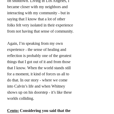
on shutdown. Living in Los Angeles, I 
became closer with my neighbors and 
interacting with my community - but in 
saying that I know that a lot of other 
folks felt very isolated in their experience 
from not having that sense of community.
Again, I’m speaking from my own 
experience - the sense of healing and 
reflection is probably one of the greatest 
things that I got out of it and from those 
that I know. When the world stands still 
for a moment, it kind of forces us all to 
do that. In our story - where we come 
into Calvin’s life and when Whitney 
shows up on his doorstep - it’s like these 
worlds colliding.
Cento:
 Considering you said that the 