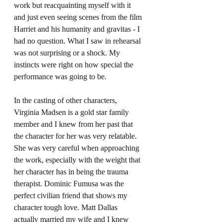
work but reacquainting myself with it 
and just even seeing scenes from the film 
Harriet and his humanity and gravitas - I 
had no question. What I saw in rehearsal 
was not surprising or a shock. My 
instincts were right on how special the 
performance was going to be.
In the casting of other characters, 
Virginia Madsen is a gold star family 
member and I knew from her past that 
the character for her was very relatable. 
She was very careful when approaching 
the work, especially with the weight that 
her character has in being the trauma 
therapist. Dominic Fumusa was the 
perfect civilian friend that shows my 
character tough love. Matt Dallas 
actually married my wife and I knew 