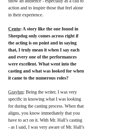
show an audience - especially as a call to 
action and to inspire those that feel alone 
in their experience.
Cento
: A story like the one found in 
Sheepdog only comes across right if 
the acting is on point and in saying 
that, I truly mean it when I say each 
and every one of the performances 
were excellent. What went into the 
casting and what was looked for when 
it came to the numerous roles?
Grayhm
: Being the writer, I was very 
specific in knowing what I was looking 
for during the casting process. When that 
aligns, you know immediately that you 
have to act on it. With Mr. Hall’s casting 
- as I said, I was very aware of Mr. Hall’s 