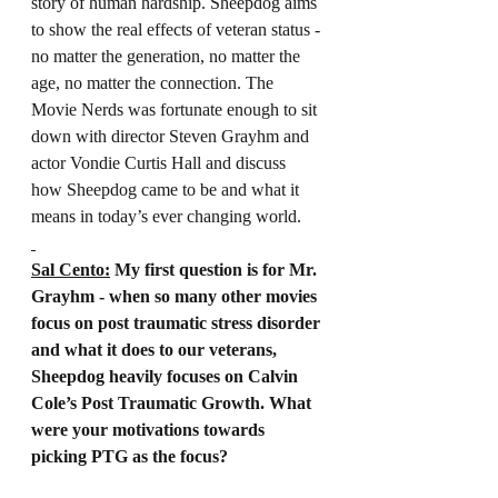
story of human hardship. Sheepdog aims 
to show the real effects of veteran status - 
no matter the generation, no matter the 
age, no matter the connection. The 
Movie Nerds was fortunate enough to sit 
down with director Steven Grayhm and 
actor Vondie Curtis Hall and discuss 
how Sheepdog came to be and what it 
means in today’s ever changing world.
Sal Cento:
 My first question is for Mr. 
Grayhm - when so many other movies 
focus on post traumatic stress disorder 
and what it does to our veterans, 
Sheepdog heavily focuses on Calvin 
Cole’s Post Traumatic Growth. What 
were your motivations towards 
picking PTG as the focus?