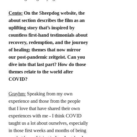
Cento:
 On the Sheepdog website, the 
about section describes the film as an 
uplifting story that’s inspired by 
countless first-hand testimonials about 
recovery, redemption, and the journey 
of healing; themes that now mirror 
our post-pandemic zeitgeist. Can you 
dive into that last part? How do those 
themes relate to the world after 
COVID?
Grayhm:
 Speaking from my own 
experience and those from the people 
that I love that have shared their own 
experiences with me - I think COVID 
taught us a lot about ourselves, especially 
in those first weeks and months of being 