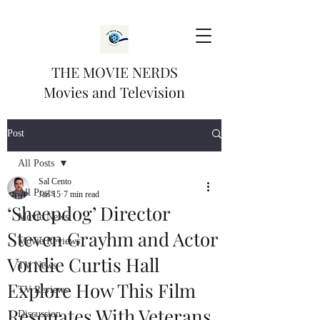
THE MOVIE NERDS
Movies and Television
Post
All Posts
Sal Cento
All Posts
Jan 15
7 min read
‘Sheepdog’ Director
Movie News
Steven Grayhm and Actor
Movie Reviews
Vondie Curtis Hall
TV News
Explore How This Film
TV Reviews
Resonates With Veterans
Discussion