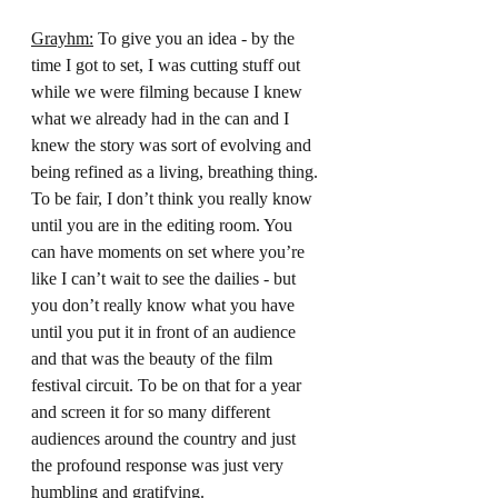
Grayhm:
 To give you an idea - by the 
time I got to set, I was cutting stuff out 
while we were filming because I knew 
what we already had in the can and I 
knew the story was sort of evolving and 
being refined as a living, breathing thing. 
To be fair, I don’t think you really know 
until you are in the editing room. You 
can have moments on set where you’re 
like I can’t wait to see the dailies - but 
you don’t really know what you have 
until you put it in front of an audience 
and that was the beauty of the film 
festival circuit. To be on that for a year 
and screen it for so many different 
audiences around the country and just 
the profound response was just very 
humbling and gratifying.