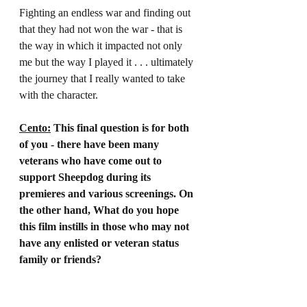
Fighting an endless war and finding out 
that they had not won the war - that is 
the way in which it impacted not only 
me but the way I played it . . . ultimately 
the journey that I really wanted to take 
with the character.
Cento:
 This final question is for both 
of you - there have been many 
veterans who have come out to 
support Sheepdog during its 
premieres and various screenings. On 
the other hand, What do you hope 
this film instills in those who may not 
have any enlisted or veteran status 
family or friends?
Grayhm:
 It was important to tell a story 