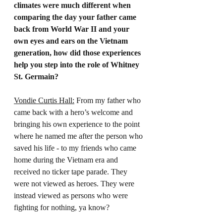
climates were much different when 
comparing the day your father came 
back from World War II and your 
own eyes and ears on the Vietnam 
generation, how did those experiences 
help you step into the role of Whitney 
St. Germain?
Vondie Curtis Hall:
 From my father who 
came back with a hero’s welcome and 
bringing his own experience to the point 
where he named me after the person who 
saved his life - to my friends who came 
home during the Vietnam era and 
received no ticker tape parade. They 
were not viewed as heroes. They were 
instead viewed as persons who were 
fighting for nothing, ya know?