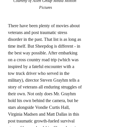
Courtesy of Allen Group Media Motion 
Pictures
There have been plenty of movies about 
veterans and post traumatic stress 
disorder in the past. That list is as long as 
time itself. But Sheepdog is different - in 
the best way possible. After embarking 
on a cross country road trip (which was 
inspired by a fateful encounter with a 
tow truck driver who served in the 
military), director Steven Grayhm tells a 
story of veterans all enduring struggles of 
their own. Not only does Mr. Grayhm 
hold his own behind the camera, but he 
stars alongside Vondie Curtis Hall, 
Virginia Madsen and Matt Dallas in this 
post traumatic growth-fueled survival 