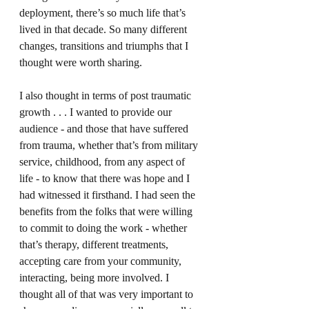
deployment, there’s so much life that’s 
lived in that decade. So many different 
changes, transitions and triumphs that I 
thought were worth sharing.
I also thought in terms of post traumatic 
growth . . . I wanted to provide our 
audience - and those that have suffered 
from trauma, whether that’s from military 
service, childhood, from any aspect of 
life - to know that there was hope and I 
had witnessed it firsthand. I had seen the 
benefits from the folks that were willing 
to commit to doing the work - whether 
that’s therapy, different treatments, 
accepting care from your community, 
interacting, being more involved. I 
thought all of that was very important to 