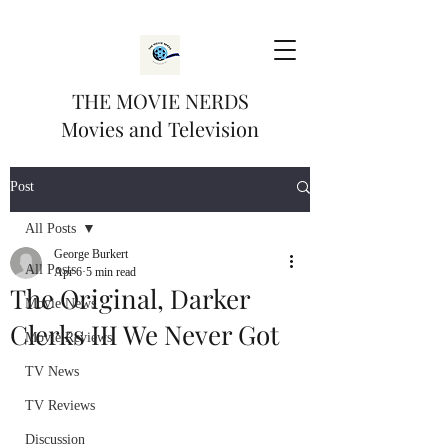
THE MOVIE NERDS
Movies and Television
Post
All Posts
George Burkert
All Posts
Apr 6
5 min read
The Original, Darker
Movie News
Clerks III We Never Got
Movie Reviews
TV News
TV Reviews
Discussion