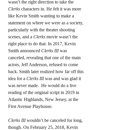
wasn’t the right direction to take the 
Clerks
 characters in. He felt it was more 
like Kevin Smith wanting to make a 
statement on where we were as a society, 
particularly with the theater shooting 
scenes, and a 
Clerks
 movie wasn’t the 
right place to do that. In 2017, Kevin 
Smith announced 
Clerks III
 was 
canceled, revealing that one of the main 
actors, Jeff Anderson, refused to come 
back. Smith later realized how far off this 
idea for a 
Clerks III
 was and was glad it 
was never made.  He would do a live 
reading of the original script in 2019 in 
Atlantic Highlands, New Jersey, at the 
First Avenue Playhouse.
Clerks III
 wouldn’t be canceled for long, 
though. On February 25, 2018, Kevin 