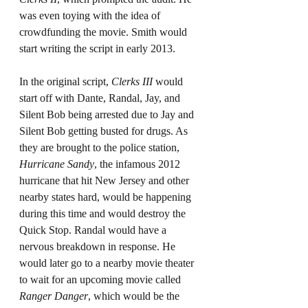
was even toying with the idea of 
crowdfunding the movie. Smith would 
start writing the script in early 2013.
In the original script, 
Clerks III
 would 
start off with Dante, Randal, Jay, and 
Silent Bob being arrested due to Jay and 
Silent Bob getting busted for drugs. As 
they are brought to the police station, 
Hurricane Sandy
, the infamous 2012 
hurricane that hit New Jersey and other 
nearby states hard, would be happening 
during this time and would destroy the 
Quick Stop. Randal would have a 
nervous breakdown in response. He 
would later go to a nearby movie theater 
to wait for an upcoming movie called 
Ranger Danger
, which would be the 