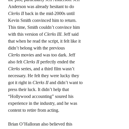
Anderson was already hesitant to do 
Clerks II
 back in the mid-2000s until 
Kevin Smith convinced him to return. 
This time, Smith couldn’t convince him 
with this version of 
Clerks III
. Jeff said 
that when he read the script, it felt like it 
didn’t belong with the previous 
Clerks
 movies and was too dark. Jeff 
also felt 
Clerks II
 perfectly ended the 
Clerks
 series, and a third film wasn’t 
necessary. He felt they were lucky they 
got it right in 
Clerks II
 and didn’t want to 
press their luck. It didn’t help that 
“Hollywood accounting” soured his 
experience in the industry, and he was 
content to retire from acting.
Brian O’Halloran also believed this 