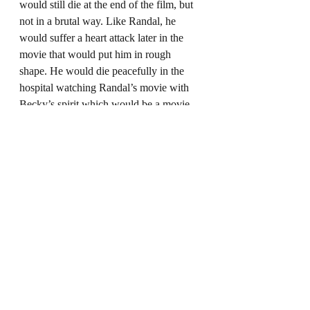
would still die at the end of the film, but 
not in a brutal way. Like Randal, he 
would suffer a heart attack later in the 
movie that would put him in rough 
shape. He would die peacefully in the 
hospital watching Randal’s movie with 
Becky’s spirit which would be a movie 
about Dante’s life that got Dante 
emotional.
Overall, 
Clerks III
 still landed up being 
an emotional roller-coaster that has fans 
torn, but it seems like a better fit than 
what was originally planned. The film 
feels like a better celebration of the 
original Clerks and not a big deviation 
from it. What do you think of this 
version of 
Clerks III?