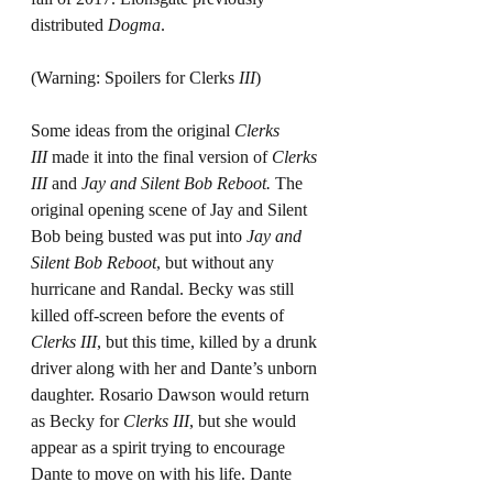
distributed 
Dogma
.
(Warning: Spoilers for Clerks 
III
)
Some ideas from the original 
Clerks 
III
 made it into the final version of 
Clerks 
III
 and 
Jay and Silent Bob Reboot.
 The 
original opening scene of Jay and Silent 
Bob being busted was put into 
Jay and 
Silent Bob Reboot
, but without any 
hurricane and Randal. Becky was still 
killed off-screen before the events of 
Clerks III
, but this time, killed by a drunk 
driver along with her and Dante’s unborn 
daughter. Rosario Dawson would return 
as Becky for
 Clerks III
, but she would 
appear as a spirit trying to encourage 
Dante to move on with his life. Dante 