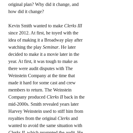
original plan? Why did it change, and 
how did it change?
Kevin Smith wanted to make 
Clerks III 
since 2012. At first, he toyed with the 
idea of making it a Broadway play after 
watching the play 
Seminar
. He later 
decided to make it a movie later in the 
year. At first, it was tough to make as 
there were audit disputes with The 
Weinstein Company at the time that 
made it hard for some cast and crew 
members to return. The Weinstein 
Company produced 
Clerks II
 back in the 
mid-2000s. Smith revealed years later 
Harvey Weinstein used to stiff him from 
royalties from the original 
Clerks
 and 
wanted to avoid the same situation with 
Clerks II
, which prompted the audit. He 