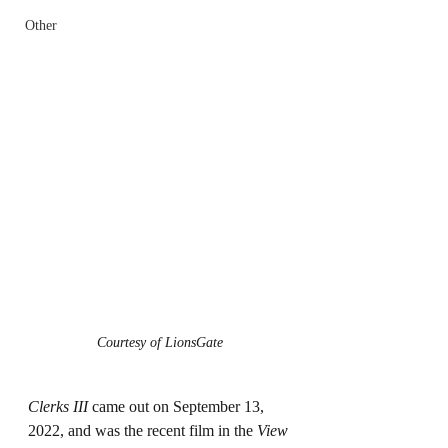
Other
Courtesy of LionsGate
Clerks III
 came out on September 13, 
2022, and was the recent film in the 
View 