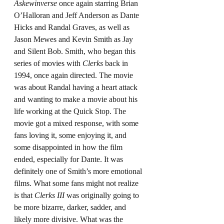
Askewinverse
 once again starring Brian 
O’Halloran and Jeff Anderson as Dante 
Hicks and Randal Graves, as well as 
Jason Mewes and Kevin Smith as Jay 
and Silent Bob. Smith, who began this 
series of movies with 
Clerks
 back in 
1994, once again directed. The movie 
was about Randal having a heart attack 
and wanting to make a movie about his 
life working at the Quick Stop. The 
movie got a mixed response, with some 
fans loving it, some enjoying it, and 
some disappointed in how the film 
ended, especially for Dante. It was 
definitely one of Smith’s more emotional 
films. What some fans might not realize 
is that 
Clerks III
 was originally going to 
be more bizarre, darker, sadder, and 
likely more divisive. What was the 