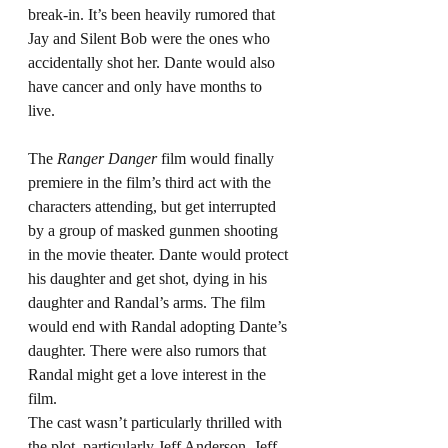
break-in. It’s been heavily rumored that 
Jay and Silent Bob were the ones who 
accidentally shot her. Dante would also 
have cancer and only have months to 
live.
The 
Ranger Danger
 film would finally 
premiere in the film’s third act with the 
characters attending, but get interrupted 
by a group of masked gunmen shooting 
in the movie theater. Dante would protect 
his daughter and get shot, dying in his 
daughter and Randal’s arms. The film 
would end with Randal adopting Dante’s 
daughter. There were also rumors that 
Randal might get a love interest in the 
film.
The cast wasn’t particularly thrilled with 
the plot, particularly Jeff Anderson. Jeff 