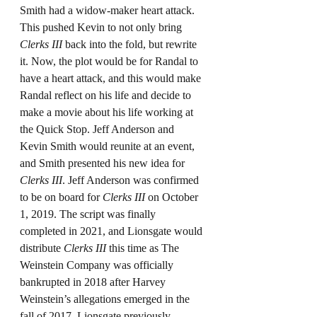
Smith had a widow-maker heart attack. 
This pushed Kevin to not only bring 
Clerks III
 back into the fold, but rewrite 
it. Now, the plot would be for Randal to 
have a heart attack, and this would make 
Randal reflect on his life and decide to 
make a movie about his life working at 
the Quick Stop. Jeff Anderson and 
Kevin Smith would reunite at an event, 
and Smith presented his new idea for 
Clerks III
. Jeff Anderson was confirmed 
to be on board for 
Clerks III
 on October 
1, 2019. The script was finally 
completed in 2021, and Lionsgate would 
distribute 
Clerks III
 this time as The 
Weinstein Company was officially 
bankrupted in 2018 after Harvey 
Weinstein’s allegations emerged in the 
fall of 2017. Lionsgate previously 