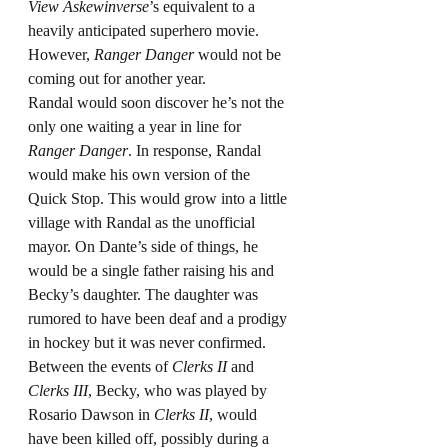
View Askewinverse
’s equivalent to a 
heavily anticipated superhero movie. 
However, 
Ranger Danger
 would not be 
coming out for another year.
Randal would soon discover he’s not the 
only one waiting a year in line for 
Ranger Danger
. In response, Randal 
would make his own version of the 
Quick Stop. This would grow into a little 
village with Randal as the unofficial 
mayor. On Dante’s side of things, he 
would be a single father raising his and 
Becky’s daughter. The daughter was 
rumored to have been deaf and a prodigy 
in hockey but it was never confirmed. 
Between the events of 
Clerks II
 and 
Clerks III
, Becky, who was played by 
Rosario Dawson in 
Clerks II
, would 
have been killed off, possibly during a 