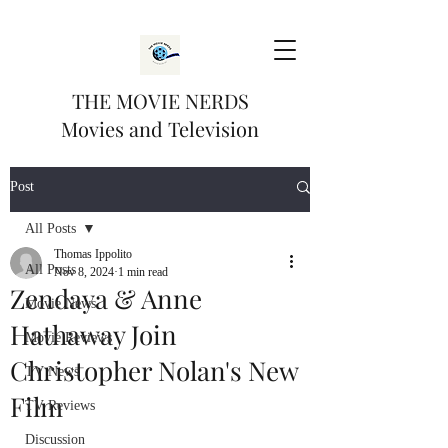
THE MOVIE NERDS
Movies and Television
Post
All Posts
Thomas Ippolito
All Posts
Nov 8, 2024
1 min read
Zendaya & Anne
Movie News
Hathaway Join
Movie Reviews
Christopher Nolan's New
TV News
Film
TV Reviews
Discussion