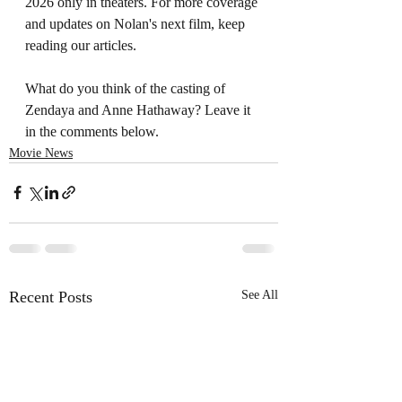
2026 only in theaters. For more coverage 
and updates on Nolan's next film, keep 
reading our articles. 
What do you think of the casting of 
Zendaya and Anne Hathaway? Leave it 
in the comments below. 
Movie News
Recent Posts
See All