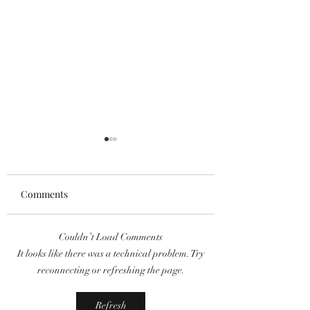
Comments
Couldn’t Load Comments
The MCU Just Found Its
'Splash City' Dire
It looks like there was a technical problem. Try
Spirit of Vengeance:
Berner Discusses 
reconnecting or refreshing the page.
Ryan Gosling Cast as
Inspiration and
Ghost Rider!
Tackling "Bipping
Refresh
Epidemic