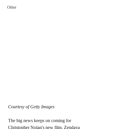
Other
Courtesy of Getty Images
The big news keeps on coming for 
Christopher Nolan's new film. Zendaya 