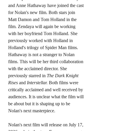
and Anne Hathaway have joined the cast 
for Nolan's new film. Both stars join 
Matt Damon and Tom Holland in the 
film. Zendaya will again be working 
with her boyfriend Tom Holland. She 
previously worked with Holland in 
Holland's trilogy of Spider Man films. 
Hathaway is not a stranger to Nolan 
films. This will be her third collaboration 
with the acclaimed director. She 
previously starred in 
The Dark Knight 
Rises 
and 
Interstellar. 
Both films were 
critically acclaimed and well received by 
audiences. It is unclear what the film will 
be about but it is shaping up to be 
Nolan's next masterpiece. 
Nolan's next film will release on July 17, 