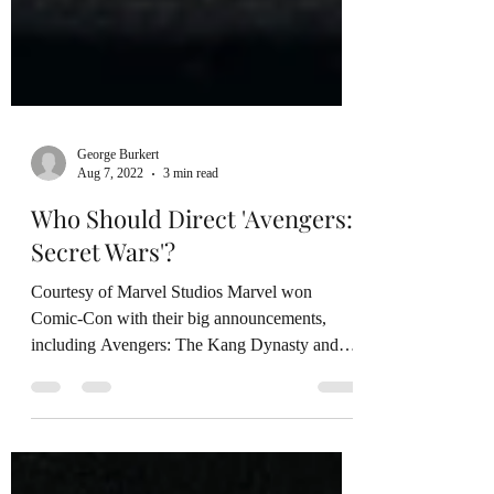
George Burkert
Aug 7, 2022
3 min read
Who Should Direct 'Avengers:
Secret Wars'?
Courtesy of Marvel Studios Marvel won
Comic-Con with their big announcements,
including Avengers: The Kang Dynasty and
Avengers: Secret...