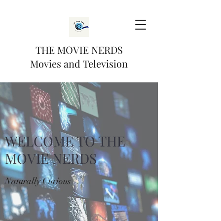
THE MOVIE NERDS
Movies and Television
WELCOME TO THE
MOVIE NERDS
Naturally Curious