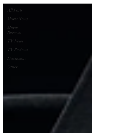
All Posts
Movie News
Movie
Reviews
TV News
TV Reviews
Discussion
Other