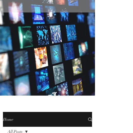
Home
All Posts